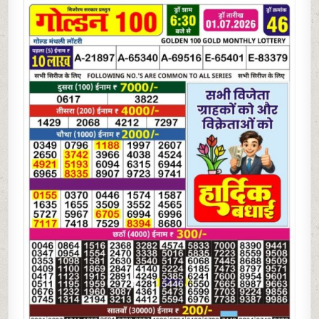
07-
26
GOLDEN
100
MONTHLY
LOTTERY
RESULT
|