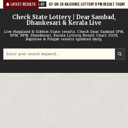
Skip
07-08-26 RAJSHREE LOTTERY 8 PM RESULT TODAY
LATEST RESULTS
2026-08-07
07-08
to
content
Check State Lottery | Dear Sambad,
Dhankesari & Kerala Live
Live Nagaland & Sikkim State results. Check Dear Sambad 1PM,
6PM, 8PM, Dhankesari, Kerala Lottery Result Chart 2026,
Rajshree & Punjab results updated daily.
Search
for: