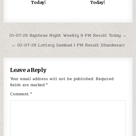
Today|
Today|
Post
01-07-26 Rajshree Night Weekly 9 PM Result Today →
navigation
← 02-07-26 Lottery Sambad 1 PM Result Dhankesari
Leave a Reply
Your email address will not be published.
Required
fields are marked
*
Comment
*