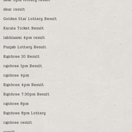
dear result
Golden Star Lottery Result
Kerala Ticket Result
labhlaxmi 4pm result
Punjab Lottery Result
Rajshree 10 Result
rajshree 1pm Result
rajshree 4pm
Rajshree 4pm Result
Rajshree 7:30pm Result
rajshree 8pm
Rajshree 8pm Lottery
rajshree result
result