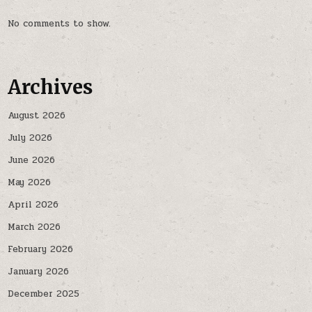
No comments to show.
Archives
August 2026
July 2026
June 2026
May 2026
April 2026
March 2026
February 2026
January 2026
December 2025