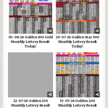
05-08-26 Golden 100 Gold
29-07-26 Golden Star 500
Monthly Lottery Result
Monthly Lottery Result
Today|
Today|
22-07-26 Golden 250
15-07-26 Golden 200
Monthly Lottery Result
Monthly Lottery Result