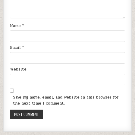
Name
*
Email
*
Website
Save my name, email, and website in this browser for
the next time I comment.