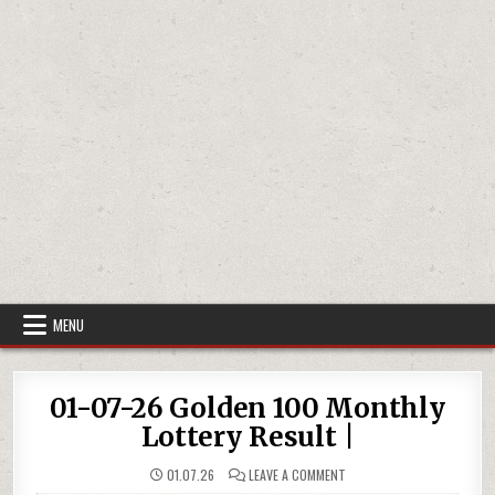
MENU
01-07-26 Golden 100 Monthly
Lottery Result |
ON
01.07.26
LEAVE A COMMENT
01-