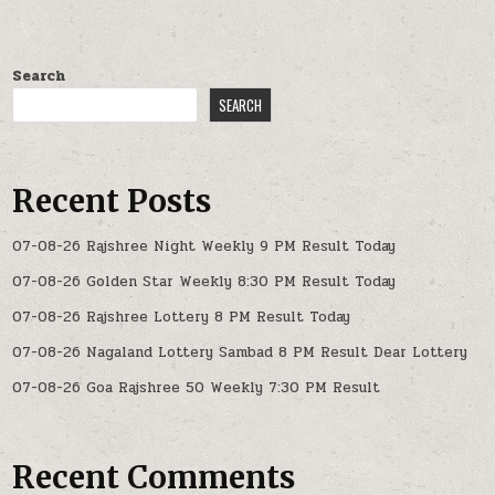
Search
SEARCH
Recent Posts
07-08-26 Rajshree Night Weekly 9 PM Result Today
07-08-26 Golden Star Weekly 8:30 PM Result Today
07-08-26 Rajshree Lottery 8 PM Result Today
07-08-26 Nagaland Lottery Sambad 8 PM Result Dear Lottery
07-08-26 Goa Rajshree 50 Weekly 7:30 PM Result
Recent Comments