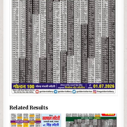
Related Results