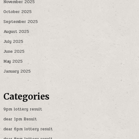
November 2025
October 2025
September 2025
August 2025
July 2025
June 2025
May 2025
January 2025
Categories
9pm lottery result
dear 1pm Result
dear 6pm lottery result
dear 8pm lottery result