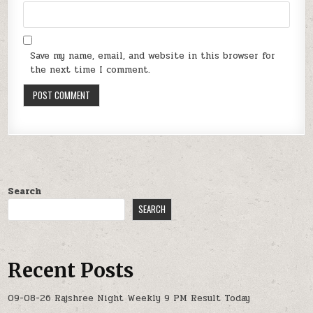
Save my name, email, and website in this browser for
the next time I comment.
Search
SEARCH
Recent Posts
09-08-26 Rajshree Night Weekly 9 PM Result Today