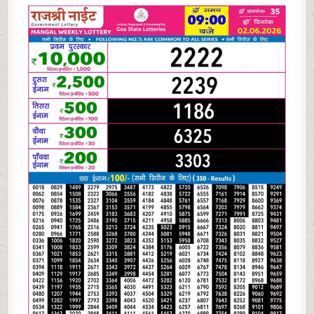
06-
26
RAJSHREE
NIGHT
WEEKLY
9
PM
RESULT
TODAY