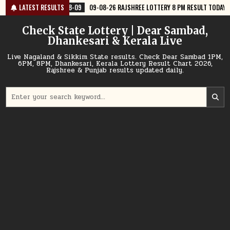
Skip
08-09
LATEST RESULTS
09-08-26 RAJSHREE LOTTERY 8 PM RESULT TODAY
2026-08-09
to
content
Check State Lottery | Dear Sambad,
Dhankesari & Kerala Live
Live Nagaland & Sikkim State results. Check Dear Sambad 1PM,
6PM, 8PM, Dhankesari, Kerala Lottery Result Chart 2026,
Rajshree & Punjab results updated daily.
Search
for: