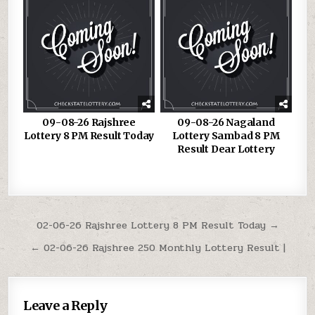
09-08-26 Rajshree
09-08-26 Nagaland
Lottery 8 PM Result Today
Lottery Sambad 8 PM
Result Dear Lottery
Post
02-06-26 Rajshree Lottery 8 PM Result Today →
navigation
← 02-06-26 Rajshree 250 Monthly Lottery Result |
Leave a Reply