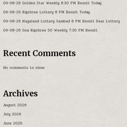
09-08-26 Golden Star Weekly 8:30 PM Result Today
09-08-26 Rajshree Lottery 8 PM Result Today
09-08-26 Nagaland Lottery Sambad 8 PM Result Dear Lottery
09-08-26 Goa Rajshree 50 Weekly 7:30 PM Result
Recent Comments
No comments to show.
Archives
August 2026
July 2026
June 2026