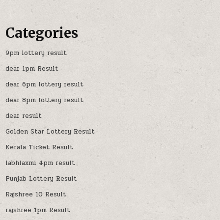
Categories
9pm lottery result
dear 1pm Result
dear 6pm lottery result
dear 8pm lottery result
dear result
Golden Star Lottery Result
Kerala Ticket Result
labhlaxmi 4pm result
Punjab Lottery Result
Rajshree 10 Result
rajshree 1pm Result