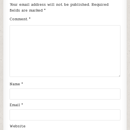
Your email address will not be published.
Required
fields are marked
*
Comment
*
Name
*
Email
*
Website