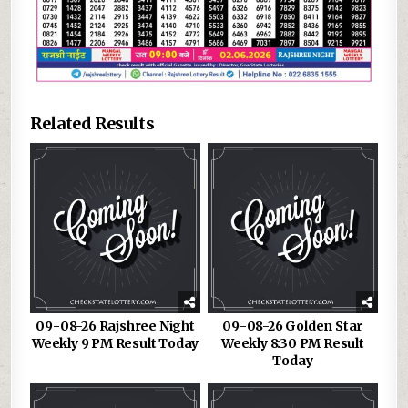
Related Results
09-08-26 Rajshree Night
09-08-26 Golden Star
Weekly 9 PM Result Today
Weekly 8:30 PM Result
Today