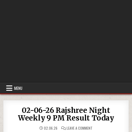
MENU
02-06-26 Rajshree Night
Weekly 9 PM Result Today
ON
02.06.26
LEAVE A COMMENT
02-