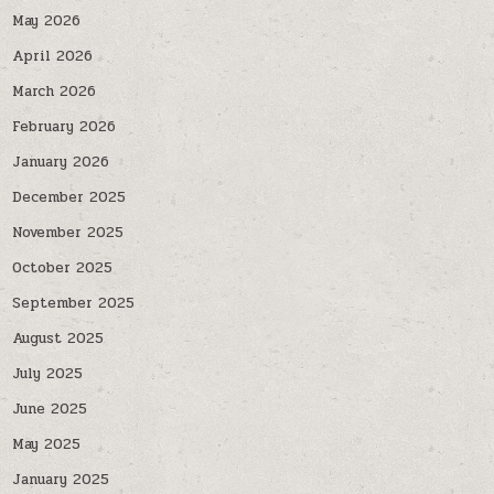
May 2026
April 2026
March 2026
February 2026
January 2026
December 2025
November 2025
October 2025
September 2025
August 2025
July 2025
June 2025
May 2025
January 2025