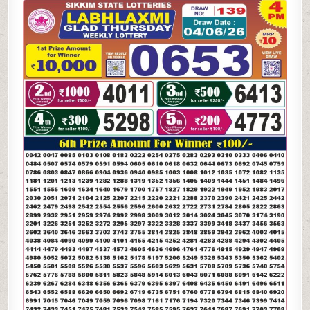
06-
26
LABH
LAXMI
4
PM
LOTTERY