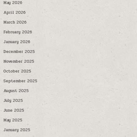
May 2026
April 2026
March 2026
February 2026
January 2026
December 2025
November 2025
October 2025
September 2025
August 2025
July 2025
June 2025
May 2025
January 2025