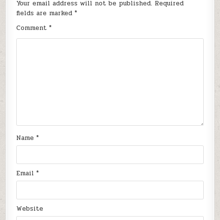
Your email address will not be published.
Required
fields are marked
*
Comment
*
Name
*
Email
*
Website