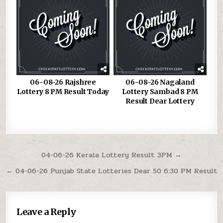
06-08-26 Rajshree
06-08-26 Nagaland
Lottery 8 PM Result Today
Lottery Sambad 8 PM
Result Dear Lottery
Post
04-06-26 Kerala Lottery Result 3PM →
navigation
← 04-06-26 Punjab State Lotteries Dear 50 6:30 PM Result
Leave a Reply