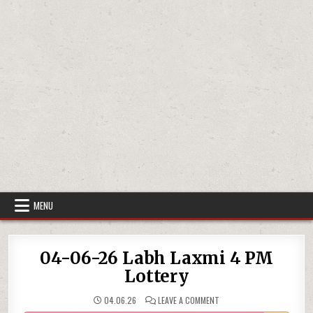
MENU
04-06-26 Labh Laxmi 4 PM
Lottery
ON
04.06.26
LEAVE A COMMENT
04-