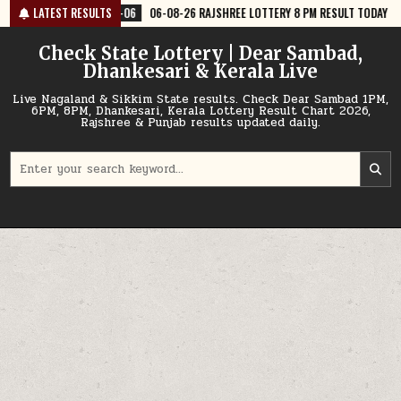
Skip
06
06-08-26 RAJSHREE LOTTERY 8 PM RESULT TODAY
LATEST RESULTS
2026-08-06
0
to
content
Check State Lottery | Dear Sambad,
Dhankesari & Kerala Live
Live Nagaland & Sikkim State results. Check Dear Sambad 1PM,
6PM, 8PM, Dhankesari, Kerala Lottery Result Chart 2026,
Rajshree & Punjab results updated daily.
Search
for: