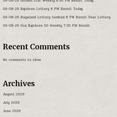
06-08-26 Golden Star Weekly 8:30 PM Result Today
06-08-26 Rajshree Lottery 8 PM Result Today
06-08-26 Nagaland Lottery Sambad 8 PM Result Dear Lottery
06-08-26 Goa Rajshree 50 Weekly 7:30 PM Result
Recent Comments
No comments to show.
Archives
August 2026
July 2026
June 2026