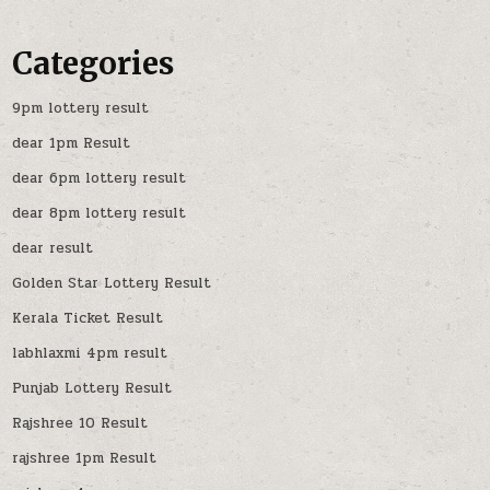
Categories
9pm lottery result
dear 1pm Result
dear 6pm lottery result
dear 8pm lottery result
dear result
Golden Star Lottery Result
Kerala Ticket Result
labhlaxmi 4pm result
Punjab Lottery Result
Rajshree 10 Result
rajshree 1pm Result