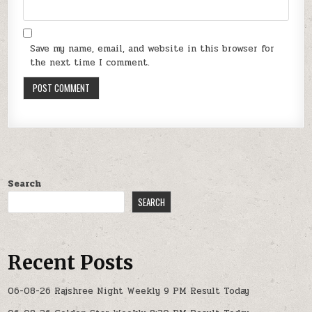
Save my name, email, and website in this browser for
the next time I comment.
Search
SEARCH
Recent Posts
06-08-26 Rajshree Night Weekly 9 PM Result Today