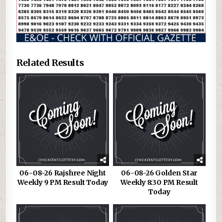
Related Results
06-08-26 Rajshree Night
06-08-26 Golden Star
Weekly 9 PM Result Today
Weekly 8:30 PM Result
Today