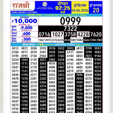
06-
26
RAJSHREE
LOTTERY
2.25
PM
RESULT