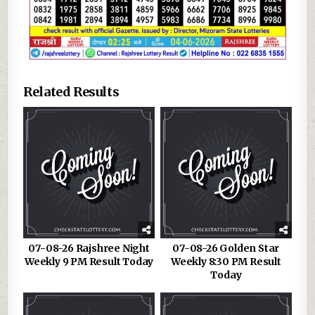
Related Results
07-08-26 Rajshree Night
07-08-26 Golden Star
Weekly 9 PM Result Today
Weekly 8:30 PM Result
Today