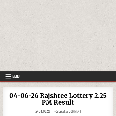
MENU
04-06-26 Rajshree Lottery 2.25
PM Result
ON
04.06.26
LEAVE A COMMENT
04-