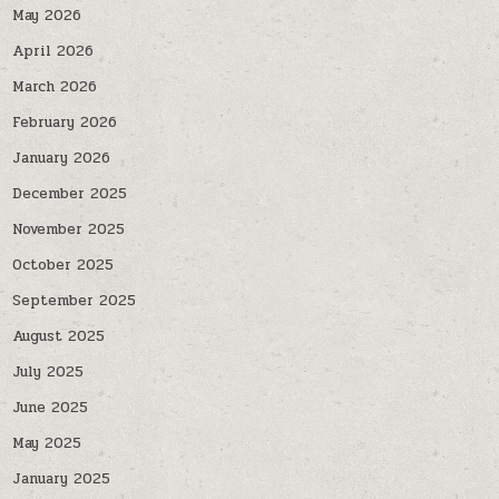
May 2026
April 2026
March 2026
February 2026
January 2026
December 2025
November 2025
October 2025
September 2025
August 2025
July 2025
June 2025
May 2025
January 2025