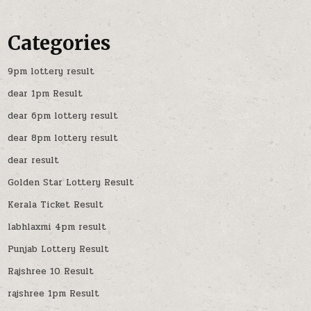
Categories
9pm lottery result
dear 1pm Result
dear 6pm lottery result
dear 8pm lottery result
dear result
Golden Star Lottery Result
Kerala Ticket Result
labhlaxmi 4pm result
Punjab Lottery Result
Rajshree 10 Result
rajshree 1pm Result