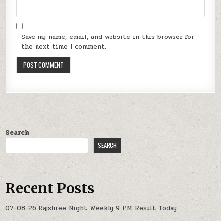
Save my name, email, and website in this browser for
the next time I comment.
Search
SEARCH
Recent Posts
07-08-26 Rajshree Night Weekly 9 PM Result Today