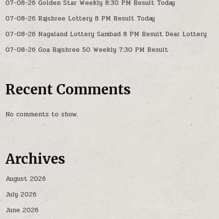
07-08-26 Golden Star Weekly 8:30 PM Result Today
07-08-26 Rajshree Lottery 8 PM Result Today
07-08-26 Nagaland Lottery Sambad 8 PM Result Dear Lottery
07-08-26 Goa Rajshree 50 Weekly 7:30 PM Result
Recent Comments
No comments to show.
Archives
August 2026
July 2026
June 2026