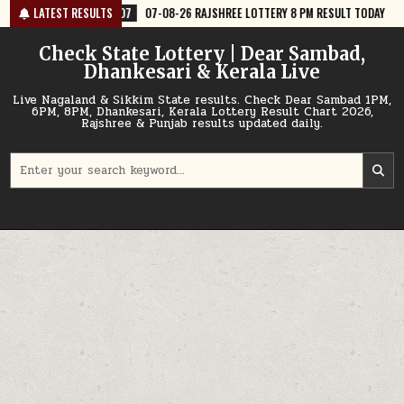
Skip
7
07-08-26 RAJSHREE LOTTERY 8 PM RESULT TODAY
LATEST RESULTS
2026-08-07
07
to
content
Check State Lottery | Dear Sambad,
Dhankesari & Kerala Live
Live Nagaland & Sikkim State results. Check Dear Sambad 1PM,
6PM, 8PM, Dhankesari, Kerala Lottery Result Chart 2026,
Rajshree & Punjab results updated daily.
Search
for: