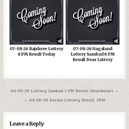
07-08-26 Rajshree Lottery
07-08-26 Nagaland
8 PM Result Today
Lottery Sambad 8 PM
Result Dear Lottery
Post
04-06-26 Lottery Sambad 1 PM Result Dhankesari →
navigation
← 04-06-26 Kerala Lottery Result 3PM
Leave a Reply