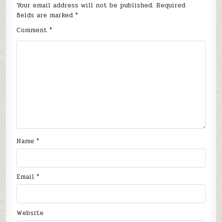
Your email address will not be published.
Required
fields are marked
*
Comment
*
Name
*
Email
*
Website