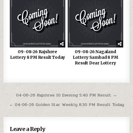
09-08-26 Rajshree
09-08-26 Nagaland
Lottery 8 PM Result Today
Lottery Sambad 8 PM
Result Dear Lottery
Post
04-06-26 Rajshree 10 Evening 5:40 PM Result →
navigation
← 04-06-26 Golden Star Weekly 8:30 PM Result Today
Leave a Reply