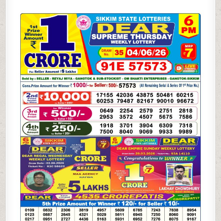
06-
26
SIKKIM
STATE
LOTTERY
6
PM
DEAR
RESULT