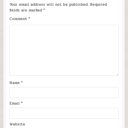
Your email address will not be published.
Required
fields are marked
*
Comment
*
Name
*
Email
*
Website