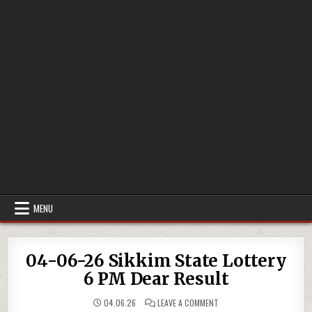
MENU
04-06-26 Sikkim State Lottery
6 PM Dear Result
ON
04.06.26
LEAVE A COMMENT
04-