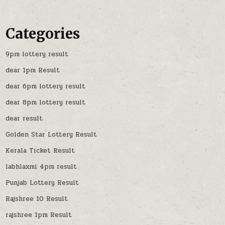
Categories
9pm lottery result
dear 1pm Result
dear 6pm lottery result
dear 8pm lottery result
dear result
Golden Star Lottery Result
Kerala Ticket Result
labhlaxmi 4pm result
Punjab Lottery Result
Rajshree 10 Result
rajshree 1pm Result