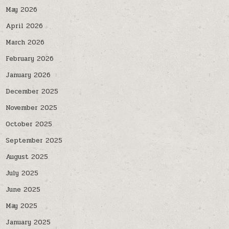
May 2026
April 2026
March 2026
February 2026
January 2026
December 2025
November 2025
October 2025
September 2025
August 2025
July 2025
June 2025
May 2025
January 2025