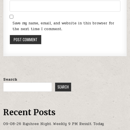
Save my name, email, and website in this browser for
the next time I comment.
Search
SEARCH
Recent Posts
09-08-26 Rajshree Night Weekly 9 PM Result Today