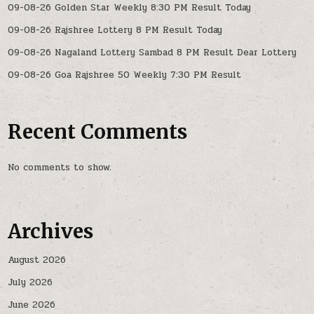
09-08-26 Golden Star Weekly 8:30 PM Result Today
09-08-26 Rajshree Lottery 8 PM Result Today
09-08-26 Nagaland Lottery Sambad 8 PM Result Dear Lottery
09-08-26 Goa Rajshree 50 Weekly 7:30 PM Result
Recent Comments
No comments to show.
Archives
August 2026
July 2026
June 2026