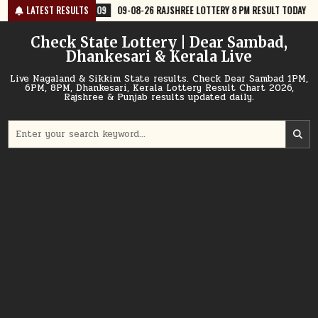
Skip
-09
09-08-26 RAJSHREE LOTTERY 8 PM RESULT TODAY
LATEST RESULTS
2026-08-09
to
content
Check State Lottery | Dear Sambad,
Dhankesari & Kerala Live
Live Nagaland & Sikkim State results. Check Dear Sambad 1PM,
6PM, 8PM, Dhankesari, Kerala Lottery Result Chart 2026,
Rajshree & Punjab results updated daily.
Search
for: