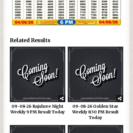
Related Results
09-08-26 Rajshree Night
09-08-26 Golden Star
Weekly 9 PM Result Today
Weekly 8:30 PM Result
Today