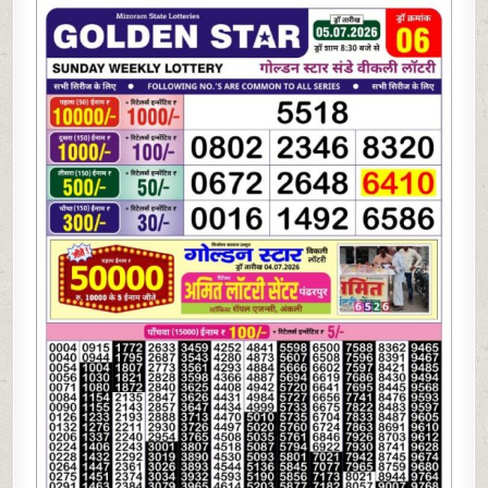
07-
26
GOLDEN
STAR
WEEKLY
8:30
PM
RESULT
TODAY