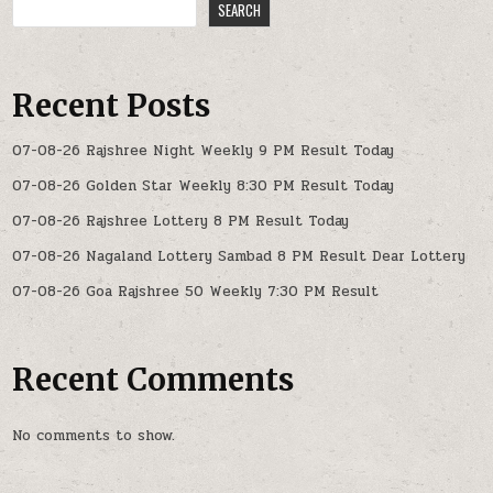
SEARCH
Recent Posts
07-08-26 Rajshree Night Weekly 9 PM Result Today
07-08-26 Golden Star Weekly 8:30 PM Result Today
07-08-26 Rajshree Lottery 8 PM Result Today
07-08-26 Nagaland Lottery Sambad 8 PM Result Dear Lottery
07-08-26 Goa Rajshree 50 Weekly 7:30 PM Result
Recent Comments
No comments to show.