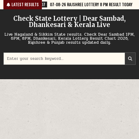
Skip
07-08-26 RAJSHREE LOTTERY 8 PM RESULT TODAY
LATEST RESULTS
2026-08-07
07-08-
to
content
Check State Lottery | Dear Sambad,
Dhankesari & Kerala Live
Live Nagaland & Sikkim State results. Check Dear Sambad 1PM,
6PM, 8PM, Dhankesari, Kerala Lottery Result Chart 2026,
Rajshree & Punjab results updated daily.
Search
for: