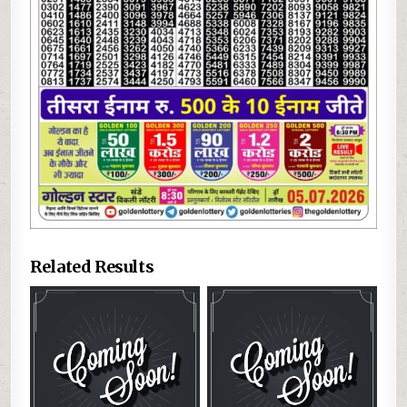
Related Results