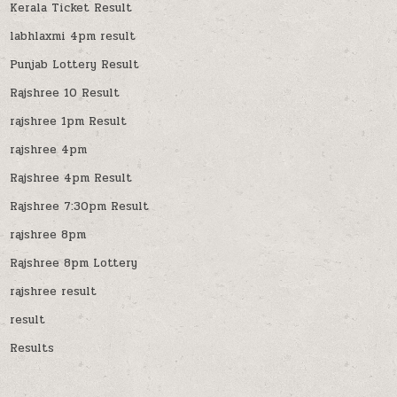
Kerala Ticket Result
labhlaxmi 4pm result
Punjab Lottery Result
Rajshree 10 Result
rajshree 1pm Result
rajshree 4pm
Rajshree 4pm Result
Rajshree 7:30pm Result
rajshree 8pm
Rajshree 8pm Lottery
rajshree result
result
Results