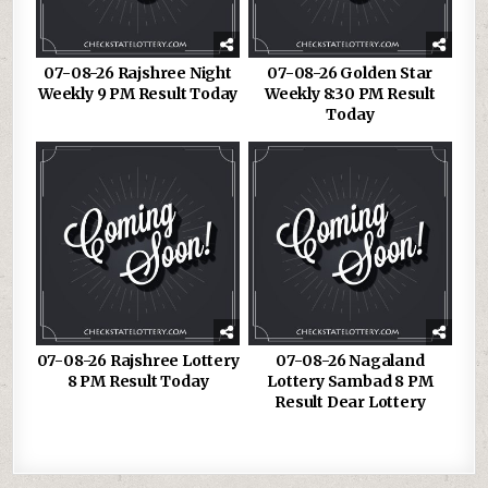
07-08-26 Rajshree Night
07-08-26 Golden Star
Weekly 9 PM Result Today
Weekly 8:30 PM Result
Today
07-08-26 Rajshree Lottery
07-08-26 Nagaland
8 PM Result Today
Lottery Sambad 8 PM
Result Dear Lottery