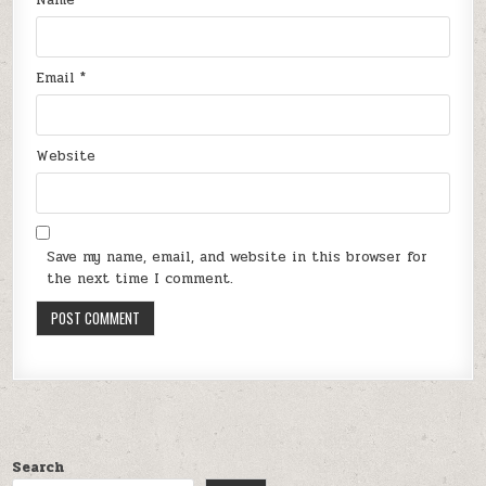
Email
*
Website
Save my name, email, and website in this browser for
the next time I comment.
Search