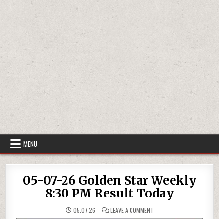
MENU
05-07-26 Golden Star Weekly
8:30 PM Result Today
ON
05.07.26
LEAVE A COMMENT
05-