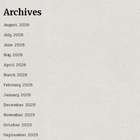
Archives
August 2026
July 2026
June 2026
May 2026
April 2026
March 2026
February 2026
January 2026
December 2025
November 2025
October 2025
September 2025