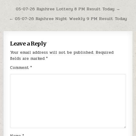
Post
05-07-26 Rajshree Lottery 8 PM Result Today →
navigation
← 05-07-26 Rajshree Night Weekly 9 PM Result Today
Leave a Reply
Your email address will not be published.
Required
fields are marked
*
Comment
*
Name
*