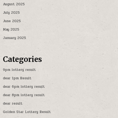
August 2025
July 2025
June 2025
May 2025
January 2025
Categories
9pm lottery result
dear 1pm Result
dear 6pm lottery result
dear 8pm lottery result
dear result
Golden Star Lottery Result