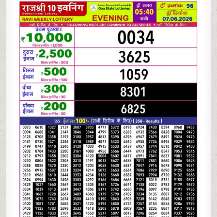
06-
26
RAJSHREE
10
EVENING
5:40
PM
RESULT