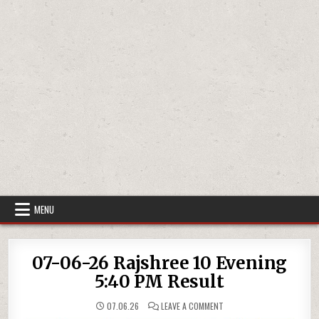
MENU
07-06-26 Rajshree 10 Evening
5:40 PM Result
ON
07.06.26
LEAVE A COMMENT
07-