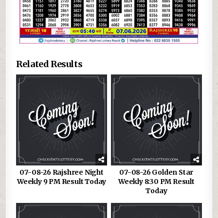
Related Results
07-08-26 Rajshree Night
07-08-26 Golden Star
Weekly 9 PM Result Today
Weekly 8:30 PM Result
Today