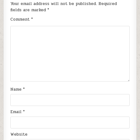
Your email address will not be published.
Required
fields are marked
*
Comment
*
Name
*
Email
*
Website