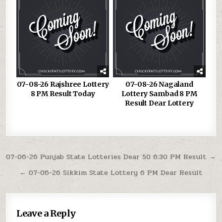
07-08-26 Rajshree Lottery
07-08-26 Nagaland
8 PM Result Today
Lottery Sambad 8 PM
Result Dear Lottery
Post
07-06-26 Punjab State Lotteries Dear 50 6:30 PM Result →
navigation
← 07-06-26 Sikkim State Lottery 6 PM Dear Result
Leave a Reply