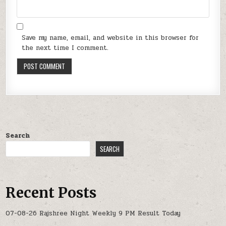
Save my name, email, and website in this browser for
the next time I comment.
Search
SEARCH
Recent Posts
07-08-26 Rajshree Night Weekly 9 PM Result Today