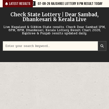
Skip
07-08-26 RAJSHREE LOTTERY 8 PM RESULT TODAY
LATEST RESULTS
2026-08-07
07-
to
content
Check State Lottery | Dear Sambad,
Dhankesari & Kerala Live
Live Nagaland & Sikkim State results. Check Dear Sambad 1PM,
6PM, 8PM, Dhankesari, Kerala Lottery Result Chart 2026,
Rajshree & Punjab results updated daily.
Search
for: