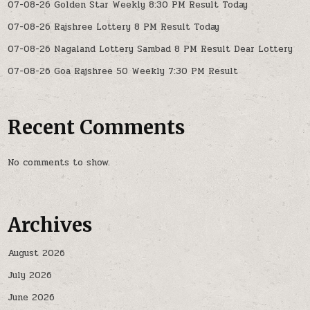
07-08-26 Golden Star Weekly 8:30 PM Result Today
07-08-26 Rajshree Lottery 8 PM Result Today
07-08-26 Nagaland Lottery Sambad 8 PM Result Dear Lottery
07-08-26 Goa Rajshree 50 Weekly 7:30 PM Result
Recent Comments
No comments to show.
Archives
August 2026
July 2026
June 2026