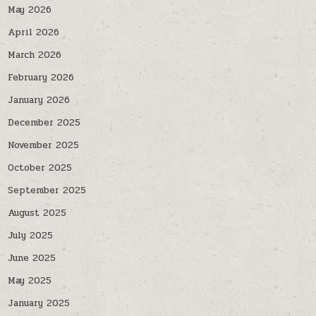
May 2026
April 2026
March 2026
February 2026
January 2026
December 2025
November 2025
October 2025
September 2025
August 2025
July 2025
June 2025
May 2025
January 2025