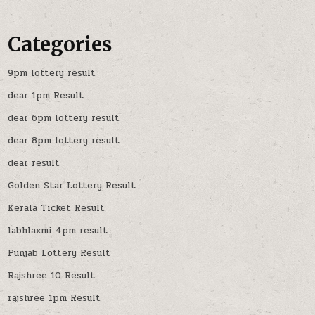
Categories
9pm lottery result
dear 1pm Result
dear 6pm lottery result
dear 8pm lottery result
dear result
Golden Star Lottery Result
Kerala Ticket Result
labhlaxmi 4pm result
Punjab Lottery Result
Rajshree 10 Result
rajshree 1pm Result