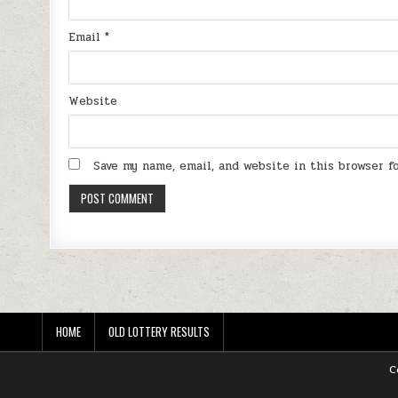
Email
*
Website
Save my name, email, and website in this browser 
HOME
OLD LOTTERY RESULTS
C