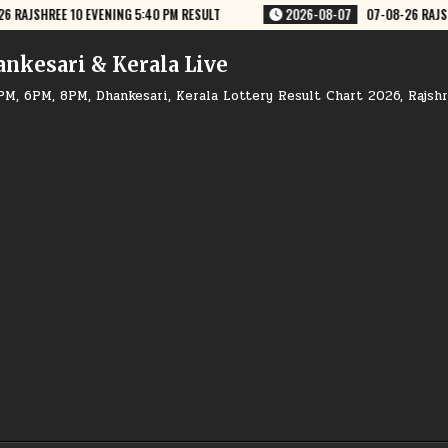
026-08-07
07-08-26 RAJSHREE LOTTERY 4 PM RESULT
2026-08-07
ankesari & Kerala Live
PM, 6PM, 8PM, Dhankesari, Kerala Lottery Result Chart 2026, Rajsh