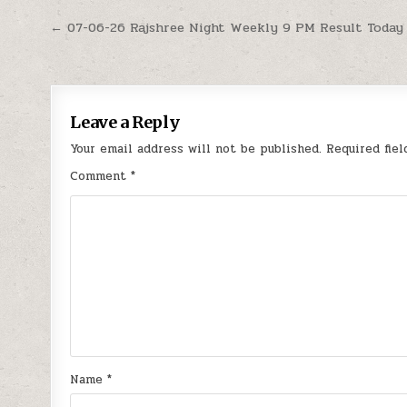
Post
← 07-06-26 Rajshree Night Weekly 9 PM Result Today
navigation
Leave a Reply
Your email address will not be published.
Required fie
Comment
*
Name
*