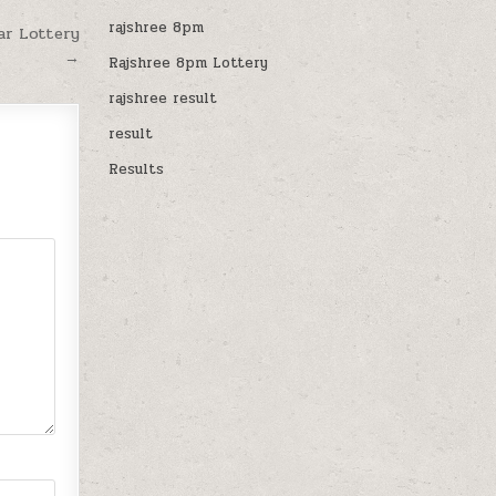
rajshree 8pm
ar Lottery
→
Rajshree 8pm Lottery
rajshree result
result
Results