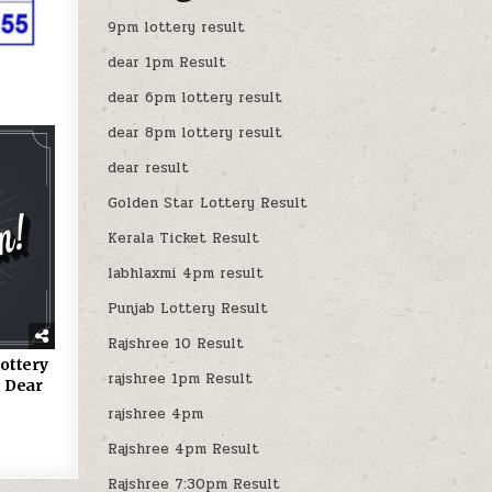
9pm lottery result
dear 1pm Result
dear 6pm lottery result
dear 8pm lottery result
dear result
Golden Star Lottery Result
Kerala Ticket Result
labhlaxmi 4pm result
Punjab Lottery Result
Rajshree 10 Result
ottery
rajshree 1pm Result
 Dear
rajshree 4pm
Rajshree 4pm Result
Rajshree 7:30pm Result