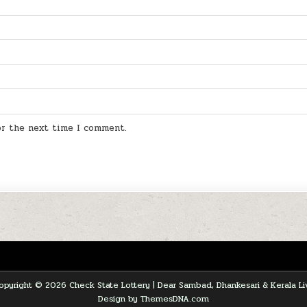
for the next time I comment.
opyright © 2026 Check State Lottery | Dear Sambad, Dhankesari & Kerala Li
Design by ThemesDNA.com