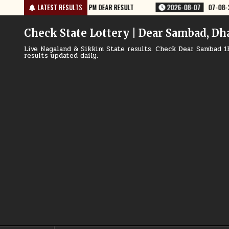
Skip
2026-08-07
LATEST RESULTS
07-08-26 RAJSHREE 10 EVENING 5:40 PM RESULT
2
to
content
Check State Lottery | Dear Sambad, Dh
Live Nagaland & Sikkim State results. Check Dear Sambad 1
results updated daily.