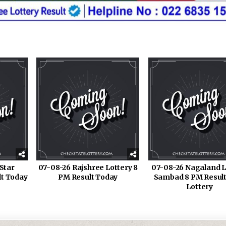
Star
07-08-26 Rajshree Lottery 8
07-08-26 Nagaland L
lt Today
PM Result Today
Sambad 8 PM Result
Lottery