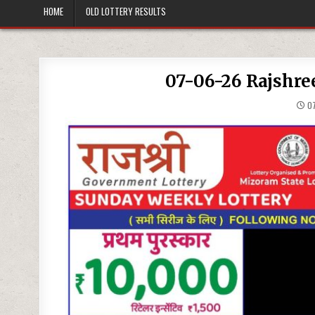
HOME
OLD LOTTERY RESULTS
07-06-26 Rajshre
07