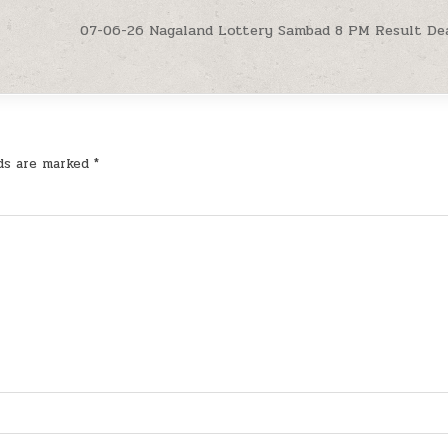
07-06-26 Nagaland Lottery Sambad 8 PM Result De
lds are marked
*