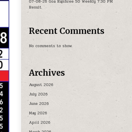
07-08-26 Goa Rajshree 50 Weekly 7:30 PM
Result
Recent Comments
No comments to show.
Archives
August 2026
July 2026
June 2026
May 2026
April 2026
March 2026