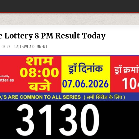
e Lottery 8 PM Result Today
ON
.06.26
LEAVE A COMMENT
07-
06-
26
RAJSHREE
LOTTERY
8
PM
RESULT
TODAY