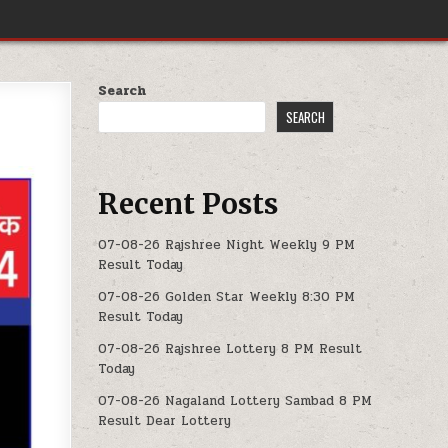
Search
SEARCH
Recent Posts
07-08-26 Rajshree Night Weekly 9 PM
Result Today
07-08-26 Golden Star Weekly 8:30 PM
Result Today
07-08-26 Rajshree Lottery 8 PM Result
Today
07-08-26 Nagaland Lottery Sambad 8 PM
Result Dear Lottery