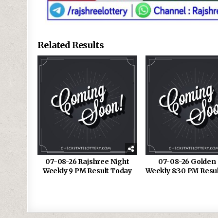
Related Results
07-08-26 Rajshree Night
07-08-26 Golden 
Weekly 9 PM Result Today
Weekly 8:30 PM Resu