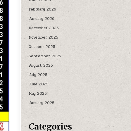
February 2026
January 2026
December 2025
November 2025
October 2025
September 2025
August 2025
July 2025
June 2025
May 2025
January 2025
Categories