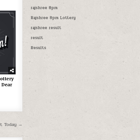
rajshree 8pm
Rajshree 8pm Lottery
rajshree result
result
Results
ottery
 Dear
lt Today →