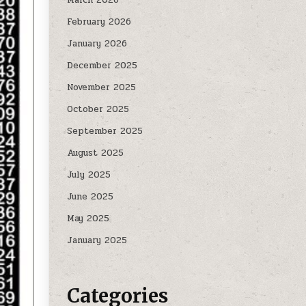
February 2026
January 2026
December 2025
November 2025
October 2025
September 2025
August 2025
July 2025
June 2025
May 2025
January 2025
Categories