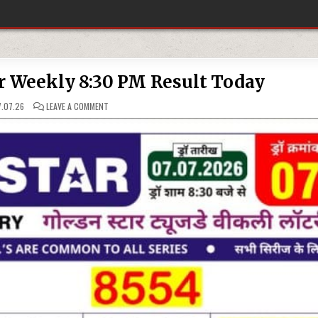
r Weekly 8:30 PM Result Today
ON
.07.26
LEAVE A COMMENT
07-
07-
26
GOLDEN
STAR
WEEKLY
8:30
PM
RESULT
TODAY