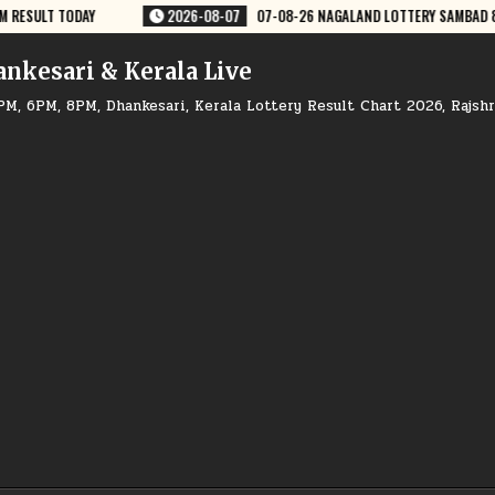
PM RESULT DEAR LOTTERY
2026-08-07
07-08-26 GOA RAJSHREE 50 WE
ankesari & Kerala Live
PM, 6PM, 8PM, Dhankesari, Kerala Lottery Result Chart 2026, Rajsh