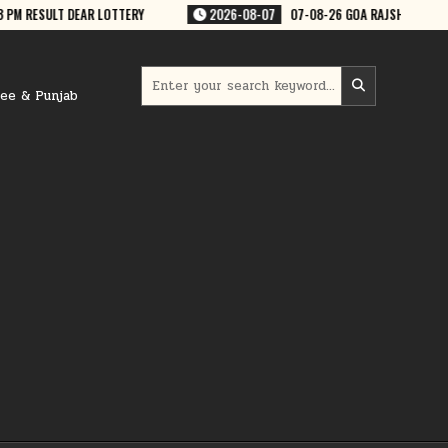
EKLY 7:30 PM RESULT
2026-08-07
07-08-26 PUNJAB STATE LOTTERIES
Search
for:
ree & Punjab