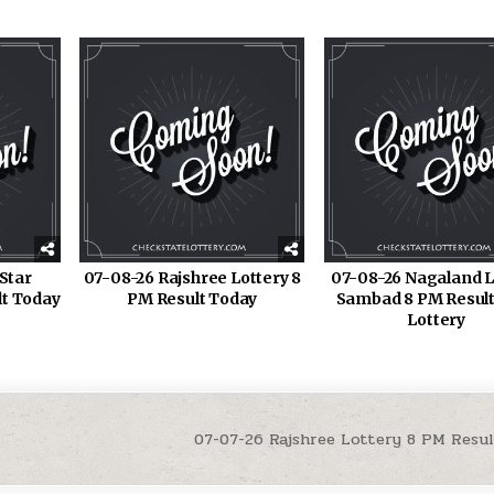
Star
07-08-26 Rajshree Lottery 8
07-08-26 Nagaland L
lt Today
PM Result Today
Sambad 8 PM Result
Lottery
07-07-26 Rajshree Lottery 8 PM Resu