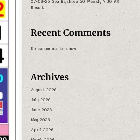
07-08-26 Goa Rajshree 50 Weekly 7:30 PM
Result
Recent Comments
No comments to show.
Archives
August 2026
July 2026
June 2026
May 2026
April 2026
March 2026