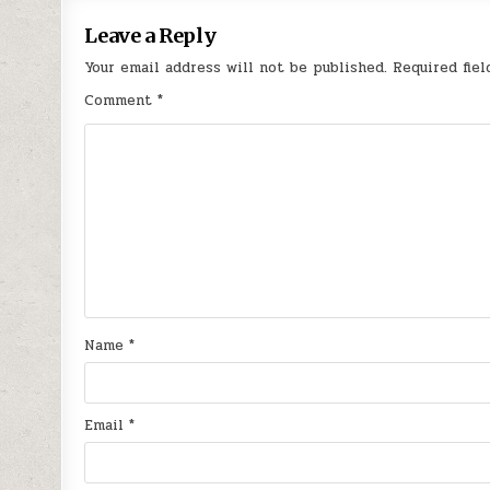
Leave a Reply
Your email address will not be published.
Required fie
Comment
*
Name
*
Email
*