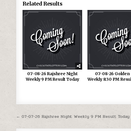
Related Results
07-08-26 Rajshree Night
07-08-26 Golden 
Weekly 9 PM Result Today
Weekly 8:30 PM Resu
Post
← 07-07-26 Rajshree Night Weekly 9 PM Result Today
navigation