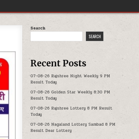
Search
SEARCH
Recent Posts
07-08-26 Rajshree Night Weekly 9 PM
Result Today
07-08-26 Golden Star Weekly 8:30 PM
Result Today
07-08-26 Rajshree Lottery 8 PM Result
Today
07-08-26 Nagaland Lottery Sambad 8 PM
Result Dear Lottery