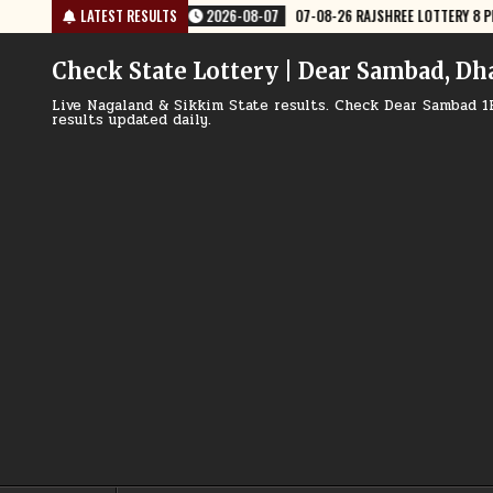
Skip
 RESULT TODAY
LATEST RESULTS
2026-08-07
07-08-26 NAGALAND LOTTERY SAMBAD 8 
to
content
Check State Lottery | Dear Sambad, Dh
Live Nagaland & Sikkim State results. Check Dear Sambad 1
results updated daily.