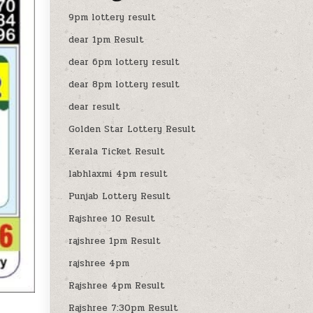
9pm lottery result
dear 1pm Result
dear 6pm lottery result
dear 8pm lottery result
dear result
Golden Star Lottery Result
Kerala Ticket Result
labhlaxmi 4pm result
Punjab Lottery Result
Rajshree 10 Result
rajshree 1pm Result
rajshree 4pm
Rajshree 4pm Result
Rajshree 7:30pm Result