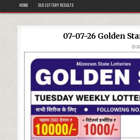
HOME
OLD LOTTERY RESULTS
07-07-26 Golden Sta
07