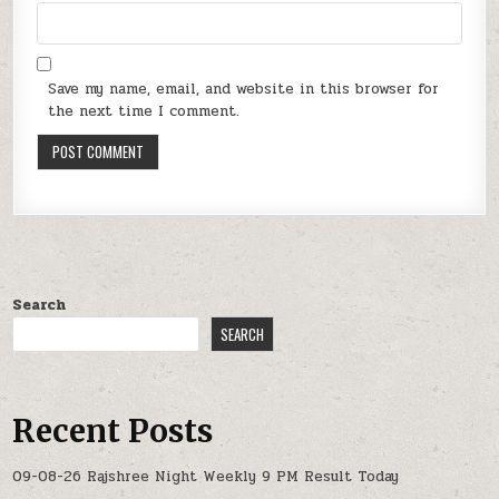
Save my name, email, and website in this browser for
the next time I comment.
Search
SEARCH
Recent Posts
09-08-26 Rajshree Night Weekly 9 PM Result Today