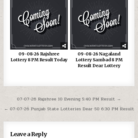
09-08-26 Rajshree
09-08-26 Nagaland
Lottery 8 PM Result Today
Lottery Sambad 8 PM
Result Dear Lottery
Post
07-07-26 Rajshree 10 Evening 5:40 PM Result →
navigation
← 07-07-26 Punjab State Lotteries Dear 50 6:30 PM Result
Leave a Reply