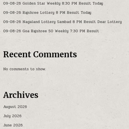
09-08-26 Golden Star Weekly 8:30 PM Result Today
09-08-26 Rajshree Lottery 8 PM Result Today
09-08-26 Nagaland Lottery Sambad 8 PM Result Dear Lottery
09-08-26 Goa Rajshree 50 Weekly 7:30 PM Result
Recent Comments
No comments to show.
Archives
August 2026
July 2026
June 2026