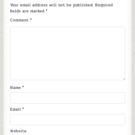
Your email address will not be published.
Required
fields are marked
*
Comment
*
Name
*
Email
*
Website