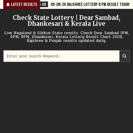
Skip
8-09
09-08-26 RAJSHREE LOTTERY 8 PM RESULT TODAY
LATEST RESULTS
2026-08-09
to
content
Check State Lottery | Dear Sambad,
Dhankesari & Kerala Live
Live Nagaland & Sikkim State results. Check Dear Sambad 1PM,
6PM, 8PM, Dhankesari, Kerala Lottery Result Chart 2026,
Rajshree & Punjab results updated daily.
Search
for: