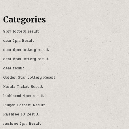
Categories
9pm lottery result
dear 1pm Result
dear 6pm lottery result
dear 8pm lottery result
dear result
Golden Star Lottery Result
Kerala Ticket Result
labhlaxmi 4pm result
Punjab Lottery Result
Rajshree 10 Result
rajshree 1pm Result