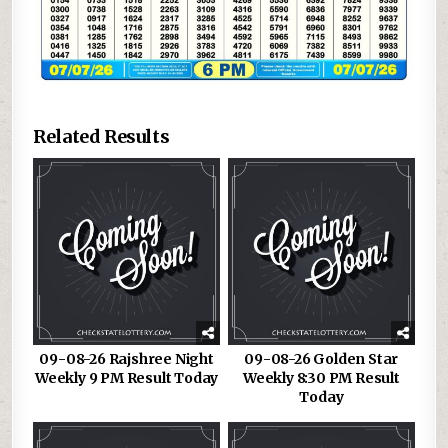
Related Results
09-08-26 Rajshree Night
09-08-26 Golden Star
Weekly 9 PM Result Today
Weekly 8:30 PM Result
Today