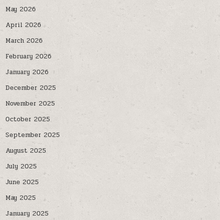
May 2026
April 2026
March 2026
February 2026
January 2026
December 2025
November 2025
October 2025
September 2025
August 2025
July 2025
June 2025
May 2025
January 2025