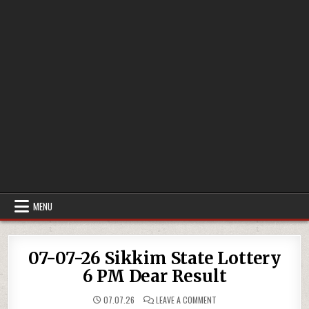
MENU
07-07-26 Sikkim State Lottery
6 PM Dear Result
ON
07.07.26
LEAVE A COMMENT
07-