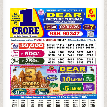
07-
26
SIKKIM
STATE
LOTTERY
6
PM
DEAR
RESULT