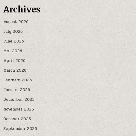
Archives
August 2026
July 2026
June 2026
May 2026
April 2026
March 2026
February 2026
January 2026
December 2025
November 2025
October 2025
September 2025