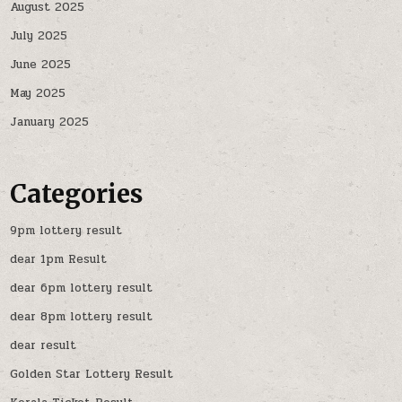
August 2025
July 2025
June 2025
May 2025
January 2025
Categories
9pm lottery result
dear 1pm Result
dear 6pm lottery result
dear 8pm lottery result
dear result
Golden Star Lottery Result