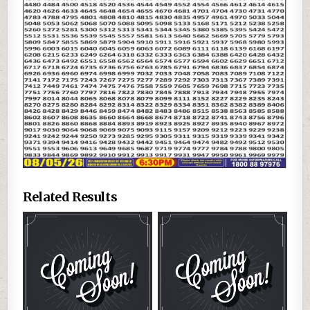
Related Results