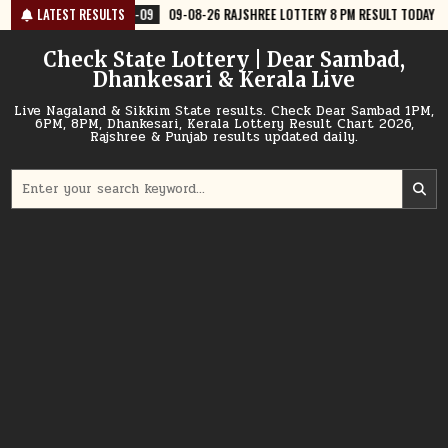
Skip
-09
09-08-26 RAJSHREE LOTTERY 8 PM RESULT TODAY
LATEST RESULTS
2026-08-09
to
content
Check State Lottery | Dear Sambad,
Dhankesari & Kerala Live
Live Nagaland & Sikkim State results. Check Dear Sambad 1PM,
6PM, 8PM, Dhankesari, Kerala Lottery Result Chart 2026,
Rajshree & Punjab results updated daily.
Search
for: