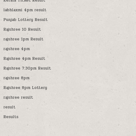
Kerala Ticket Result
labhlaxmi 4pm result
Punjab Lottery Result
Rajshree 10 Result
rajshree 1pm Result
rajshree 4pm
Rajshree 4pm Result
Rajshree 7:30pm Result
rajshree 8pm
Rajshree 8pm Lottery
rajshree result
result
Results