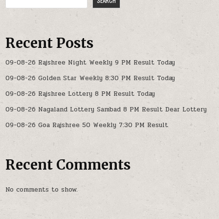
SEARCH
Recent Posts
09-08-26 Rajshree Night Weekly 9 PM Result Today
09-08-26 Golden Star Weekly 8:30 PM Result Today
09-08-26 Rajshree Lottery 8 PM Result Today
09-08-26 Nagaland Lottery Sambad 8 PM Result Dear Lottery
09-08-26 Goa Rajshree 50 Weekly 7:30 PM Result
Recent Comments
No comments to show.