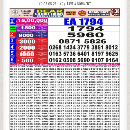
ON
08.05.26
LEAVE A COMMENT
08-
05-
26
PUNJAB
STATE
LOTTERIES
DEAR
50
6:30
PM
RESULT