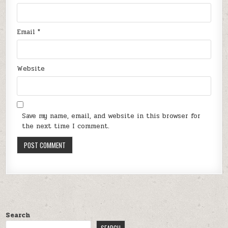
Email
*
Website
Save my name, email, and website in this browser for
the next time I comment.
Search