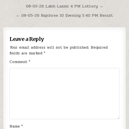
Post
08-05-26 Labh Laxmi 4 PM Lottery →
navigation
← 08-05-26 Rajshree 10 Evening 5:40 PM Result
Leave a Reply
Your email address will not be published.
Required
fields are marked
*
Comment
*
Name
*