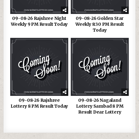
09-08-26 Rajshree Night
09-08-26 Golden Star
Weekly 9 PM Result Today
Weekly 8:30 PM Result
Today
09-08-26 Rajshree
09-08-26 Nagaland
Lottery 8 PM Result Today
Lottery Sambad 8 PM
Result Dear Lottery