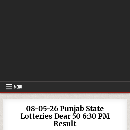
MENU
08-05-26 Punjab State
Lotteries Dear 50 6:30 PM
Result