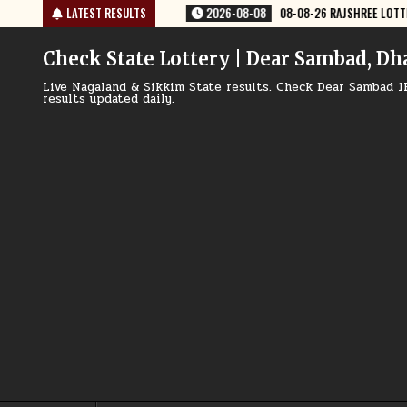
Skip
08-08-26 RAJSHREE LOTTERY 8 PM RESULT TODAY
LATEST RESULTS
2026-08-08
08-08
to
content
Check State Lottery | Dear Sambad, Dh
Live Nagaland & Sikkim State results. Check Dear Sambad 1
results updated daily.