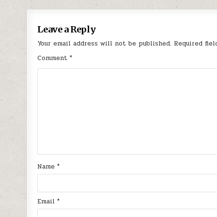
navigation
Leave a Reply
Your email address will not be published.
Required fie
Comment
*
Name
*
Email
*