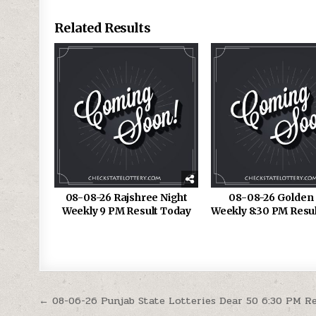
Related Results
08-08-26 Rajshree Night
08-08-26 Golden 
Weekly 9 PM Result Today
Weekly 8:30 PM Resu
Post
← 08-06-26 Punjab State Lotteries Dear 50 6:30 PM R