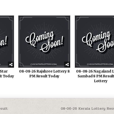
Star
08-08-26 Rajshree Lottery 8
08-08-26 Nagaland L
lt Today
PM Result Today
Sambad 8 PM Result
Lottery
esult
08-06-26 Kerala Lottery Re