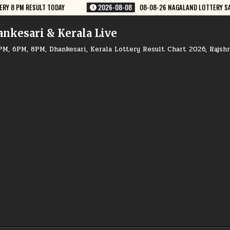
-26 NAGALAND LOTTERY SAMBAD 8 PM RESULT DEAR LOTTERY
2026-08-
ankesari & Kerala Live
PM, 6PM, 8PM, Dhankesari, Kerala Lottery Result Chart 2026, Rajsh