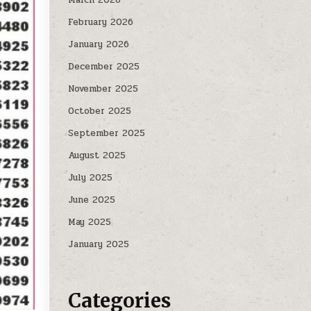
February 2026
January 2026
December 2025
November 2025
October 2025
September 2025
August 2025
July 2025
June 2025
May 2025
January 2025
Categories