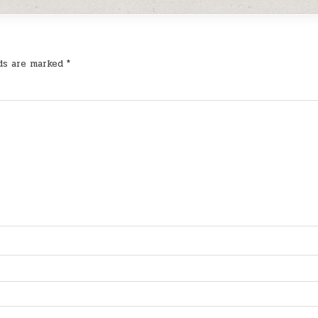
lds are marked
*