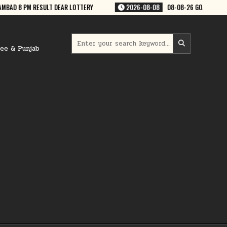
08
08-08-26 GOA RAJSHREE 50 WEEKLY 7:30 PM RESULT
2026-08-08
Search
for:
ree & Punjab