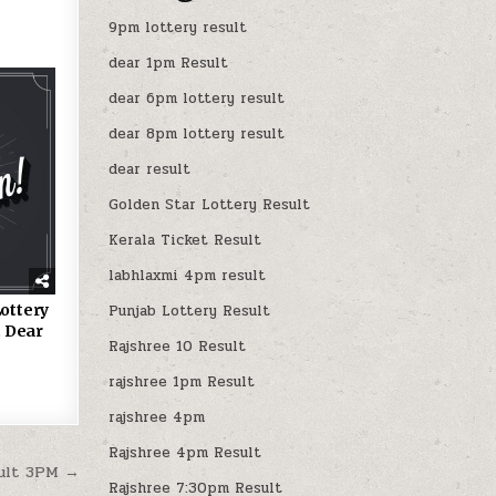
9pm lottery result
dear 1pm Result
dear 6pm lottery result
dear 8pm lottery result
dear result
Golden Star Lottery Result
Kerala Ticket Result
labhlaxmi 4pm result
ottery
Punjab Lottery Result
 Dear
Rajshree 10 Result
rajshree 1pm Result
rajshree 4pm
Rajshree 4pm Result
sult 3PM →
Rajshree 7:30pm Result