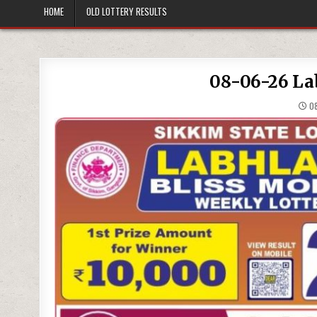
HOME
OLD LOTTERY RESULTS
08-06-26 La
08