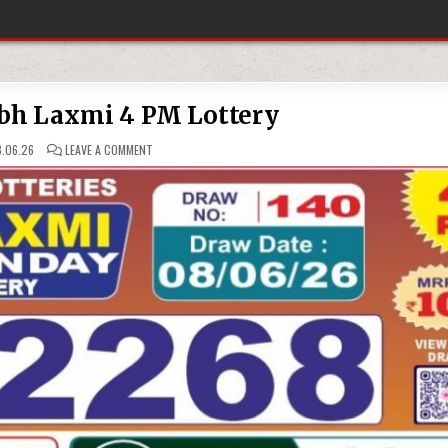
bh Laxmi 4 PM Lottery
ON
.06.26
LEAVE A COMMENT
08-
06-
26
LABH
LAXMI
4
PM
LOTTERY