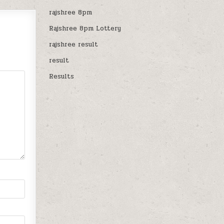
rajshree 8pm
Rajshree 8pm Lottery
rajshree result
result
Results