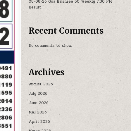
08-08-26 Goa Rajshree 50 Weekly 7:30 PM
Result
Recent Comments
No comments to show.
Archives
August 2026
July 2026
June 2026
May 2026
April 2026
March 2026