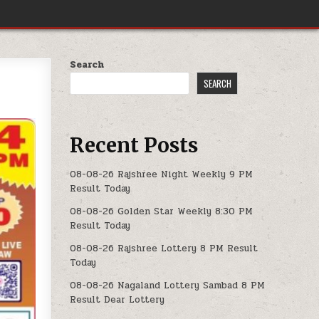
Search
SEARCH
Recent Posts
08-08-26 Rajshree Night Weekly 9 PM
Result Today
08-08-26 Golden Star Weekly 8:30 PM
Result Today
08-08-26 Rajshree Lottery 8 PM Result
Today
08-08-26 Nagaland Lottery Sambad 8 PM
Result Dear Lottery