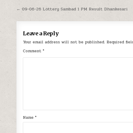
Post
← 09-06-26 Lottery Sambad 1 PM Result Dhankesari
navigation
Leave a Reply
Your email address will not be published.
Required fie
Comment
*
Name
*