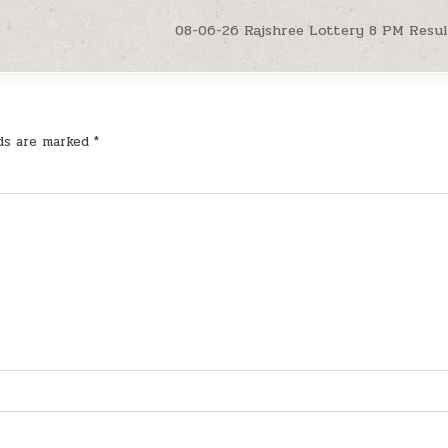
08-06-26 Rajshree Lottery 8 PM Resu
lds are marked
*