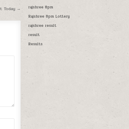
rajshree 8pm
lt Today →
Rajshree 8pm Lottery
rajshree result
result
Results