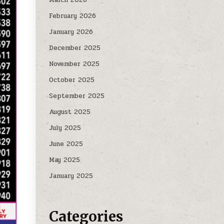
February 2026
January 2026
December 2025
November 2025
October 2025
September 2025
August 2025
July 2025
June 2025
May 2025
January 2025
Categories