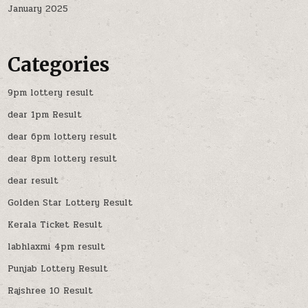
January 2025
Categories
9pm lottery result
dear 1pm Result
dear 6pm lottery result
dear 8pm lottery result
dear result
Golden Star Lottery Result
Kerala Ticket Result
labhlaxmi 4pm result
Punjab Lottery Result
Rajshree 10 Result