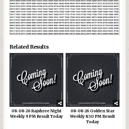
Related Results
08-08-26 Rajshree Night
08-08-26 Golden Star
Weekly 9 PM Result Today
Weekly 8:30 PM Result
Today