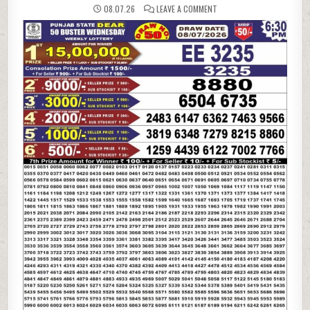
ON
08.07.26
LEAVE A COMMENT
08-
07-
26
PUNJAB
STATE
LOTTERIES
DEAR
50
6:30
PM
RESULT