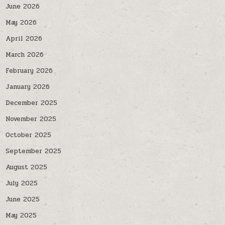
June 2026
May 2026
April 2026
March 2026
February 2026
January 2026
December 2025
November 2025
October 2025
September 2025
August 2025
July 2025
June 2025
May 2025