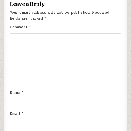
Leave a Reply
Your email address will not be published.
Required
fields are marked
*
Comment
*
Name
*
Email
*