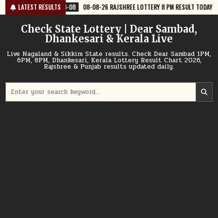
Skip
8-08
08-08-26 RAJSHREE LOTTERY 8 PM RESULT TODAY
LATEST RESULTS
2026-08-08
to
content
Check State Lottery | Dear Sambad,
Dhankesari & Kerala Live
Live Nagaland & Sikkim State results. Check Dear Sambad 1PM,
6PM, 8PM, Dhankesari, Kerala Lottery Result Chart 2026,
Rajshree & Punjab results updated daily.
Search
for: