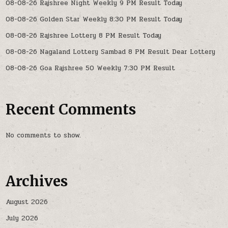
08-08-26 Rajshree Night Weekly 9 PM Result Today
08-08-26 Golden Star Weekly 8:30 PM Result Today
08-08-26 Rajshree Lottery 8 PM Result Today
08-08-26 Nagaland Lottery Sambad 8 PM Result Dear Lottery
08-08-26 Goa Rajshree 50 Weekly 7:30 PM Result
Recent Comments
No comments to show.
Archives
August 2026
July 2026