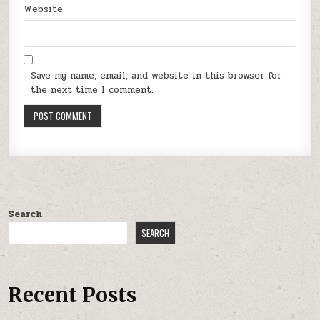
Website
Save my name, email, and website in this browser for
the next time I comment.
Search
SEARCH
Recent Posts