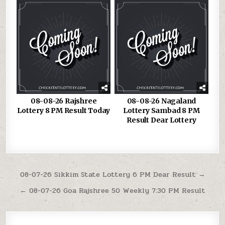
08-08-26 Rajshree
08-08-26 Nagaland
Lottery 8 PM Result Today
Lottery Sambad 8 PM
Result Dear Lottery
Post
08-07-26 Sikkim State Lottery 6 PM Dear Result →
navigation
← 08-07-26 Goa Rajshree 50 Weekly 7:30 PM Result