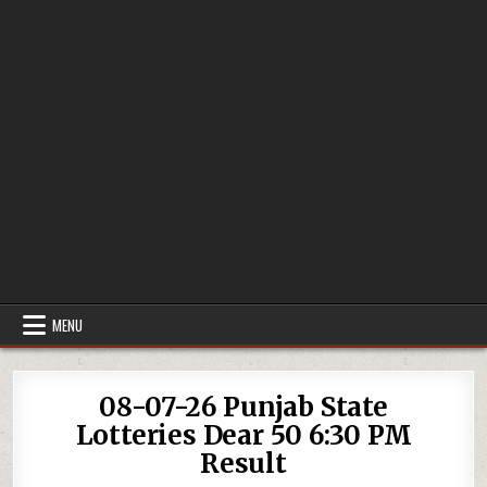
MENU
08-07-26 Punjab State
Lotteries Dear 50 6:30 PM
Result