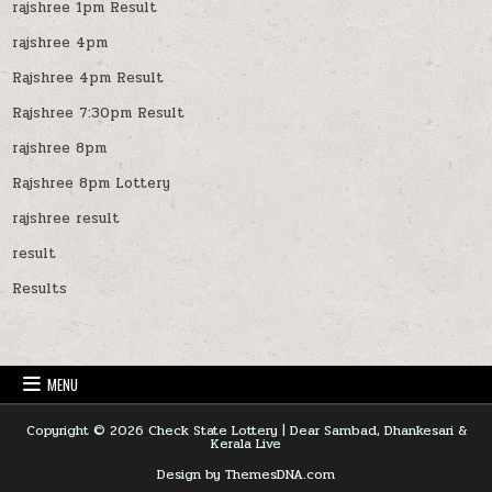
rajshree 1pm Result
rajshree 4pm
Rajshree 4pm Result
Rajshree 7:30pm Result
rajshree 8pm
Rajshree 8pm Lottery
rajshree result
result
Results
MENU
Copyright © 2026 Check State Lottery | Dear Sambad, Dhankesari &
Kerala Live
Design by ThemesDNA.com