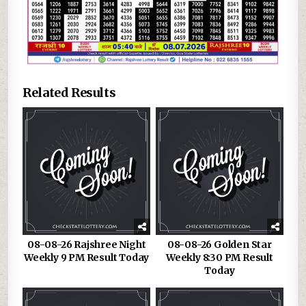
Related Results
08-08-26 Rajshree Night
08-08-26 Golden Star
Weekly 9 PM Result Today
Weekly 8:30 PM Result
Today