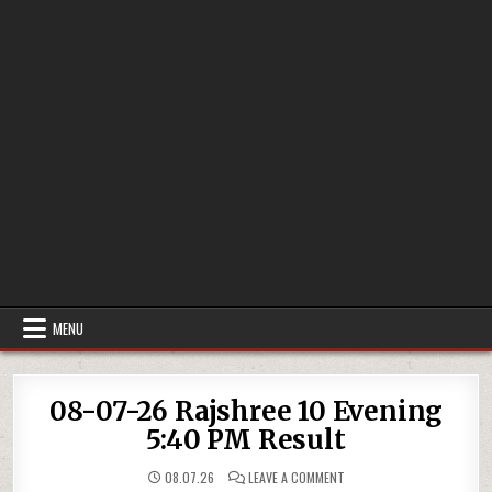
MENU
08-07-26 Rajshree 10 Evening
5:40 PM Result
ON
08.07.26
LEAVE A COMMENT
08-