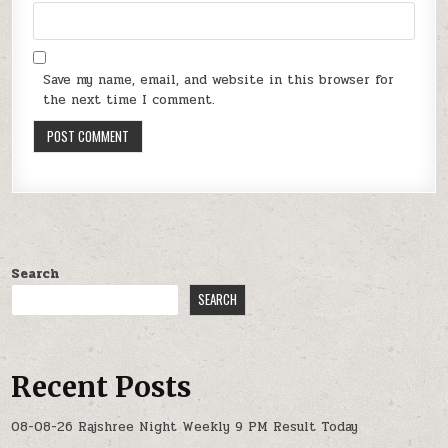
Save my name, email, and website in this browser for
the next time I comment.
Search
SEARCH
Recent Posts
08-08-26 Rajshree Night Weekly 9 PM Result Today