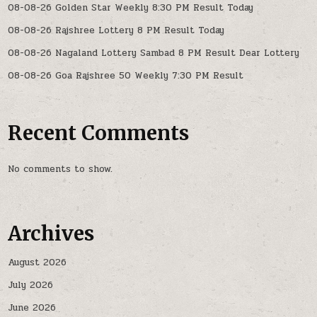
08-08-26 Golden Star Weekly 8:30 PM Result Today
08-08-26 Rajshree Lottery 8 PM Result Today
08-08-26 Nagaland Lottery Sambad 8 PM Result Dear Lottery
08-08-26 Goa Rajshree 50 Weekly 7:30 PM Result
Recent Comments
No comments to show.
Archives
August 2026
July 2026
June 2026