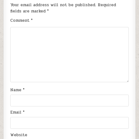
Your email address will not be published.
Required
fields are marked
*
Comment
*
Name
*
Email
*
Website