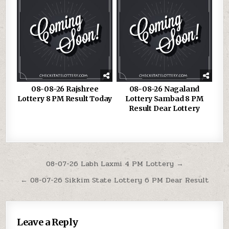
08-08-26 Rajshree
08-08-26 Nagaland
Lottery 8 PM Result Today
Lottery Sambad 8 PM
Result Dear Lottery
Post
08-07-26 Labh Laxmi 4 PM Lottery →
navigation
← 08-07-26 Sikkim State Lottery 6 PM Dear Result
Leave a Reply