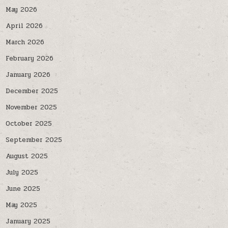
May 2026
April 2026
March 2026
February 2026
January 2026
December 2025
November 2025
October 2025
September 2025
August 2025
July 2025
June 2025
May 2025
January 2025