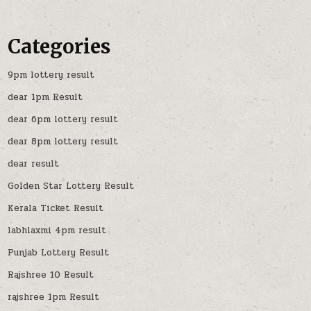
Categories
9pm lottery result
dear 1pm Result
dear 6pm lottery result
dear 8pm lottery result
dear result
Golden Star Lottery Result
Kerala Ticket Result
labhlaxmi 4pm result
Punjab Lottery Result
Rajshree 10 Result
rajshree 1pm Result