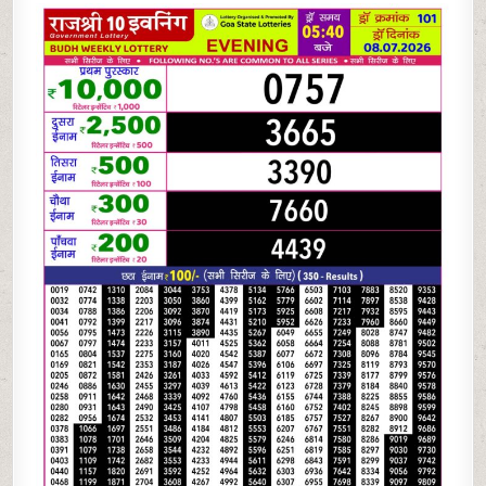
07-
26
RAJSHREE
10
EVENING
5:40
PM
RESULT