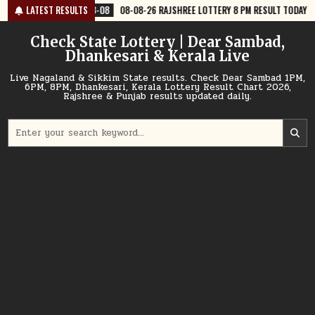
Skip
8-08
LATEST RESULTS
08-08-26 RAJSHREE LOTTERY 8 PM RESULT TODAY
2026-08-08
to
content
Check State Lottery | Dear Sambad,
Dhankesari & Kerala Live
Live Nagaland & Sikkim State results. Check Dear Sambad 1PM,
6PM, 8PM, Dhankesari, Kerala Lottery Result Chart 2026,
Rajshree & Punjab results updated daily.
Search
for: