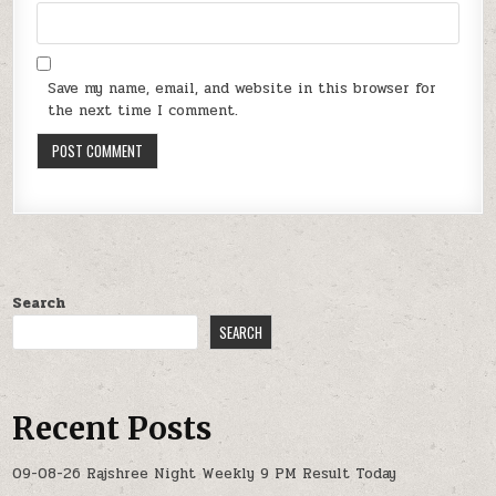
Save my name, email, and website in this browser for
the next time I comment.
Search
SEARCH
Recent Posts
09-08-26 Rajshree Night Weekly 9 PM Result Today