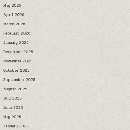
May 2026
April 2026
March 2026
February 2026
January 2026
December 2025
November 2025
October 2025
September 2025
August 2025
July 2025
June 2025
May 2025
January 2025