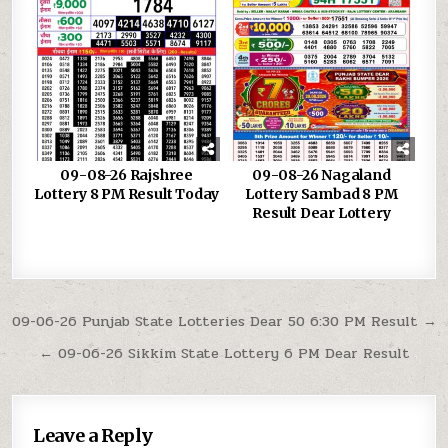
09-08-26 Rajshree
09-08-26 Nagaland
Lottery 8 PM Result Today
Lottery Sambad 8 PM
Result Dear Lottery
Post
09-06-26 Punjab State Lotteries Dear 50 6:30 PM Result →
navigation
← 09-06-26 Sikkim State Lottery 6 PM Dear Result
Leave a Reply