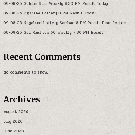
09-08-26 Golden Star Weekly 8:30 PM Result Today
09-08-26 Rajshree Lottery 8 PM Result Today
09-08-26 Nagaland Lottery Sambad 8 PM Result Dear Lottery
09-08-26 Goa Rajshree 50 Weekly 7:30 PM Result
Recent Comments
No comments to show.
Archives
August 2026
July 2026
June 2026