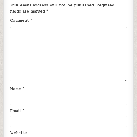
Your email address will not be published.
Required
fields are marked
*
Comment
*
Name
*
Email
*
Website