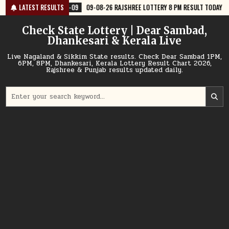
Skip
8-09
09-08-26 RAJSHREE LOTTERY 8 PM RESULT TODAY
LATEST RESULTS
2026-08-09
to
content
Check State Lottery | Dear Sambad,
Dhankesari & Kerala Live
Live Nagaland & Sikkim State results. Check Dear Sambad 1PM,
6PM, 8PM, Dhankesari, Kerala Lottery Result Chart 2026,
Rajshree & Punjab results updated daily.
Search
for: