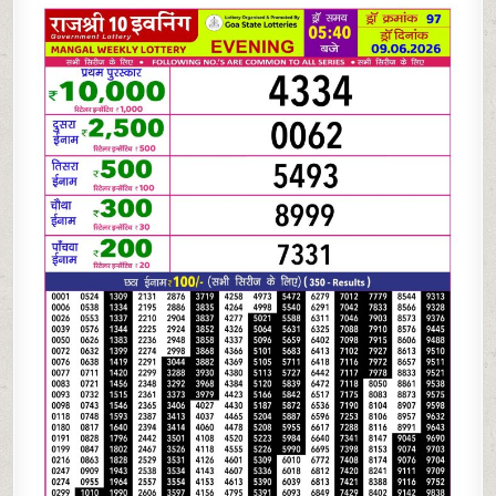
06-
26
RAJSHREE
10
EVENING
5:40
PM
RESULT