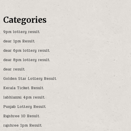
Categories
9pm lottery result
dear 1pm Result
dear 6pm lottery result
dear 8pm lottery result
dear result
Golden Star Lottery Result
Kerala Ticket Result
labhlaxmi 4pm result
Punjab Lottery Result
Rajshree 10 Result
rajshree 1pm Result