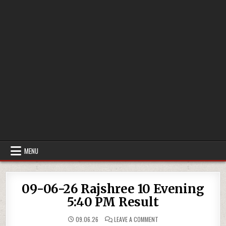
MENU
09-06-26 Rajshree 10 Evening
5:40 PM Result
ON
09.06.26
LEAVE A COMMENT
09-