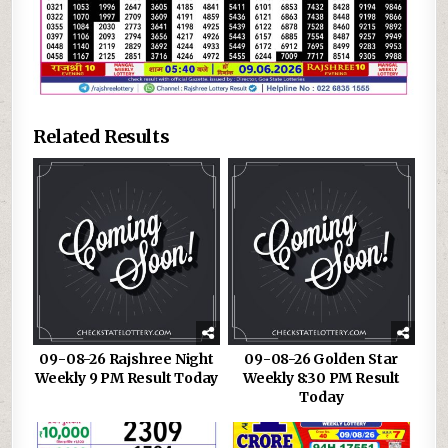
Related Results
09-08-26 Rajshree Night
09-08-26 Golden Star
Weekly 9 PM Result Today
Weekly 8:30 PM Result
Today