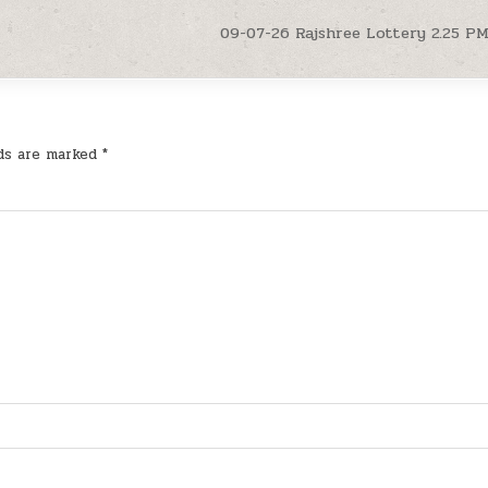
09-07-26 Rajshree Lottery 2.25 P
lds are marked
*