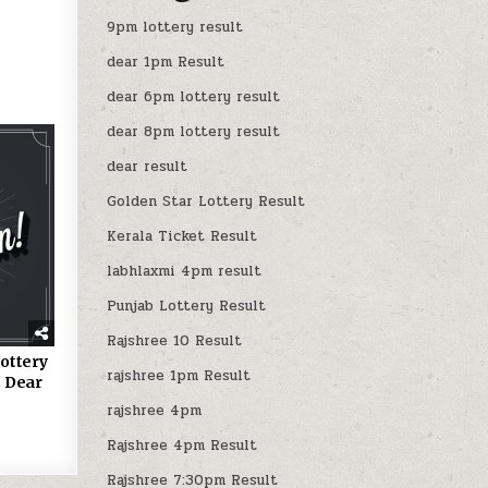
9pm lottery result
dear 1pm Result
dear 6pm lottery result
dear 8pm lottery result
dear result
Golden Star Lottery Result
Kerala Ticket Result
labhlaxmi 4pm result
Punjab Lottery Result
Rajshree 10 Result
ottery
rajshree 1pm Result
 Dear
rajshree 4pm
Rajshree 4pm Result
Rajshree 7:30pm Result