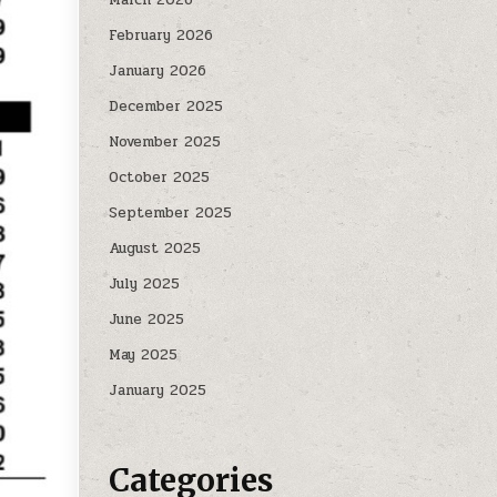
February 2026
January 2026
December 2025
November 2025
October 2025
September 2025
August 2025
July 2025
June 2025
May 2025
January 2025
Categories