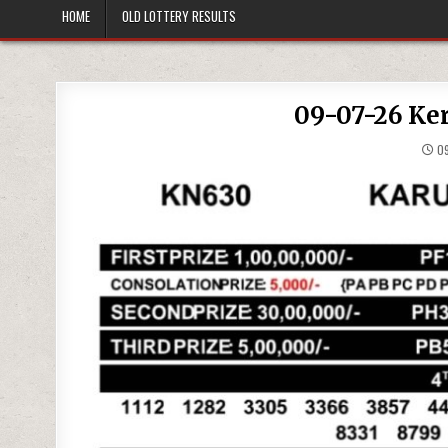
HOME
OLD LOTTERY RESULTS
09-07-26 Ker
09