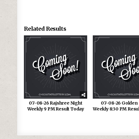
Related Results
07-08-26 Rajshree Night
07-08-26 Golden 
Weekly 9 PM Result Today
Weekly 8:30 PM Resu