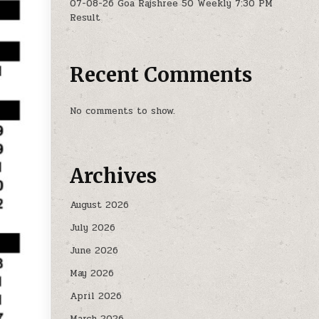
07-08-26 Goa Rajshree 50 Weekly 7:30 PM
Result
Recent Comments
No comments to show.
Archives
August 2026
July 2026
June 2026
May 2026
April 2026
March 2026