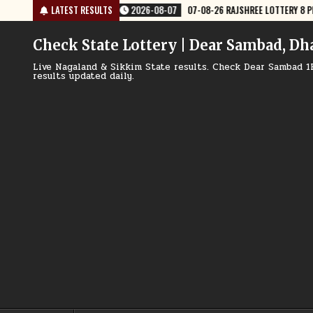
Skip
-07
07-08-26 RAJSHREE LOTTERY 8 PM RESULT TODAY
LATEST RESULTS
2026-08-07
to
content
Check State Lottery | Dear Sambad, Dh
Live Nagaland & Sikkim State results. Check Dear Sambad 1
results updated daily.