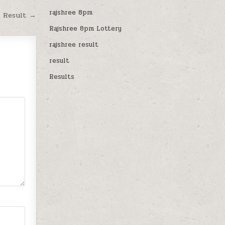
rajshree 8pm
M Result →
Rajshree 8pm Lottery
rajshree result
result
Results