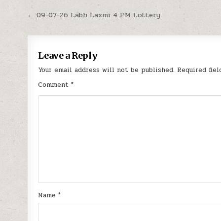
Post
← 09-07-26 Labh Laxmi 4 PM Lottery
navigation
Leave a Reply
Your email address will not be published.
Required fie
Comment
*
Name
*