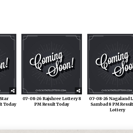
Star
07-08-26 Rajshree Lottery 8
07-08-26 Nagaland L
lt Today
PM Result Today
Sambad 8 PM Result
Lottery