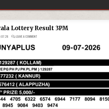
ala Lottery Result 3PM
ON
.07.26
LEAVE A COMMENT
09-
07-
26
KERALA
LOTTERY
RESULT
3PM