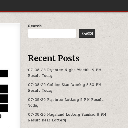
Search
SEARCH
Recent Posts
07-08-26 Rajshree Night Weekly 9 PM
Result Today
07-08-26 Golden Star Weekly 8:30 PM
Result Today
07-08-26 Rajshree Lottery 8 PM Result
Today
07-08-26 Nagaland Lottery Sambad 8 PM
Result Dear Lottery