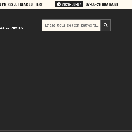
-08-07
07-08-26 GOA RAJSHREE 50 WEEKLY 7:30 PM RESULT
2026-08
Search
for:
ree & Punjab