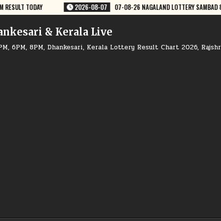
07-08-26 NAGALAND LOTTERY SAMBAD 8 PM RESULT DEAR LOTTERY
2026
ankesari & Kerala Live
PM, 6PM, 8PM, Dhankesari, Kerala Lottery Result Chart 2026, Rajsh