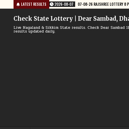
Skip
07-08-26 RAJSHREE LOTTERY 8 PM RESULT TODAY
LATEST RESULTS
2026-08-07
07-0
to
content
Check State Lottery | Dear Sambad, Dh
Live Nagaland & Sikkim State results. Check Dear Sambad 1
results updated daily.