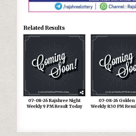
Related Results
07-08-26 Rajshree Night
07-08-26 Golden 
Weekly 9 PM Result Today
Weekly 8:30 PM Resu