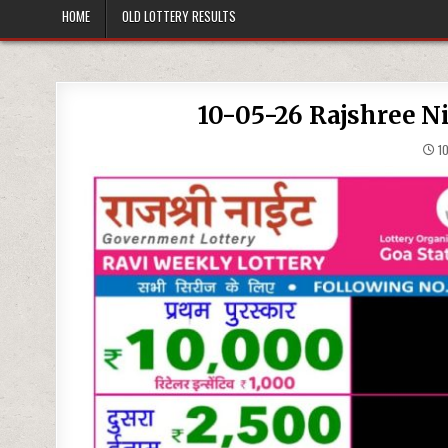
HOME
OLD LOTTERY RESULTS
10-05-26 Rajshree N
10