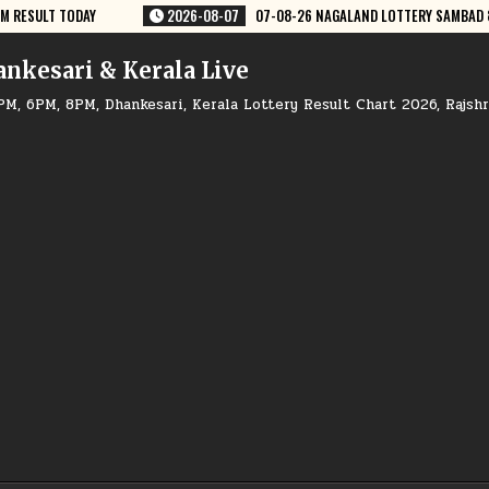
8-26 NAGALAND LOTTERY SAMBAD 8 PM RESULT DEAR LOTTERY
2026-08-
ankesari & Kerala Live
PM, 6PM, 8PM, Dhankesari, Kerala Lottery Result Chart 2026, Rajsh