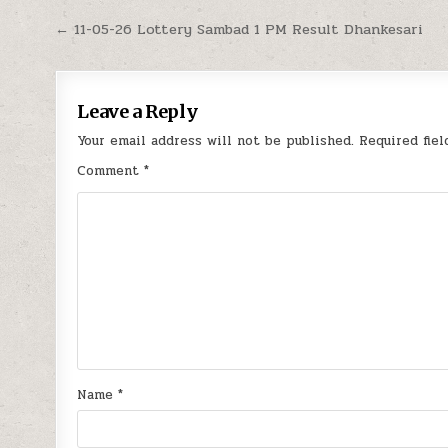
Post
← 11-05-26 Lottery Sambad 1 PM Result Dhankesari
navigation
Leave a Reply
Your email address will not be published.
Required fie
Comment
*
Name
*