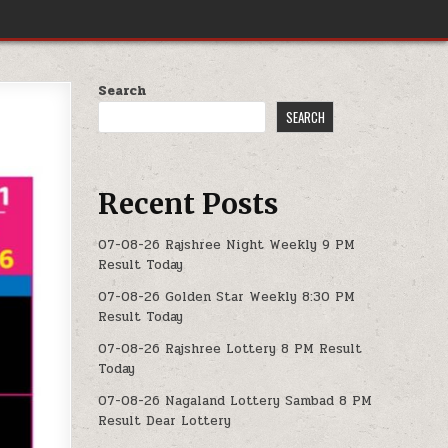
Search
SEARCH
Recent Posts
07-08-26 Rajshree Night Weekly 9 PM
Result Today
07-08-26 Golden Star Weekly 8:30 PM
Result Today
07-08-26 Rajshree Lottery 8 PM Result
Today
07-08-26 Nagaland Lottery Sambad 8 PM
Result Dear Lottery