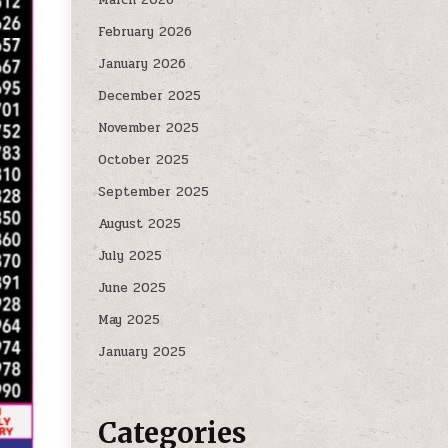
February 2026
January 2026
December 2025
November 2025
October 2025
September 2025
August 2025
July 2025
June 2025
May 2025
January 2025
Categories