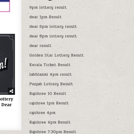
9pm lottery result
dear 1pm Result
dear 6pm lottery result
dear 8pm lottery result
dear result
Golden Star Lottery Result
Kerala Ticket Result
labhlaxmi 4pm result
Punjab Lottery Result
Rajshree 10 Result
ottery
rajshree 1pm Result
 Dear
rajshree 4pm
Rajshree 4pm Result
Rajshree 7:30pm Result