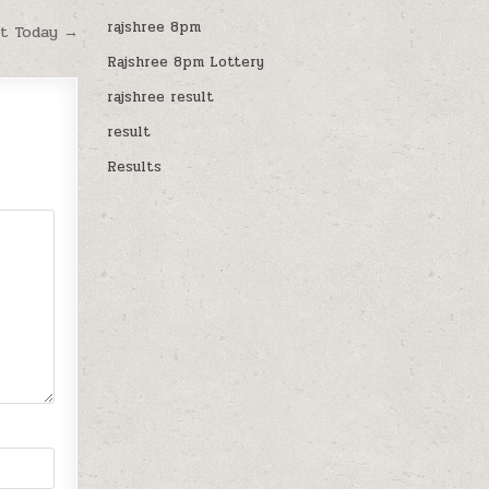
rajshree 8pm
lt Today →
Rajshree 8pm Lottery
rajshree result
result
Results