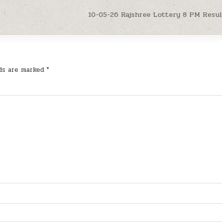
10-05-26 Rajshree Lottery 8 PM Resu
lds are marked
*