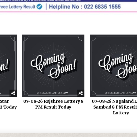
Star
07-08-26 Rajshree Lottery 8
07-08-26 Nagaland L
lt Today
PM Result Today
Sambad 8 PM Result
Lottery