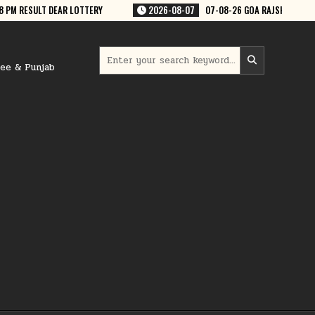
07
07-08-26 GOA RAJSHREE 50 WEEKLY 7:30 PM RESULT
2026-08-07
Search
for:
ree & Punjab