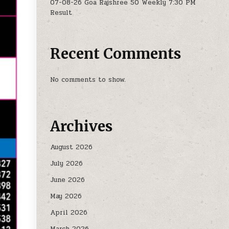
07-08-26 Goa Rajshree 50 Weekly 7:30 PM
Result
Recent Comments
No comments to show.
Archives
August 2026
July 2026
June 2026
May 2026
April 2026
March 2026