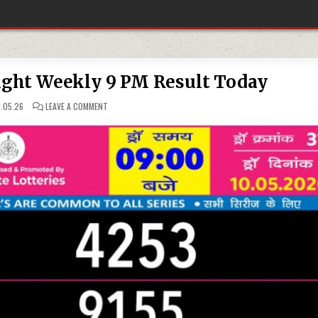
ight Weekly 9 PM Result Today
ON
.05.26
LEAVE A COMMENT
10-
05-
26
RAJSHREE
NIGHT
WEEKLY
9
PM
RESULT
TODAY