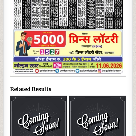
Related Results