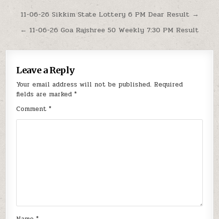
Post
11-06-26 Sikkim State Lottery 6 PM Dear Result →
navigation
← 11-06-26 Goa Rajshree 50 Weekly 7:30 PM Result
Leave a Reply
Your email address will not be published.
Required
fields are marked
*
Comment
*
Name
*