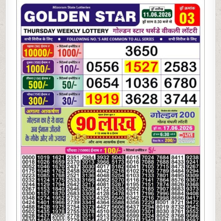
06-
26
GOLDEN
STAR
WEEKLY
8:30
PM
RESULT
TODAY