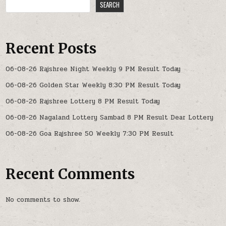
SEARCH
Recent Posts
06-08-26 Rajshree Night Weekly 9 PM Result Today
06-08-26 Golden Star Weekly 8:30 PM Result Today
06-08-26 Rajshree Lottery 8 PM Result Today
06-08-26 Nagaland Lottery Sambad 8 PM Result Dear Lottery
06-08-26 Goa Rajshree 50 Weekly 7:30 PM Result
Recent Comments
No comments to show.