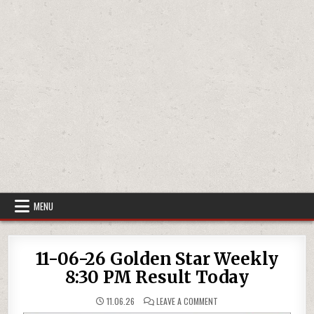
MENU
11-06-26 Golden Star Weekly
8:30 PM Result Today
ON
11.06.26
LEAVE A COMMENT
11-