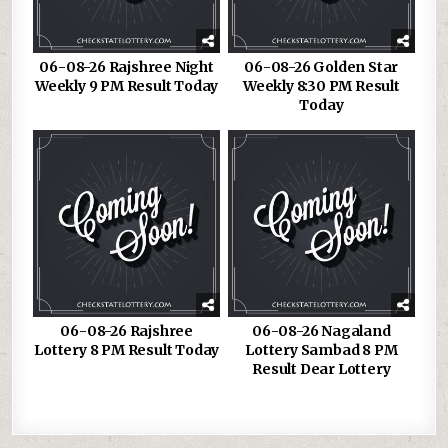
06-08-26 Rajshree Night
06-08-26 Golden Star
Weekly 9 PM Result Today
Weekly 8:30 PM Result
Today
06-08-26 Rajshree
06-08-26 Nagaland
Lottery 8 PM Result Today
Lottery Sambad 8 PM
Result Dear Lottery