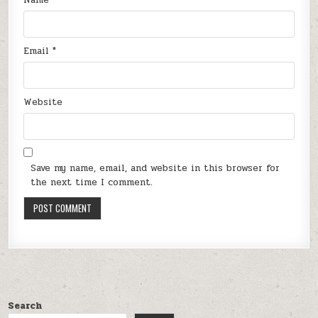
Email
*
Website
Save my name, email, and website in this browser for
the next time I comment.
Search