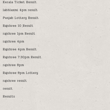
Kerala Ticket Result
labhlaxmi 4pm result
Punjab Lottery Result
Rajshree 10 Result
rajshree 1pm Result
rajshree 4pm
Rajshree 4pm Result
Rajshree 7:30pm Result
rajshree 8pm
Rajshree 8pm Lottery
rajshree result
result
Results