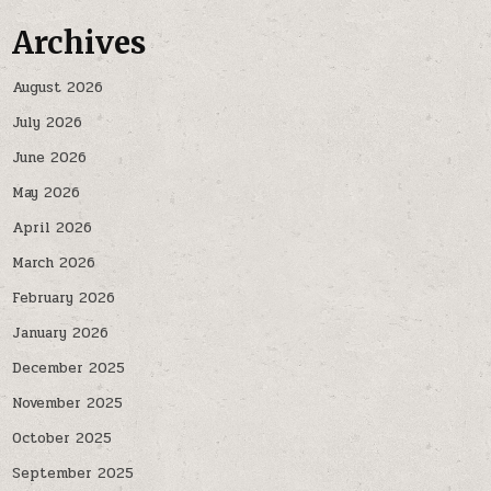
Archives
August 2026
July 2026
June 2026
May 2026
April 2026
March 2026
February 2026
January 2026
December 2025
November 2025
October 2025
September 2025