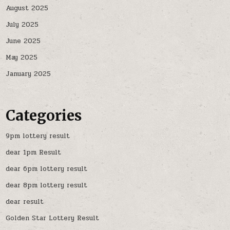
August 2025
July 2025
June 2025
May 2025
January 2025
Categories
9pm lottery result
dear 1pm Result
dear 6pm lottery result
dear 8pm lottery result
dear result
Golden Star Lottery Result