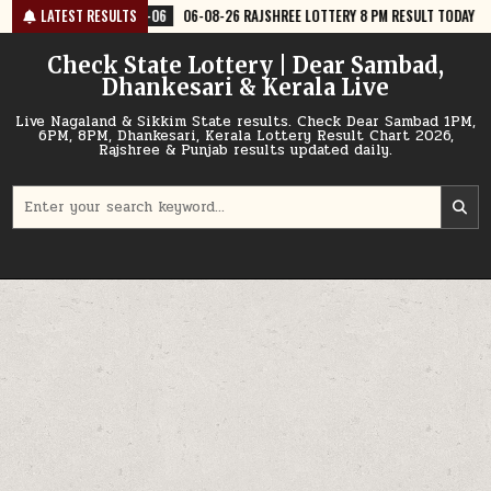
Skip
06-08-26 RAJSHREE LOTTERY 8 PM RESULT TODAY
LATEST RESULTS
2026-08-06
06-
to
content
Check State Lottery | Dear Sambad,
Dhankesari & Kerala Live
Live Nagaland & Sikkim State results. Check Dear Sambad 1PM,
6PM, 8PM, Dhankesari, Kerala Lottery Result Chart 2026,
Rajshree & Punjab results updated daily.
Search
for: