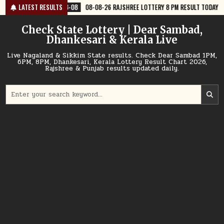
Skip
8-08
08-08-26 RAJSHREE LOTTERY 8 PM RESULT TODAY
LATEST RESULTS
2026-08-08
to
content
Check State Lottery | Dear Sambad,
Dhankesari & Kerala Live
Live Nagaland & Sikkim State results. Check Dear Sambad 1PM,
6PM, 8PM, Dhankesari, Kerala Lottery Result Chart 2026,
Rajshree & Punjab results updated daily.
Search
for: