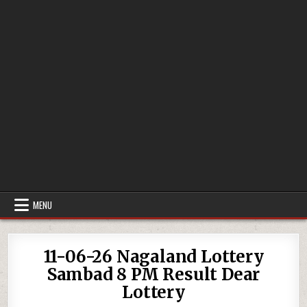
MENU
11-06-26 Nagaland Lottery
Sambad 8 PM Result Dear
Lottery