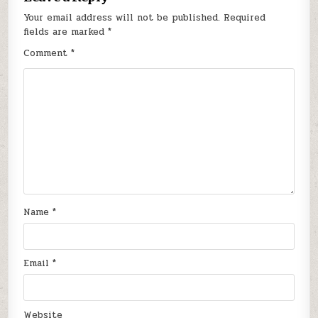
Your email address will not be published.
Required
fields are marked
*
Comment
*
Name
*
Email
*
Website