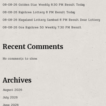
08-08-26 Golden Star Weekly 8:30 PM Result Today
08-08-26 Rajshree Lottery 8 PM Result Today
08-08-26 Nagaland Lottery Sambad 8 PM Result Dear Lottery
08-08-26 Goa Rajshree 50 Weekly 7:30 PM Result
Recent Comments
No comments to show.
Archives
August 2026
July 2026
June 2026