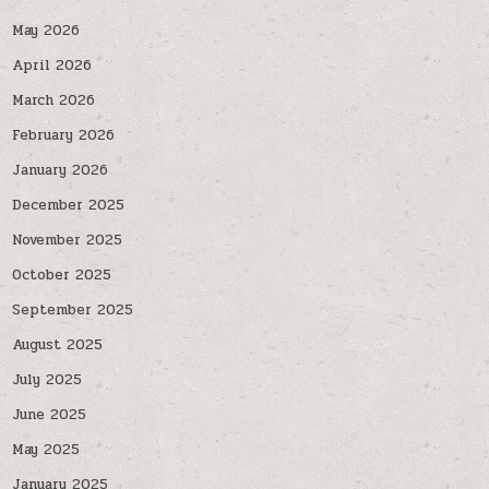
May 2026
April 2026
March 2026
February 2026
January 2026
December 2025
November 2025
October 2025
September 2025
August 2025
July 2025
June 2025
May 2025
January 2025