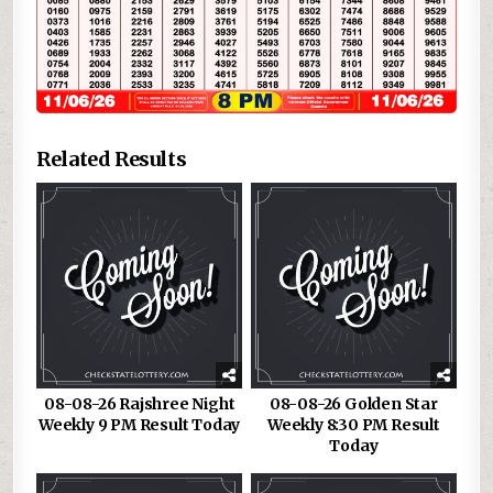
Related Results
08-08-26 Rajshree Night
08-08-26 Golden Star
Weekly 9 PM Result Today
Weekly 8:30 PM Result
Today