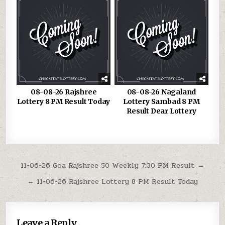
08-08-26 Rajshree
08-08-26 Nagaland
Lottery 8 PM Result Today
Lottery Sambad 8 PM
Result Dear Lottery
Post
11-06-26 Goa Rajshree 50 Weekly 7:30 PM Result →
navigation
← 11-06-26 Rajshree Lottery 8 PM Result Today
Leave a Reply