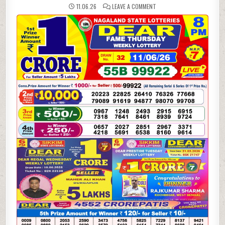
ON
11.06.26
LEAVE A COMMENT
11-
06-
26
NAGALAND
LOTTERY
SAMBAD
8
PM
RESULT
DEAR
LOTTERY