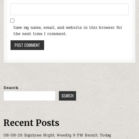
Save my name, email, and website in this browser for
the next time I comment.
Search
SEARCH
Recent Posts
08-08-26 Rajshree Night Weekly 9 PM Result Today