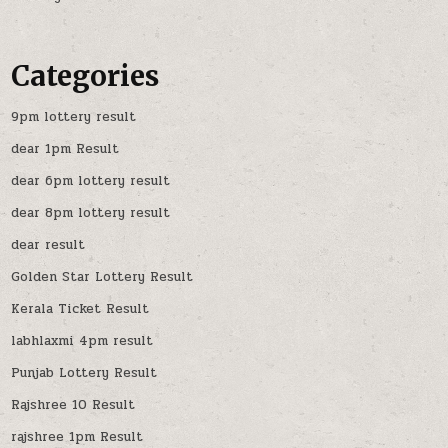
Categories
9pm lottery result
dear 1pm Result
dear 6pm lottery result
dear 8pm lottery result
dear result
Golden Star Lottery Result
Kerala Ticket Result
labhlaxmi 4pm result
Punjab Lottery Result
Rajshree 10 Result
rajshree 1pm Result