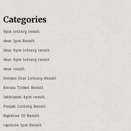
Categories
9pm lottery result
dear 1pm Result
dear 6pm lottery result
dear 8pm lottery result
dear result
Golden Star Lottery Result
Kerala Ticket Result
labhlaxmi 4pm result
Punjab Lottery Result
Rajshree 10 Result
rajshree 1pm Result