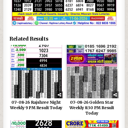
Related Results
07-08-26 Rajshree Night
07-08-26 Golden Star
Weekly 9 PM Result Today
Weekly 8:30 PM Result
Today