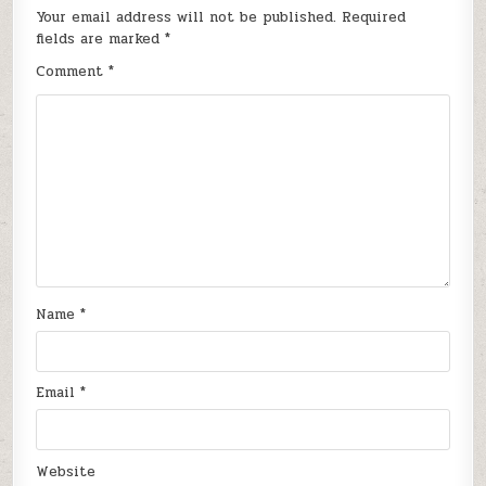
Your email address will not be published.
Required
fields are marked
*
Comment
*
Name
*
Email
*
Website