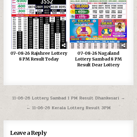
07-08-26 Rajshree Lottery
07-08-26 Nagaland
8 PM Result Today
Lottery Sambad 8 PM
Result Dear Lottery
Post
11-06-26 Lottery Sambad 1 PM Result Dhankesari →
navigation
← 11-06-26 Kerala Lottery Result 3PM
Leave a Reply