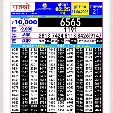
06-
26
RAJSHREE
LOTTERY
2.25
PM
RESULT