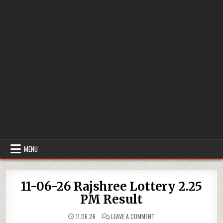
MENU
11-06-26 Rajshree Lottery 2.25
PM Result
ON
11.06.26
LEAVE A COMMENT
11-