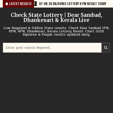
Skip
07-08-26 RAJSHREE LOTTERY 8 PM RESULT TODAY
LATEST RESULTS
2026-08-07
07-
to
content
Check State Lottery | Dear Sambad,
Dhankesari & Kerala Live
Live Nagaland & Sikkim State results. Check Dear Sambad 1PM,
6PM, 8PM, Dhankesari, Kerala Lottery Result Chart 2026,
Rajshree & Punjab results updated daily.
Search
for: