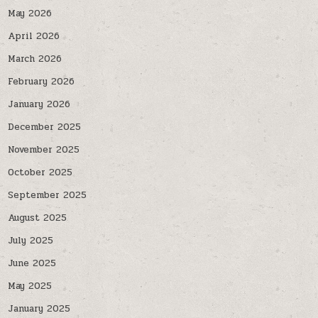
May 2026
April 2026
March 2026
February 2026
January 2026
December 2025
November 2025
October 2025
September 2025
August 2025
July 2025
June 2025
May 2025
January 2025