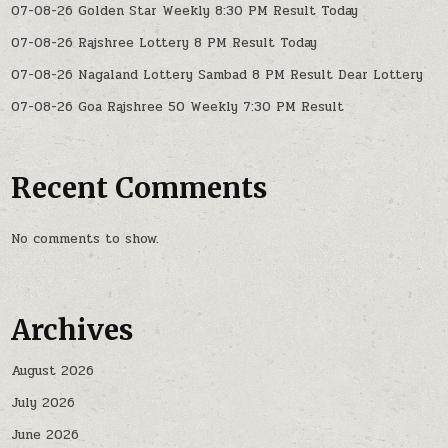
07-08-26 Golden Star Weekly 8:30 PM Result Today
07-08-26 Rajshree Lottery 8 PM Result Today
07-08-26 Nagaland Lottery Sambad 8 PM Result Dear Lottery
07-08-26 Goa Rajshree 50 Weekly 7:30 PM Result
Recent Comments
No comments to show.
Archives
August 2026
July 2026
June 2026