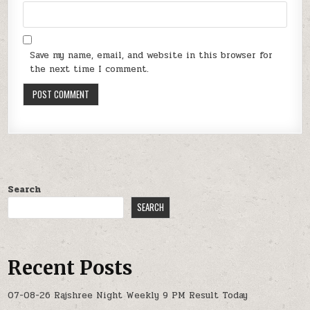
Save my name, email, and website in this browser for
the next time I comment.
Search
SEARCH
Recent Posts
07-08-26 Rajshree Night Weekly 9 PM Result Today