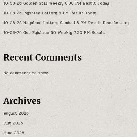
10-08-26 Golden Star Weekly 8:30 PM Result Today
10-08-26 Rajshree Lottery 8 PM Result Today
10-08-26 Nagaland Lottery Sambad 8 PM Result Dear Lottery
10-08-26 Goa Rajshree 50 Weekly 7:30 PM Result
Recent Comments
No comments to show.
Archives
August 2026
July 2026
June 2026