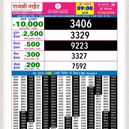
06-
26
RAJSHREE
NIGHT
WEEKLY
9
PM
RESULT
TODAY