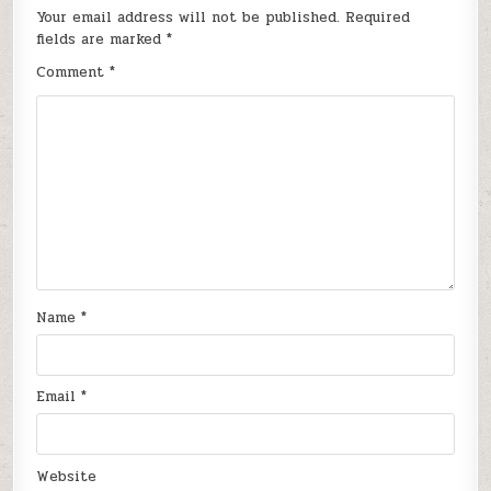
Your email address will not be published.
Required
fields are marked
*
Comment
*
Name
*
Email
*
Website