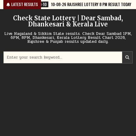
Skip
8-10
LATEST RESULTS
10-08-26 RAJSHREE LOTTERY 8 PM RESULT TODAY
2026-08-10
to
content
Check State Lottery | Dear Sambad,
Dhankesari & Kerala Live
Live Nagaland & Sikkim State results. Check Dear Sambad 1PM,
6PM, 8PM, Dhankesari, Kerala Lottery Result Chart 2026,
Rajshree & Punjab results updated daily.
Search
for: