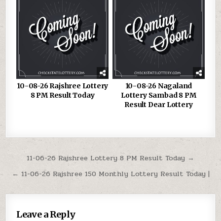
10-08-26 Rajshree Lottery
10-08-26 Nagaland
8 PM Result Today
Lottery Sambad 8 PM
Result Dear Lottery
Post
11-06-26 Rajshree Lottery 8 PM Result Today →
navigation
← 11-06-26 Rajshree 150 Monthly Lottery Result Today |
Leave a Reply