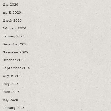
May 2026
April 2026
March 2026
February 2026
January 2026
December 2025
November 2025
October 2025
September 2025
August 2025
July 2025
June 2025
May 2025
January 2025