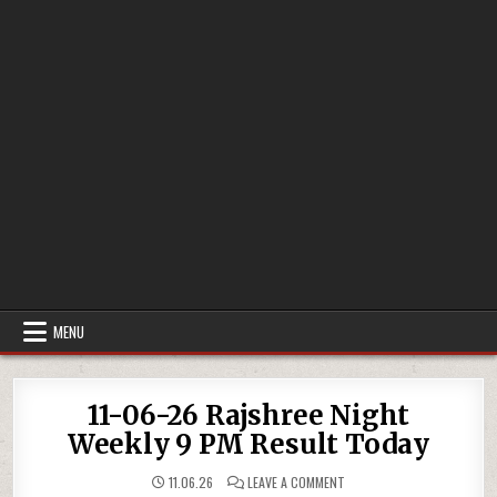
MENU
11-06-26 Rajshree Night
Weekly 9 PM Result Today
ON
11.06.26
LEAVE A COMMENT
11-