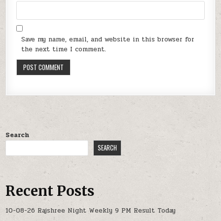
Save my name, email, and website in this browser for
the next time I comment.
Search
SEARCH
Recent Posts
10-08-26 Rajshree Night Weekly 9 PM Result Today