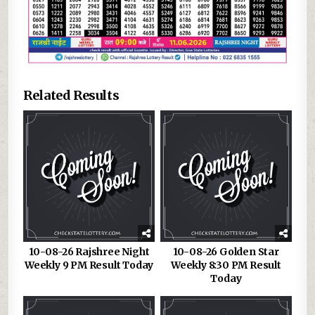
Related Results
10-08-26 Rajshree Night
10-08-26 Golden Star
Weekly 9 PM Result Today
Weekly 8:30 PM Result
Today