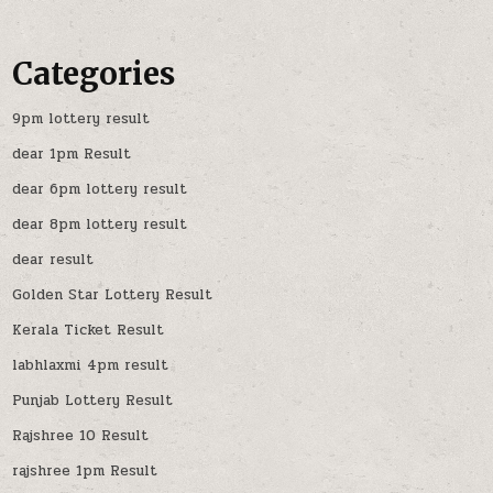
Categories
9pm lottery result
dear 1pm Result
dear 6pm lottery result
dear 8pm lottery result
dear result
Golden Star Lottery Result
Kerala Ticket Result
labhlaxmi 4pm result
Punjab Lottery Result
Rajshree 10 Result
rajshree 1pm Result