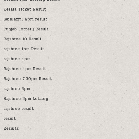
Kerala Ticket Result
labhlaxmi 4pm result
Punjab Lottery Result
Rajshree 10 Result
rajshree 1pm Result
rajshree 4pm
Rajshree 4pm Result
Rajshree 7:30pm Result
rajshree 8pm
Rajshree 8pm Lottery
rajshree result
result
Results