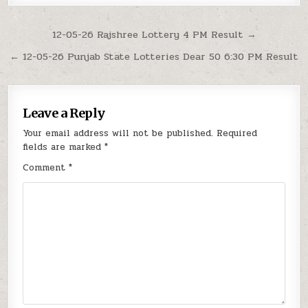
Post
12-05-26 Rajshree Lottery 4 PM Result →
navigation
← 12-05-26 Punjab State Lotteries Dear 50 6:30 PM Result
Leave a Reply
Your email address will not be published.
Required
fields are marked
*
Comment
*