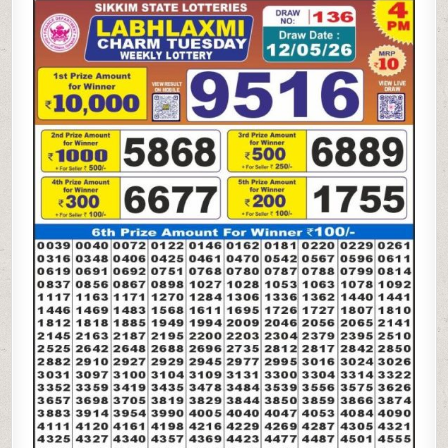
05-
26
LABH
LAXMI
4
PM
LOTTERY