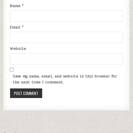
Name
*
Email
*
Website
Save my name, email, and website in this browser for
the next time I comment.