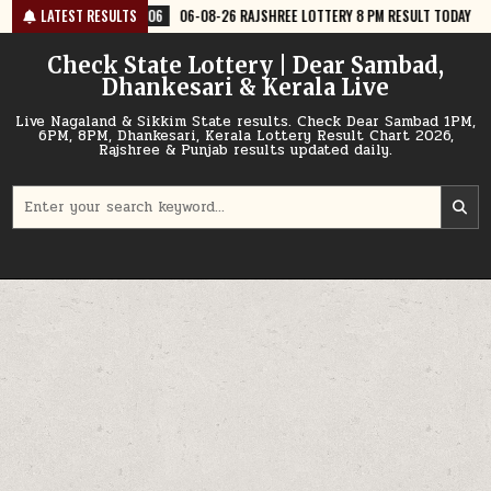
Skip
06-08-26 RAJSHREE LOTTERY 8 PM RESULT TODAY
LATEST RESULTS
2026-08-06
06-
to
content
Check State Lottery | Dear Sambad,
Dhankesari & Kerala Live
Live Nagaland & Sikkim State results. Check Dear Sambad 1PM,
6PM, 8PM, Dhankesari, Kerala Lottery Result Chart 2026,
Rajshree & Punjab results updated daily.
Search
for: