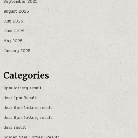
September 2025
August 2025
July 2025
June 2025
May 2025
January 2025
Categories
9pm lottery result
dear 1pm Result
dear 6pm lottery result
dear 8pm lottery result
dear result
Golden Star Lottery Result