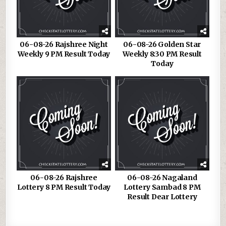
06-08-26 Rajshree Night
06-08-26 Golden Star
Weekly 9 PM Result Today
Weekly 8:30 PM Result
Today
06-08-26 Rajshree
06-08-26 Nagaland
Lottery 8 PM Result Today
Lottery Sambad 8 PM
Result Dear Lottery