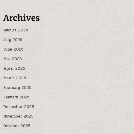
Archives
August 2026
July 2026
June 2026
May 2026
April 2026
March 2026
February 2026
January 2026
December 2025
November 2025
October 2025