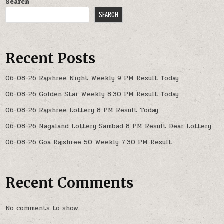
Search
SEARCH
Recent Posts
06-08-26 Rajshree Night Weekly 9 PM Result Today
06-08-26 Golden Star Weekly 8:30 PM Result Today
06-08-26 Rajshree Lottery 8 PM Result Today
06-08-26 Nagaland Lottery Sambad 8 PM Result Dear Lottery
06-08-26 Goa Rajshree 50 Weekly 7:30 PM Result
Recent Comments
No comments to show.