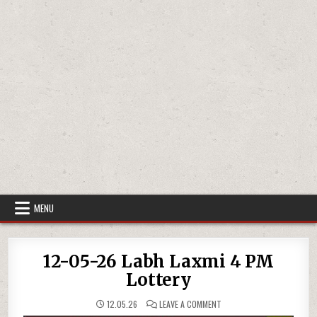
MENU
12-05-26 Labh Laxmi 4 PM
Lottery
ON
12.05.26
LEAVE A COMMENT
12-