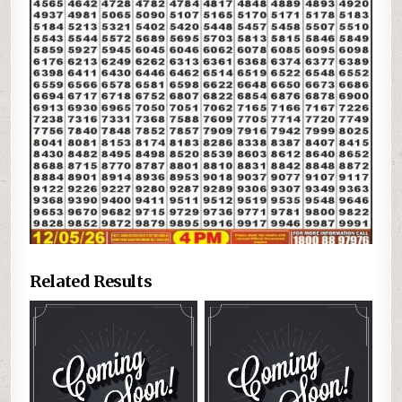
Related Results