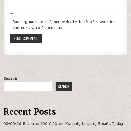
Save my name, email, and website in this browser for
the next time I comment.
Search
SEARCH
Recent Posts
06-08-26 Rajshree 100 6:30pm Monthly Lottery Result Today|