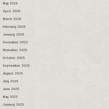
May 2026
April 2026
March 2026
February 2026
January 2026
December 2025
November 2025
October 2025
September 2025
August 2025
July 2025
June 2025
May 2025
January 2025