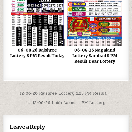
06-08-26 Rajshree
06-08-26 Nagaland
Lottery 8 PM Result Today
Lottery Sambad 8 PM
Result Dear Lottery
Post
12-06-26 Rajshree Lottery 2.25 PM Result →
navigation
← 12-06-26 Labh Laxmi 4 PM Lottery
Leave a Reply