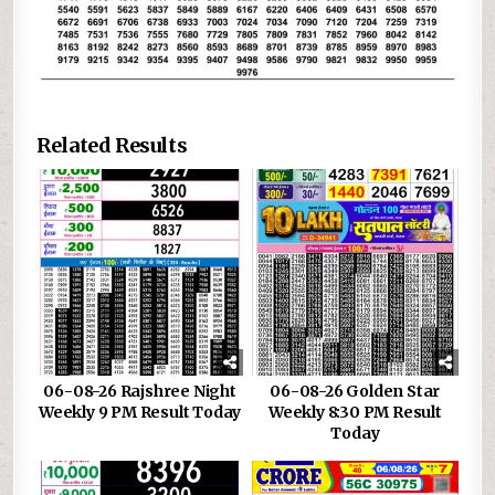
Related Results
06-08-26 Rajshree Night
06-08-26 Golden Star
Weekly 9 PM Result Today
Weekly 8:30 PM Result
Today