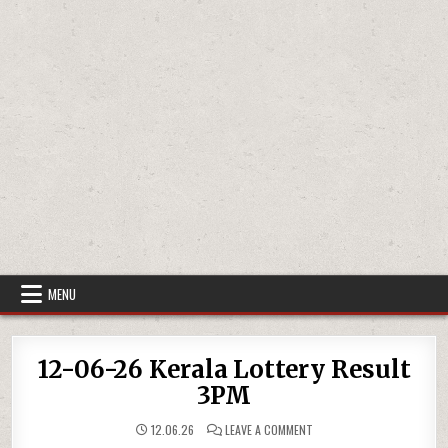
MENU
12-06-26 Kerala Lottery Result
3PM
ON
12.06.26
LEAVE A COMMENT
12-