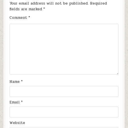
Your email address will not be published.
Required
fields are marked
*
Comment
*
Name
*
Email
*
Website