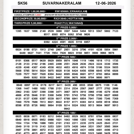
06-
26
KERALA
LOTTERY
RESULT
3PM