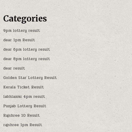
Categories
9pm lottery result
dear 1pm Result
dear 6pm lottery result
dear 8pm lottery result
dear result
Golden Star Lottery Result
Kerala Ticket Result
labhlaxmi 4pm result
Punjab Lottery Result
Rajshree 10 Result
rajshree 1pm Result