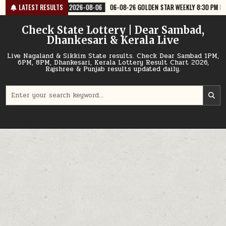
Skip
26-08-06
LATEST RESULTS
06-08-26 GOLDEN STAR WEEKLY 8:30 PM RESULT TODAY
202
to
content
Check State Lottery | Dear Sambad,
Dhankesari & Kerala Live
Live Nagaland & Sikkim State results. Check Dear Sambad 1PM,
6PM, 8PM, Dhankesari, Kerala Lottery Result Chart 2026,
Rajshree & Punjab results updated daily.
Search
for: