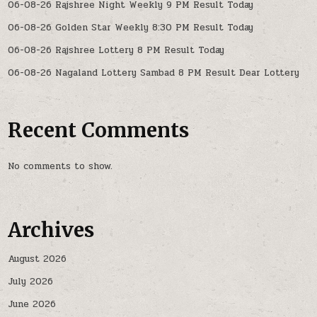
06-08-26 Rajshree Night Weekly 9 PM Result Today
06-08-26 Golden Star Weekly 8:30 PM Result Today
06-08-26 Rajshree Lottery 8 PM Result Today
06-08-26 Nagaland Lottery Sambad 8 PM Result Dear Lottery
Recent Comments
No comments to show.
Archives
August 2026
July 2026
June 2026