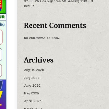
07-08-26 Goa Rajshree 50 Weekly 7:30 PM
Result
Recent Comments
No comments to show.
Archives
August 2026
July 2026
June 2026
May 2026
April 2026
March 2026