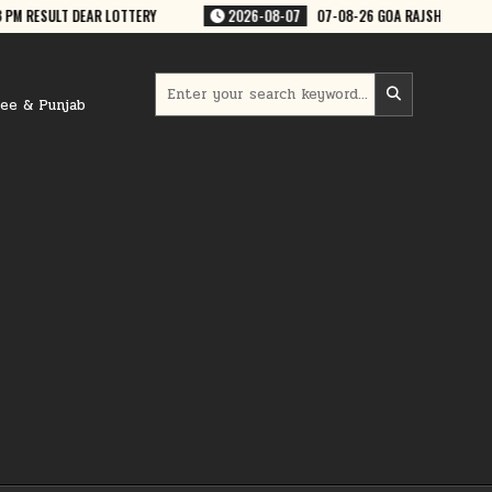
-08-26 GOA RAJSHREE 50 WEEKLY 7:30 PM RESULT
2026-08-07
07-08
Search
for:
ree & Punjab