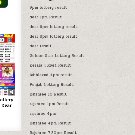
9pm lottery result
dear 1pm Result
dear 6pm lottery result
dear 8pm lottery result
dear result
Golden Star Lottery Result
Kerala Ticket Result
labhlaxmi 4pm result
Punjab Lottery Result
Rajshree 10 Result
ottery
rajshree 1pm Result
 Dear
rajshree 4pm
Rajshree 4pm Result
Rajshree 7:30pm Result