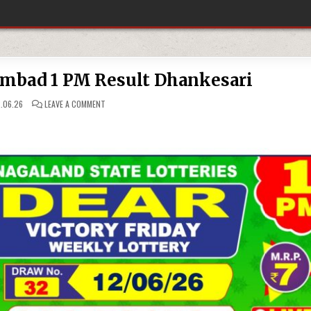
ambad 1 PM Result Dhankesari
ON
.06.26
LEAVE A COMMENT
12-
06-
26
LOTTERY
SAMBAD
1
PM
RESULT
DHANKESARI