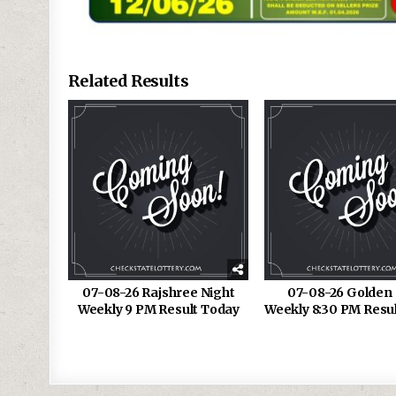
Related Results
07-08-26 Rajshree Night
07-08-26 Golden 
Weekly 9 PM Result Today
Weekly 8:30 PM Resu