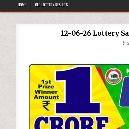
HOME
OLD LOTTERY RESULTS
12-06-26 Lottery S
12