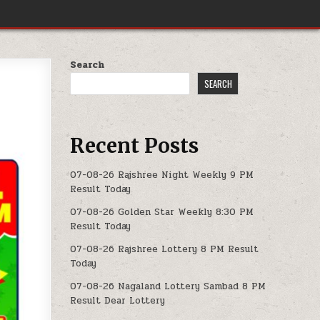
Search
SEARCH
Recent Posts
07-08-26 Rajshree Night Weekly 9 PM
Result Today
07-08-26 Golden Star Weekly 8:30 PM
Result Today
07-08-26 Rajshree Lottery 8 PM Result
Today
07-08-26 Nagaland Lottery Sambad 8 PM
Result Dear Lottery