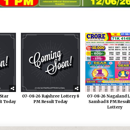
Star
07-08-26 Rajshree Lottery 8
07-08-26 Nagaland L
lt Today
PM Result Today
Sambad 8 PM Result
Lottery