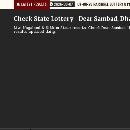
Skip
-26 RAJSHREE LOTTERY 8 PM RESULT TODAY
LATEST RESULTS
2026-08-07
07-08-26 NA
to
content
Check State Lottery | Dear Sambad, Dh
Live Nagaland & Sikkim State results. Check Dear Sambad 1
results updated daily.