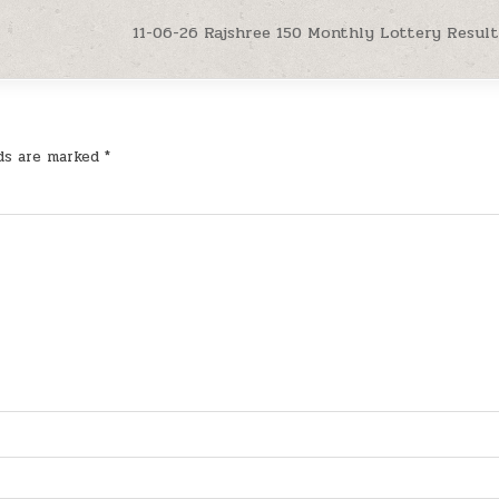
11-06-26 Rajshree 150 Monthly Lottery Result
lds are marked
*