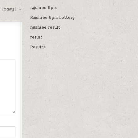
rajshree 8pm
 Today | →
Rajshree 8pm Lottery
rajshree result
result
Results