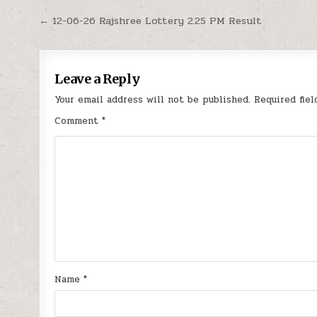
Post
← 12-06-26 Rajshree Lottery 2.25 PM Result
navigation
Leave a Reply
Your email address will not be published.
Required fie
Comment
*
Name
*