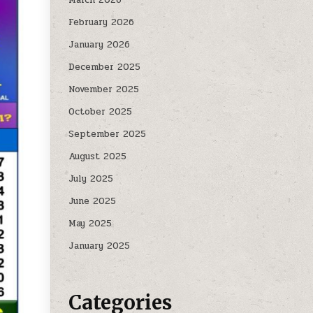
February 2026
January 2026
December 2025
November 2025
October 2025
September 2025
August 2025
July 2025
June 2025
May 2025
January 2025
Categories