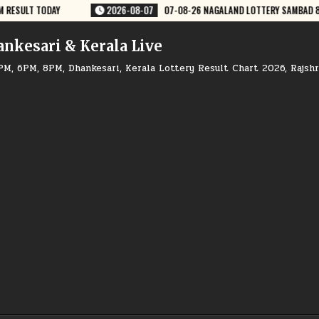
GALAND LOTTERY SAMBAD 8 PM RESULT DEAR LOTTERY
2026-08-07
07
ankesari & Kerala Live
PM, 6PM, 8PM, Dhankesari, Kerala Lottery Result Chart 2026, Rajsh