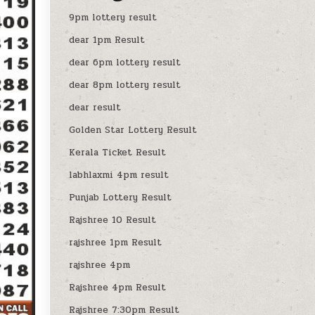
9pm lottery result
dear 1pm Result
dear 6pm lottery result
dear 8pm lottery result
dear result
Golden Star Lottery Result
Kerala Ticket Result
labhlaxmi 4pm result
Punjab Lottery Result
Rajshree 10 Result
rajshree 1pm Result
rajshree 4pm
Rajshree 4pm Result
Rajshree 7:30pm Result