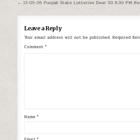
Post
← 13-05-26 Punjab State Lotteries Dear 50 6:30 PM Re
navigation
Leave a Reply
Your email address will not be published.
Required fie
Comment
*
Name
*
Email
*