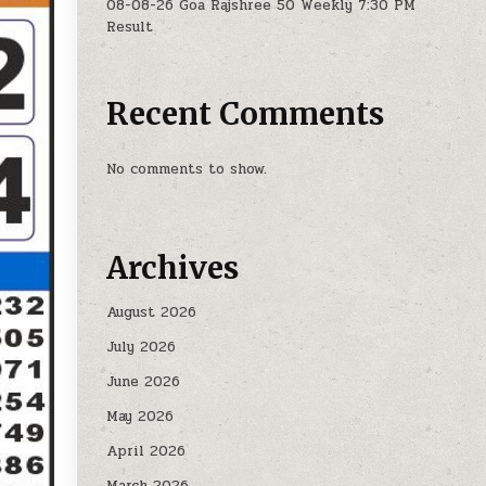
08-08-26 Goa Rajshree 50 Weekly 7:30 PM
Result
Recent Comments
No comments to show.
Archives
August 2026
July 2026
June 2026
May 2026
April 2026
March 2026