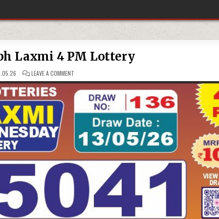
bh Laxmi 4 PM Lottery
ON
.05.26
LEAVE A COMMENT
13-
05-
26
LABH
LAXMI
4
PM
LOTTERY