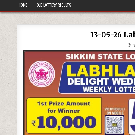
HOME
OLD LOTTERY RESULTS
13-05-26 La
13