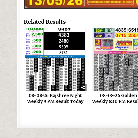
Related Results
08-08-26 Rajshree Night
08-08-26 Golden 
Weekly 9 PM Result Today
Weekly 8:30 PM Resu