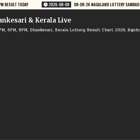
Y SAMBAD 8 PM RESULT DEAR LOTTERY
2026-08-08
08-08-26 GOA RAJ
ankesari & Kerala Live
PM, 6PM, 8PM, Dhankesari, Kerala Lottery Result Chart 2026, Rajsh