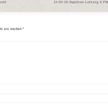
sult
13-05-26 Rajshree Lottery 4 P
lds are marked
*