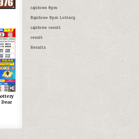
rajshree 8pm
Rajshree 8pm Lottery
rajshree result
result
Results
ottery
 Dear