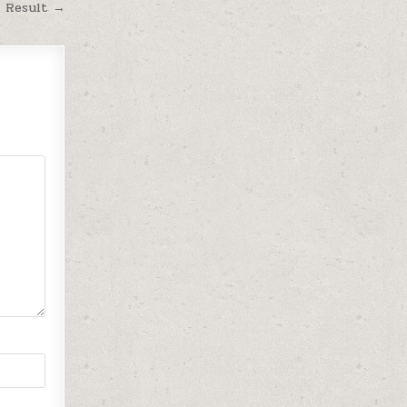
M Result →