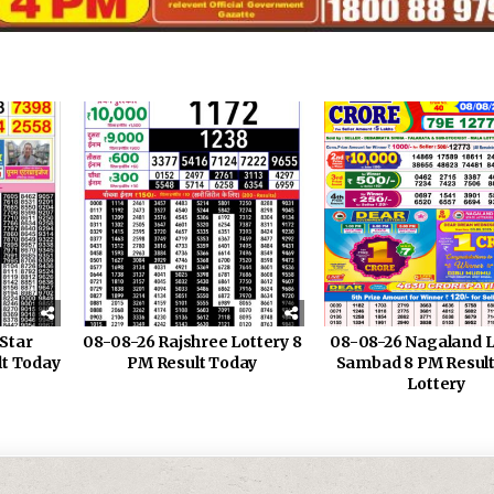
Star
08-08-26 Rajshree Lottery 8
08-08-26 Nagaland L
lt Today
PM Result Today
Sambad 8 PM Result
Lottery