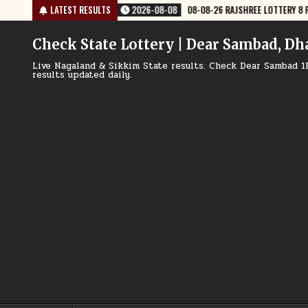
Skip
OTTERY 8 PM RESULT TODAY
LATEST RESULTS
2026-08-08
08-08-26 NAGALAND LOTTER
to
content
Check State Lottery | Dear Sambad, Dh
Live Nagaland & Sikkim State results. Check Dear Sambad 1
results updated daily.