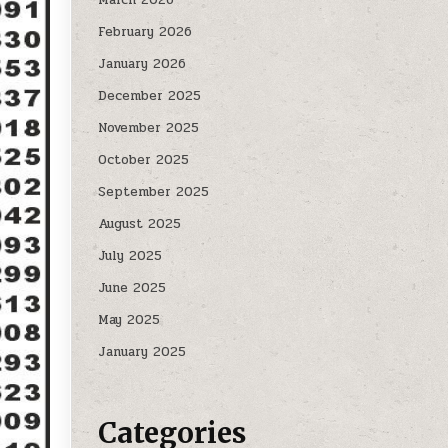
February 2026
January 2026
December 2025
November 2025
October 2025
September 2025
August 2025
July 2025
June 2025
May 2025
January 2025
Categories