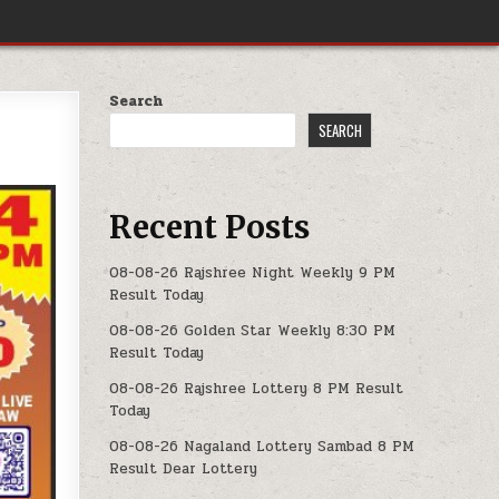
Search
SEARCH
Recent Posts
08-08-26 Rajshree Night Weekly 9 PM
Result Today
08-08-26 Golden Star Weekly 8:30 PM
Result Today
08-08-26 Rajshree Lottery 8 PM Result
Today
08-08-26 Nagaland Lottery Sambad 8 PM
Result Dear Lottery