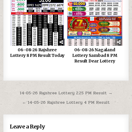
06-08-26 Rajshree
06-08-26 Nagaland
Lottery 8 PM Result Today
Lottery Sambad 8 PM
Result Dear Lottery
Post
14-05-26 Rajshree Lottery 2.25 PM Result →
navigation
← 14-05-26 Rajshree Lottery 4 PM Result
Leave a Reply