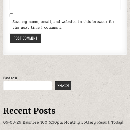
Save my name, email, and website in this browser for
the next time I comment.
Search
SEARCH
Recent Posts
06-08-26 Rajshree 100 6:30pm Monthly Lottery Result Today|