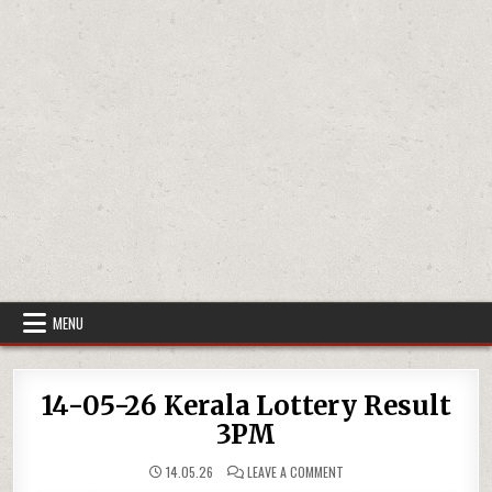
MENU
14-05-26 Kerala Lottery Result
3PM
ON
14.05.26
LEAVE A COMMENT
14-