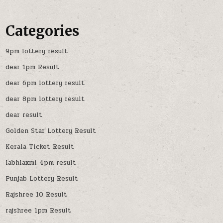
Categories
9pm lottery result
dear 1pm Result
dear 6pm lottery result
dear 8pm lottery result
dear result
Golden Star Lottery Result
Kerala Ticket Result
labhlaxmi 4pm result
Punjab Lottery Result
Rajshree 10 Result
rajshree 1pm Result