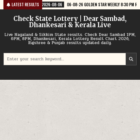
Skip
6-08-06
LATEST RESULTS
06-08-26 GOLDEN STAR WEEKLY 8:30 PM RESULT TODAY
2026
to
content
Check State Lottery | Dear Sambad,
Dhankesari & Kerala Live
Live Nagaland & Sikkim State results. Check Dear Sambad 1PM,
6PM, 8PM, Dhankesari, Kerala Lottery Result Chart 2026,
Rajshree & Punjab results updated daily.
Search
for: