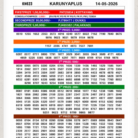
05-
26
KERALA
LOTTERY
RESULT
3PM