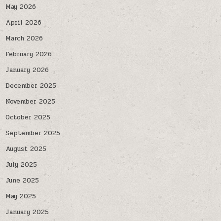
May 2026
April 2026
March 2026
February 2026
January 2026
December 2025
November 2025
October 2025
September 2025
August 2025
July 2025
June 2025
May 2025
January 2025