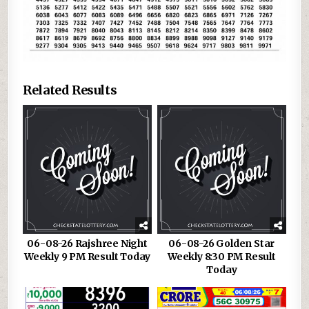
Related Results
06-08-26 Rajshree Night
06-08-26 Golden Star
Weekly 9 PM Result Today
Weekly 8:30 PM Result
Today