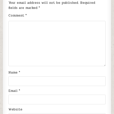
Your email address will not be published.
Required
fields are marked
*
Comment
*
Name
*
Email
*
Website