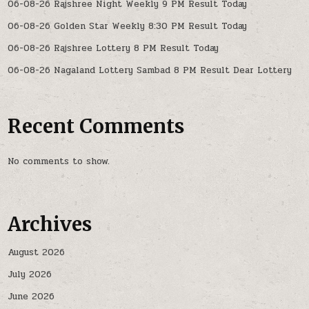
06-08-26 Rajshree Night Weekly 9 PM Result Today
06-08-26 Golden Star Weekly 8:30 PM Result Today
06-08-26 Rajshree Lottery 8 PM Result Today
06-08-26 Nagaland Lottery Sambad 8 PM Result Dear Lottery
Recent Comments
No comments to show.
Archives
August 2026
July 2026
June 2026