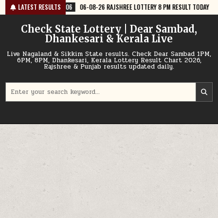
Skip
06-08-26 RAJSHREE LOTTERY 8 PM RESULT TODAY
LATEST RESULTS
2026-08-06
06-
to
content
Check State Lottery | Dear Sambad,
Dhankesari & Kerala Live
Live Nagaland & Sikkim State results. Check Dear Sambad 1PM,
6PM, 8PM, Dhankesari, Kerala Lottery Result Chart 2026,
Rajshree & Punjab results updated daily.
Search
for: