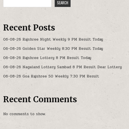
SEARCH
Recent Posts
06-08-26 Rajshree Night Weekly 9 PM Result Today
06-08-26 Golden Star Weekly 8:30 PM Result Today
06-08-26 Rajshree Lottery 8 PM Result Today
06-08-26 Nagaland Lottery Sambad 8 PM Result Dear Lottery
06-08-26 Goa Rajshree 50 Weekly 7:30 PM Result
Recent Comments
No comments to show.