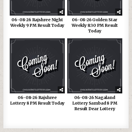
06-08-26 Rajshree Night
06-08-26 Golden Star
Weekly 9 PM Result Today
Weekly 8:30 PM Result
Today
06-08-26 Rajshree
06-08-26 Nagaland
Lottery 8 PM Result Today
Lottery Sambad 8 PM
Result Dear Lottery