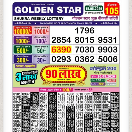
05-
26
GOLDEN
STAR
WEEKLY
8:30
PM
RESULT
TODAY