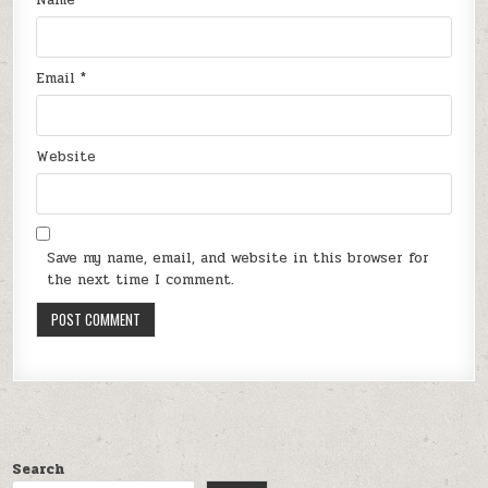
Email
*
Website
Save my name, email, and website in this browser for
the next time I comment.
Search