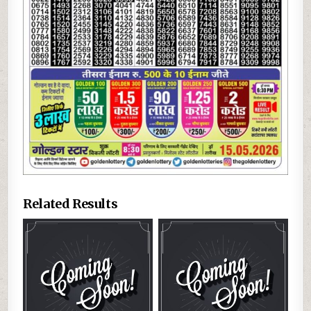
Related Results