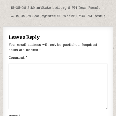
Post
15-05-26 Sikkim State Lottery 6 PM Dear Result →
navigation
← 15-05-26 Goa Rajshree 50 Weekly 7:30 PM Result
Leave a Reply
Your email address will not be published.
Required
fields are marked
*
Comment
*
Name
*