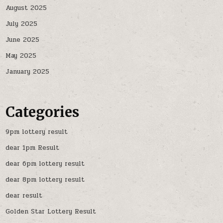
August 2025
July 2025
June 2025
May 2025
January 2025
Categories
9pm lottery result
dear 1pm Result
dear 6pm lottery result
dear 8pm lottery result
dear result
Golden Star Lottery Result