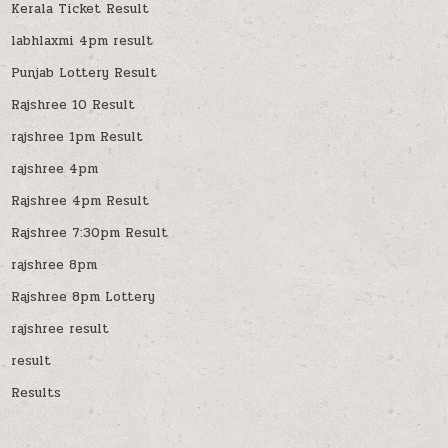
Kerala Ticket Result
labhlaxmi 4pm result
Punjab Lottery Result
Rajshree 10 Result
rajshree 1pm Result
rajshree 4pm
Rajshree 4pm Result
Rajshree 7:30pm Result
rajshree 8pm
Rajshree 8pm Lottery
rajshree result
result
Results