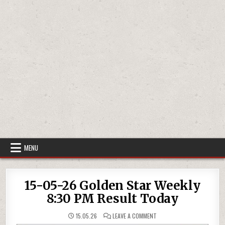
MENU
15-05-26 Golden Star Weekly
8:30 PM Result Today
ON
15.05.26
LEAVE A COMMENT
15-