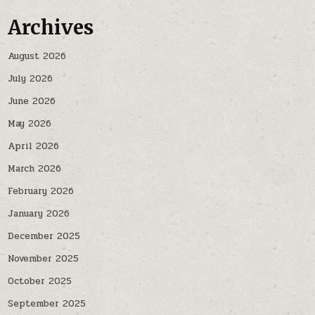
Archives
August 2026
July 2026
June 2026
May 2026
April 2026
March 2026
February 2026
January 2026
December 2025
November 2025
October 2025
September 2025