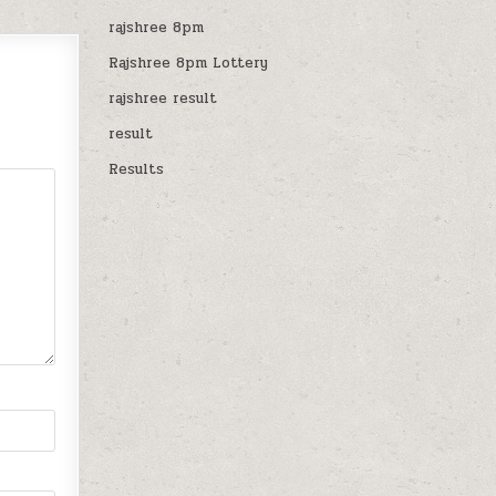
rajshree 8pm
Rajshree 8pm Lottery
rajshree result
result
Results