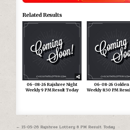
Related Results
06-08-26 Rajshree Night
06-08-26 Golden 
Weekly 9 PM Result Today
Weekly 8:30 PM Resu
Post
← 15-05-26 Rajshree Lottery 8 PM Result Today