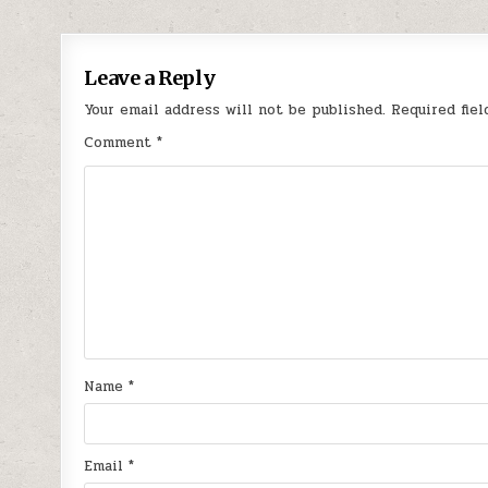
navigation
Leave a Reply
Your email address will not be published.
Required fie
Comment
*
Name
*
Email
*