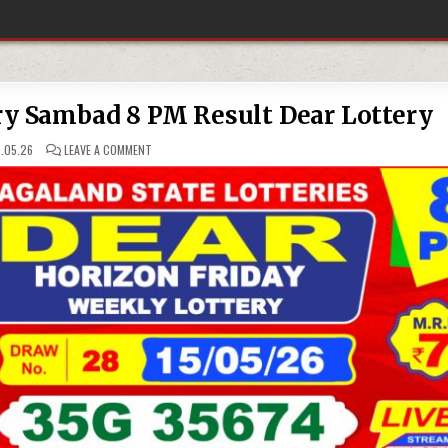
ry Sambad 8 PM Result Dear Lottery
ON
.05.26
LEAVE A COMMENT
15-
05-
26
NAGALAND
LOTTERY
SAMBAD
8
PM
RESULT
DEAR
LOTTERY