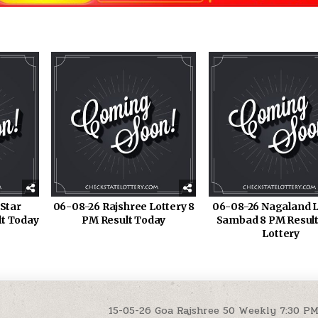
Star
06-08-26 Rajshree Lottery 8
06-08-26 Nagaland L
lt Today
PM Result Today
Sambad 8 PM Result
Lottery
15-05-26 Goa Rajshree 50 Weekly 7:30 P