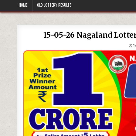
HOME
OLD LOTTERY RESULTS
15-05-26 Nagaland Lotte
15