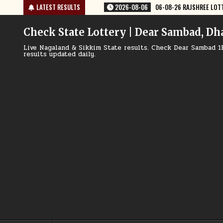
Skip
06-08-26 RAJSHREE LOTTERY 8 PM RESULT TODAY
LATEST RESULTS
2026-08-06
06-0
to
content
Check State Lottery | Dear Sambad, Dh
Live Nagaland & Sikkim State results. Check Dear Sambad 1
results updated daily.