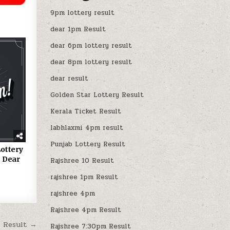
9pm lottery result
dear 1pm Result
dear 6pm lottery result
dear 8pm lottery result
dear result
Golden Star Lottery Result
Kerala Ticket Result
labhlaxmi 4pm result
Punjab Lottery Result
ottery
 Dear
Rajshree 10 Result
rajshree 1pm Result
rajshree 4pm
Rajshree 4pm Result
M Result →
Rajshree 7:30pm Result