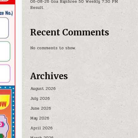
06-08-26 Goa Rajshree 50 Weekly 7:30 PM
Result
Recent Comments
No comments to show.
Archives
August 2026
July 2026
June 2026
May 2026
April 2026
March 2026