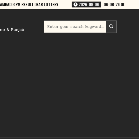
06
06-08-26 GOA RAJSHREE 50 WEEKLY 7:30 PM RESULT
2026-08-06
Search
for:
ree & Punjab