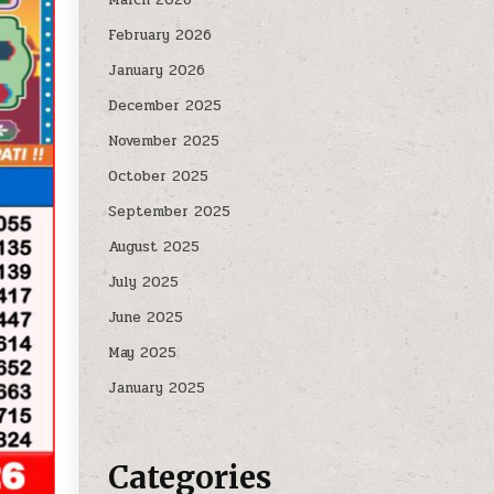
February 2026
January 2026
December 2025
November 2025
October 2025
September 2025
August 2025
July 2025
June 2025
May 2025
January 2025
Categories