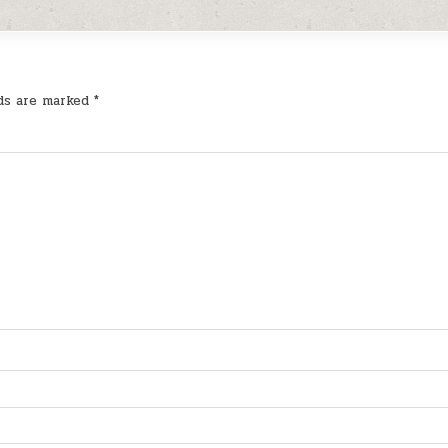
lds are marked
*