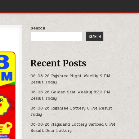
Search
SEARCH
Recent Posts
06-08-26 Rajshree Night Weekly 9 PM
Result Today
06-08-26 Golden Star Weekly 8:30 PM
Result Today
06-08-26 Rajshree Lottery 8 PM Result
Today
06-08-26 Nagaland Lottery Sambad 8 PM
Result Dear Lottery