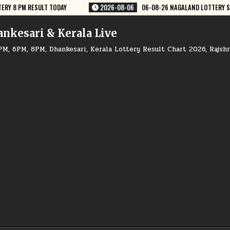
8-26 NAGALAND LOTTERY SAMBAD 8 PM RESULT DEAR LOTTERY
2026-08-
ankesari & Kerala Live
PM, 6PM, 8PM, Dhankesari, Kerala Lottery Result Chart 2026, Rajsh