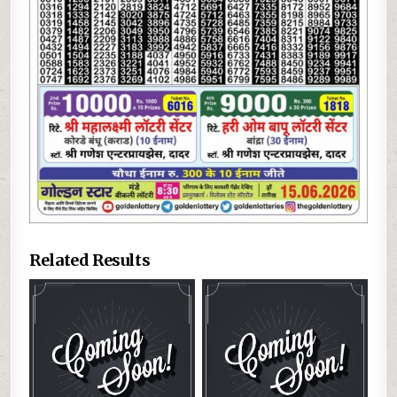
Related Results