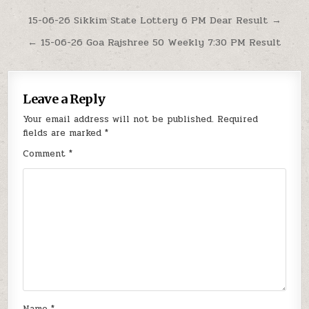
Post
15-06-26 Sikkim State Lottery 6 PM Dear Result →
navigation
← 15-06-26 Goa Rajshree 50 Weekly 7:30 PM Result
Leave a Reply
Your email address will not be published.
Required
fields are marked
*
Comment
*
Name
*