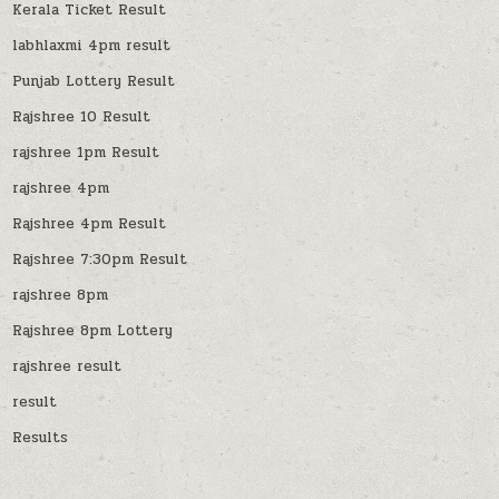
Kerala Ticket Result
labhlaxmi 4pm result
Punjab Lottery Result
Rajshree 10 Result
rajshree 1pm Result
rajshree 4pm
Rajshree 4pm Result
Rajshree 7:30pm Result
rajshree 8pm
Rajshree 8pm Lottery
rajshree result
result
Results