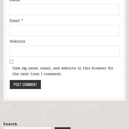
Email
*
Website
Save my name, email, and website in this browser for
the next time I comment.
Search