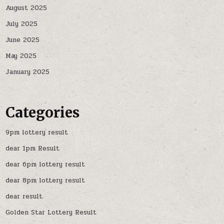
August 2025
July 2025
June 2025
May 2025
January 2025
Categories
9pm lottery result
dear 1pm Result
dear 6pm lottery result
dear 8pm lottery result
dear result
Golden Star Lottery Result