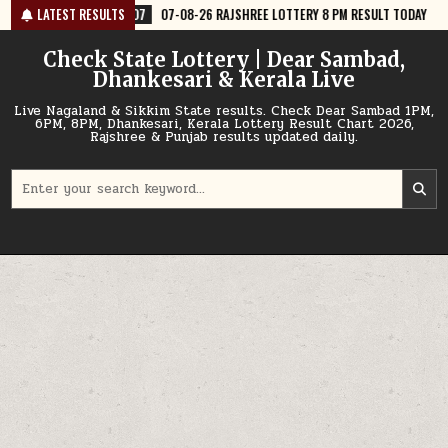
Skip
07-08-26 RAJSHREE LOTTERY 8 PM RESULT TODAY
LATEST RESULTS
2026-08-07
07-0
to
content
Check State Lottery | Dear Sambad,
Dhankesari & Kerala Live
Live Nagaland & Sikkim State results. Check Dear Sambad 1PM,
6PM, 8PM, Dhankesari, Kerala Lottery Result Chart 2026,
Rajshree & Punjab results updated daily.
Search
for: