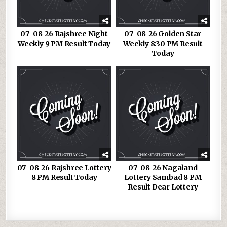
07-08-26 Rajshree Night
07-08-26 Golden Star
Weekly 9 PM Result Today
Weekly 8:30 PM Result
Today
07-08-26 Rajshree Lottery
07-08-26 Nagaland
8 PM Result Today
Lottery Sambad 8 PM
Result Dear Lottery