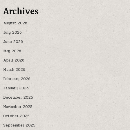
Archives
August 2026
July 2026
June 2026
May 2026
April 2026
March 2026
February 2026
January 2026
December 2025
November 2025
October 2025
September 2025