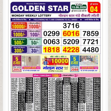
06-
26
GOLDEN
STAR
WEEKLY
8:30
PM
RESULT
TODAY