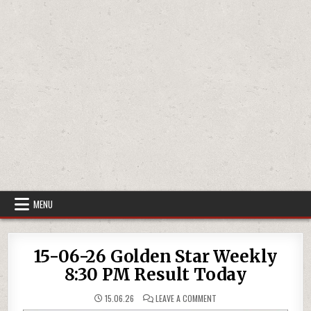
MENU
15-06-26 Golden Star Weekly
8:30 PM Result Today
ON
15.06.26
LEAVE A COMMENT
15-