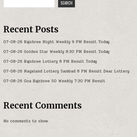
SEARCH
Recent Posts
07-08-26 Rajshree Night Weekly 9 PM Result Today
07-08-26 Golden Star Weekly 8:30 PM Result Today
07-08-26 Rajshree Lottery 8 PM Result Today
07-08-26 Nagaland Lottery Sambad 8 PM Result Dear Lottery
07-08-26 Goa Rajshree 50 Weekly 7:30 PM Result
Recent Comments
No comments to show.