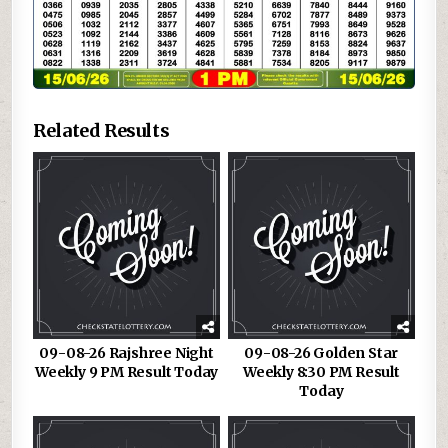
Related Results
09-08-26 Rajshree Night
09-08-26 Golden Star
Weekly 9 PM Result Today
Weekly 8:30 PM Result
Today