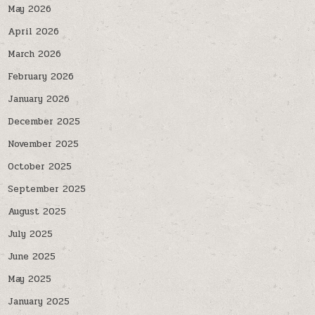
May 2026
April 2026
March 2026
February 2026
January 2026
December 2025
November 2025
October 2025
September 2025
August 2025
July 2025
June 2025
May 2025
January 2025