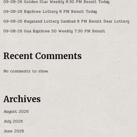
09-08-26 Golden Star Weekly 8:30 PM Result Today
09-08-26 Rajshree Lottery 8 PM Result Today
09-08-26 Nagaland Lottery Sambad 8 PM Result Dear Lottery
09-08-26 Goa Rajshree 50 Weekly 7:30 PM Result
Recent Comments
No comments to show.
Archives
August 2026
July 2026
June 2026