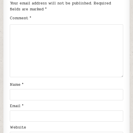
Your email address will not be published.
Required
fields are marked
*
Comment
*
Name
*
Email
*
Website