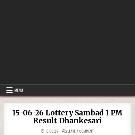
MENU
15-06-26 Lottery Sambad 1 PM
Result Dhankesari
ON
15.06.26
LEAVE A COMMENT
15-