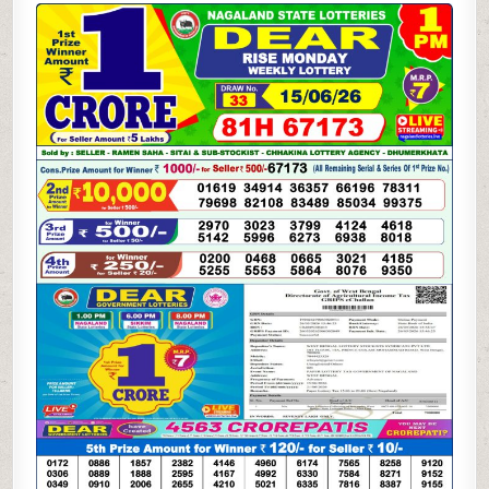
06-
26
LOTTERY
SAMBAD
1
PM
RESULT
DHANKESARI