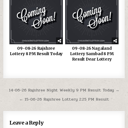
09-08-26 Rajshree
09-08-26 Nagaland
Lottery 8 PM Result Today
Lottery Sambad 8 PM
Result Dear Lottery
Post
14-06-26 Rajshree Night Weekly 9 PM Result Today →
navigation
← 15-06-26 Rajshree Lottery 2.25 PM Result
Leave a Reply