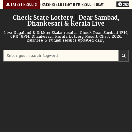
Skip
6 RAJSHREE LOTTERY 8 PM RESULT TODAY
LATEST RESULTS
2026-08-09
09-08-26 NAGA
to
content
Check State Lottery | Dear Sambad,
Dhankesari & Kerala Live
Live Nagaland & Sikkim State results. Check Dear Sambad 1PM,
6PM, 8PM, Dhankesari, Kerala Lottery Result Chart 2026,
Rajshree & Punjab results updated daily.
Search
for: