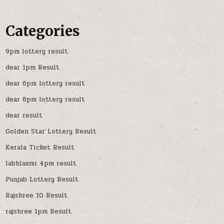
Categories
9pm lottery result
dear 1pm Result
dear 6pm lottery result
dear 8pm lottery result
dear result
Golden Star Lottery Result
Kerala Ticket Result
labhlaxmi 4pm result
Punjab Lottery Result
Rajshree 10 Result
rajshree 1pm Result