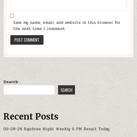
Save my name, email, and website in this browser for
the next time I comment.
Search
SEARCH
Recent Posts
09-08-26 Rajshree Night Weekly 9 PM Result Today