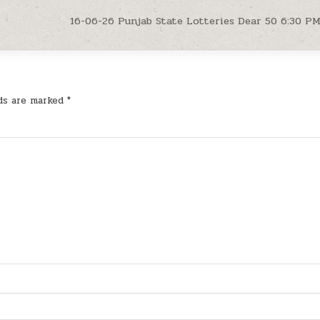
16-06-26 Punjab State Lotteries Dear 50 6:30 P
lds are marked
*