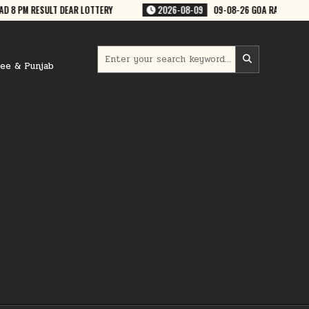
08-09
09-08-26 GOA RAJSHREE 50 WEEKLY 7:30 PM RESULT
2026-08-
Search
for:
ree & Punjab