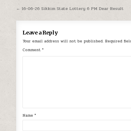
Post
← 16-06-26 Sikkim State Lottery 6 PM Dear Result
navigation
Leave a Reply
Your email address will not be published.
Required fie
Comment
*
Name
*