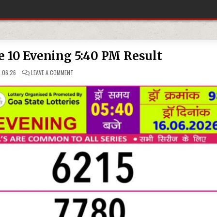
e 10 Evening 5:40 PM Result
ON
.06.26
LEAVE A COMMENT
16-
06-
26
RAJSHREE
10
EVENING
5:40
PM
RESULT