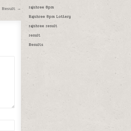
rajshree 8pm
M Result →
Rajshree 8pm Lottery
rajshree result
result
Results