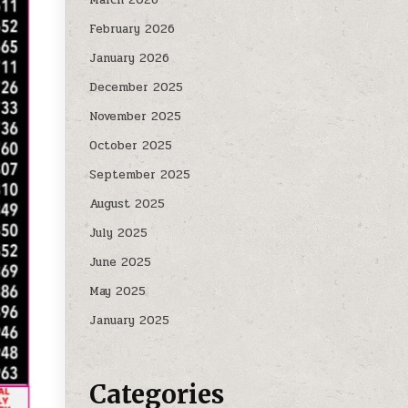
February 2026
January 2026
December 2025
November 2025
October 2025
September 2025
August 2025
July 2025
June 2025
May 2025
January 2025
Categories