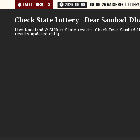
Skip
09
09-08-26 RAJSHREE LOTTERY 8 PM RESULT TODAY
LATEST RESULTS
2026-08-09
0
to
content
Check State Lottery | Dear Sambad, Dh
Live Nagaland & Sikkim State results. Check Dear Sambad 1
results updated daily.