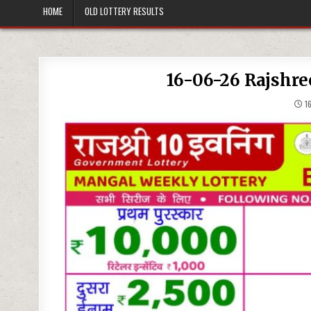
HOME
OLD LOTTERY RESULTS
16-06-26 Rajshre
16