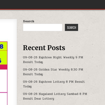
Search
SEARCH
Recent Posts
09-08-26 Rajshree Night Weekly 9 PM
Result Today
09-08-26 Golden Star Weekly 8:30 PM
Result Today
09-08-26 Rajshree Lottery 8 PM Result
Today
09-08-26 Nagaland Lottery Sambad 8 PM
Result Dear Lottery