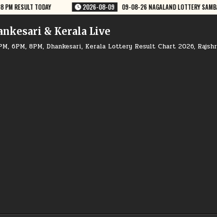
9-08-26 NAGALAND LOTTERY SAMBAD 8 PM RESULT DEAR LOTTERY
2026-
ankesari & Kerala Live
PM, 6PM, 8PM, Dhankesari, Kerala Lottery Result Chart 2026, Rajsh