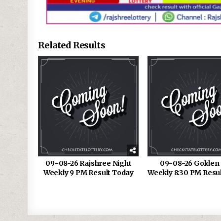
Related Results
09-08-26 Rajshree Night
09-08-26 Golden 
Weekly 9 PM Result Today
Weekly 8:30 PM Resu