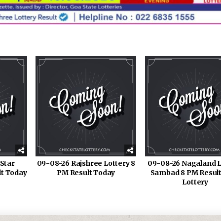
Star
09-08-26 Rajshree Lottery 8
09-08-26 Nagaland L
lt Today
PM Result Today
Sambad 8 PM Result
Lottery