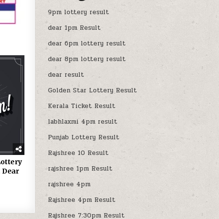
9pm lottery result
dear 1pm Result
dear 6pm lottery result
dear 8pm lottery result
dear result
Golden Star Lottery Result
Kerala Ticket Result
labhlaxmi 4pm result
Punjab Lottery Result
Rajshree 10 Result
ottery
rajshree 1pm Result
 Dear
rajshree 4pm
Rajshree 4pm Result
Rajshree 7:30pm Result