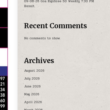
09-08-26 Goa Rajshree 50 Weekly 7:30 PM
Result
Recent Comments
No comments to show.
Archives
August 2026
July 2026
June 2026
May 2026
April 2026
March 2026