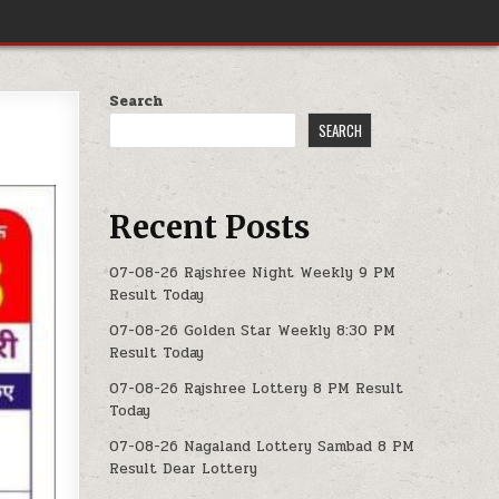
Search
SEARCH
Recent Posts
07-08-26 Rajshree Night Weekly 9 PM
Result Today
07-08-26 Golden Star Weekly 8:30 PM
Result Today
07-08-26 Rajshree Lottery 8 PM Result
Today
07-08-26 Nagaland Lottery Sambad 8 PM
Result Dear Lottery