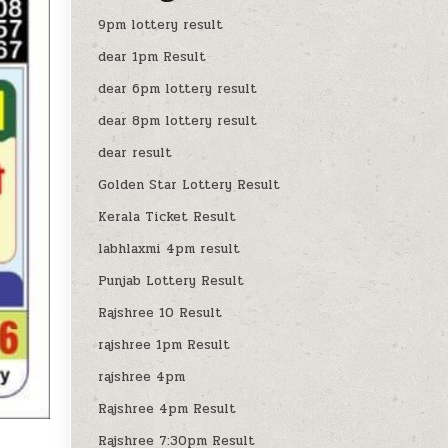
9pm lottery result
dear 1pm Result
dear 6pm lottery result
dear 8pm lottery result
dear result
Golden Star Lottery Result
Kerala Ticket Result
labhlaxmi 4pm result
Punjab Lottery Result
Rajshree 10 Result
rajshree 1pm Result
rajshree 4pm
Rajshree 4pm Result
Rajshree 7:30pm Result