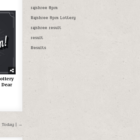
rajshree 8pm
Rajshree 8pm Lottery
rajshree result
result
Results
ottery
 Dear
 Today | →