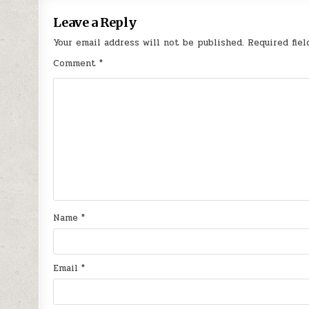
Leave a Reply
Your email address will not be published.
Required fie
Comment
*
Name
*
Email
*