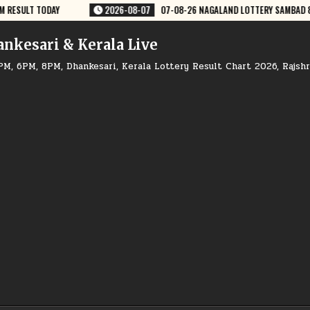
 LOTTERY SAMBAD 8 PM RESULT DEAR LOTTERY
2026-08-07
07-08-26
ankesari & Kerala Live
PM, 6PM, 8PM, Dhankesari, Kerala Lottery Result Chart 2026, Rajsh