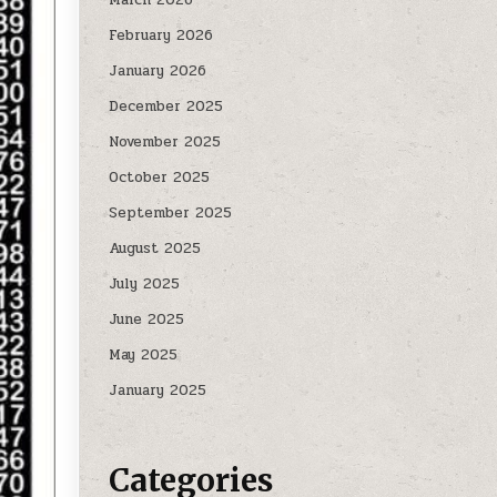
February 2026
January 2026
December 2025
November 2025
October 2025
September 2025
August 2025
July 2025
June 2025
May 2025
January 2025
Categories