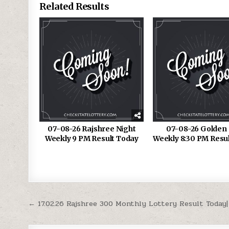
Related Results
07-08-26 Rajshree Night
07-08-26 Golden 
Weekly 9 PM Result Today
Weekly 8:30 PM Resu
Post
← 17.02.26 Rajshree 300 Monthly Lottery Result Today|
navigation