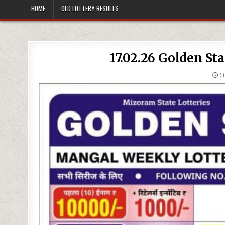
HOME
OLD LOTTERY RESULTS
17.02.26 Golden St
17