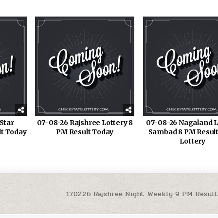
Star
07-08-26 Rajshree Lottery 8
07-08-26 Nagaland L
lt Today
PM Result Today
Sambad 8 PM Result
Lottery
17.02.26 Rajshree Night Weekly 9 PM Result