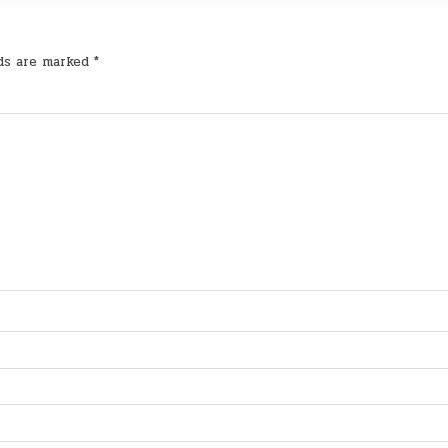
lds are marked
*