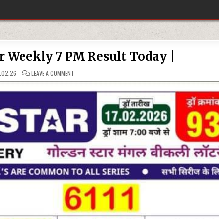
ar Weekly 7 PM Result Today |
ON
.02.26
LEAVE A COMMENT
17.02.26
GOLDEN
STAR
WEEKLY
7
PM
RESULT
TODAY
|