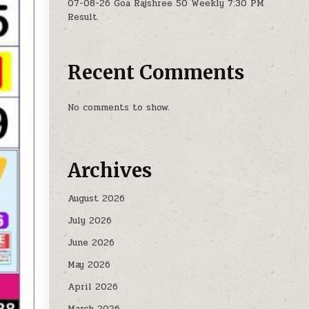
07-08-26 Goa Rajshree 50 Weekly 7:30 PM
Result
Recent Comments
No comments to show.
Archives
August 2026
July 2026
June 2026
May 2026
April 2026
March 2026