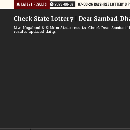
Skip
JSHREE LOTTERY 8 PM RESULT TODAY
LATEST RESULTS
2026-08-07
07-08-26 NAGALAND
to
content
Check State Lottery | Dear Sambad, Dh
Live Nagaland & Sikkim State results. Check Dear Sambad 1
results updated daily.