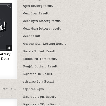
9pm lottery result
dear 1pm Result
dear 6pm lottery result
dear 8pm lottery result
dear result
Golden Star Lottery Result
Kerala Ticket Result
ottery
 Dear
labhlaxmi 4pm result
Punjab Lottery Result
Rajshree 10 Result
rajshree 1pm Result
M Result →
rajshree 4pm
Rajshree 4pm Result
Rajshree 7:30pm Result