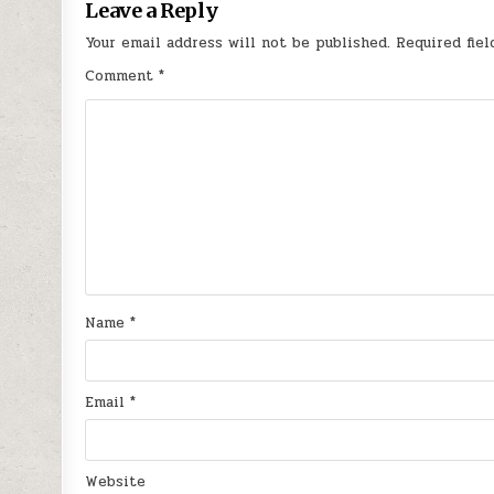
Leave a Reply
Your email address will not be published.
Required fie
Comment
*
Name
*
Email
*
Website