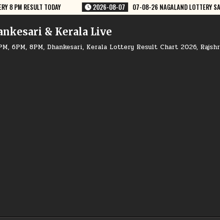
7
07-08-26 NAGALAND LOTTERY SAMBAD 8 PM RESULT DEAR LOTTERY
2
ankesari & Kerala Live
PM, 6PM, 8PM, Dhankesari, Kerala Lottery Result Chart 2026, Rajsh