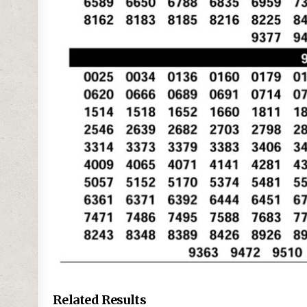
Related Results