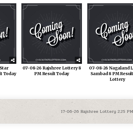
Star
07-08-26 Rajshree Lottery 8
07-08-26 Nagaland L
lt Today
PM Result Today
Sambad 8 PM Result
Lottery
17-06-26 Rajshree Lottery 2.25 P