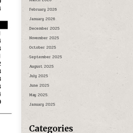
February 2026
January 2026
December 2025
November 2025
October 2025
September 2025
August 2025
July 2025
June 2025
May 2025
January 2025
Categories