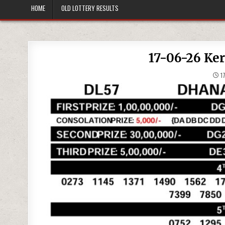
HOME
OLD LOTTERY RESULTS
17-06-26 Ke
17