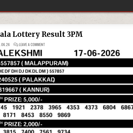
rala Lottery Result 3PM
ON
.06.26
LEAVE A COMMENT
17-
06-
26
KERALA
LOTTERY
RESULT
3PM