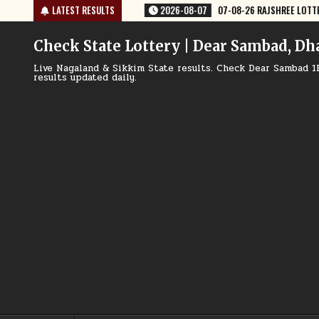
Skip
-08-07
07-08-26 RAJSHREE LOTTERY 8 PM RESULT TODAY
LATEST RESULTS
2026-08-0
to
content
Check State Lottery | Dear Sambad, Dh
Live Nagaland & Sikkim State results. Check Dear Sambad 1
results updated daily.