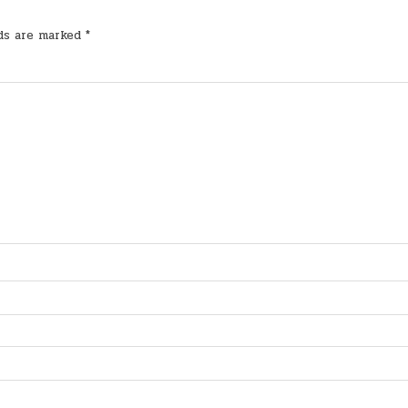
lds are marked
*