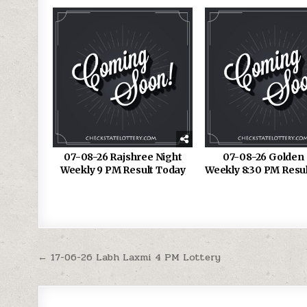
07-08-26 Rajshree Night
07-08-26 Golden 
Weekly 9 PM Result Today
Weekly 8:30 PM Resu
Post
← 17-06-26 Labh Laxmi 4 PM Lottery
navigation