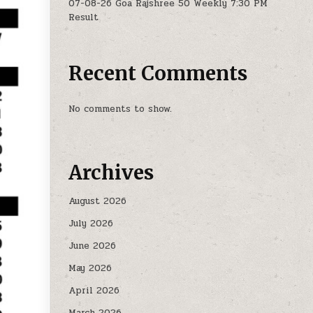
07-08-26 Goa Rajshree 50 Weekly 7:30 PM
Result
Recent Comments
No comments to show.
Archives
August 2026
July 2026
June 2026
May 2026
April 2026
March 2026