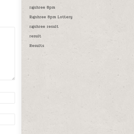
rajshree 8pm
Rajshree 8pm Lottery
rajshree result
result
Results