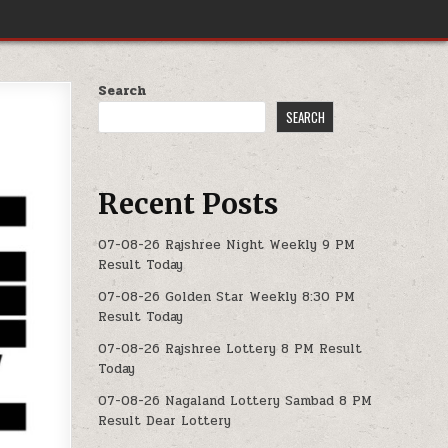
Search
SEARCH
Recent Posts
07-08-26 Rajshree Night Weekly 9 PM
Result Today
07-08-26 Golden Star Weekly 8:30 PM
Result Today
07-08-26 Rajshree Lottery 8 PM Result
Today
07-08-26 Nagaland Lottery Sambad 8 PM
Result Dear Lottery