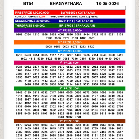
05-
26
KERALA
LOTTERY
RESULT
3PM