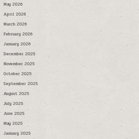
May 2026
April 2026
March 2026
February 2026
January 2026
December 2025
November 2025
October 2025
September 2025
August 2025
July 2025
June 2025
May 2025
January 2025