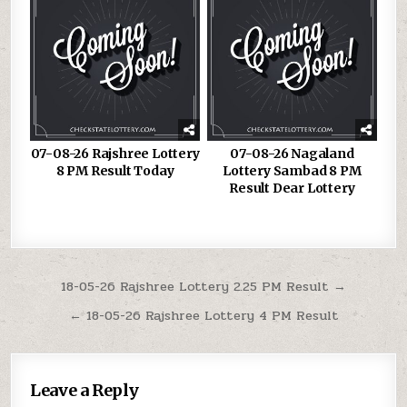
07-08-26 Rajshree Lottery
07-08-26 Nagaland
8 PM Result Today
Lottery Sambad 8 PM
Result Dear Lottery
Post
18-05-26 Rajshree Lottery 2.25 PM Result →
navigation
← 18-05-26 Rajshree Lottery 4 PM Result
Leave a Reply