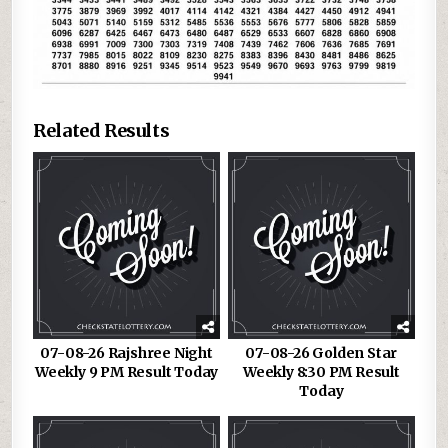
Related Results
07-08-26 Rajshree Night
07-08-26 Golden Star
Weekly 9 PM Result Today
Weekly 8:30 PM Result
Today