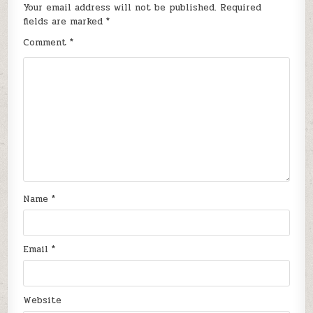
Your email address will not be published.
Required
fields are marked
*
Comment
*
Name
*
Email
*
Website