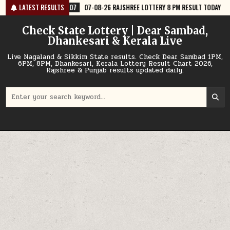
Skip
-07
07-08-26 RAJSHREE LOTTERY 8 PM RESULT TODAY
LATEST RESULTS
2026-08-07
to
content
Check State Lottery | Dear Sambad,
Dhankesari & Kerala Live
Live Nagaland & Sikkim State results. Check Dear Sambad 1PM,
6PM, 8PM, Dhankesari, Kerala Lottery Result Chart 2026,
Rajshree & Punjab results updated daily.
Search
for: