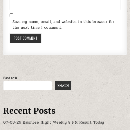
Save my name, email, and website in this browser for
the next time I comment.
Search
SEARCH
Recent Posts
07-08-26 Rajshree Night Weekly 9 PM Result Today