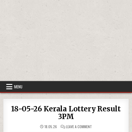
MENU
18-05-26 Kerala Lottery Result
3PM
ON
18.05.26
LEAVE A COMMENT
18-