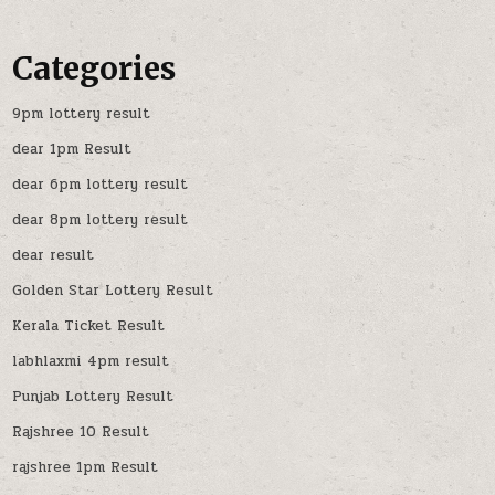
Categories
9pm lottery result
dear 1pm Result
dear 6pm lottery result
dear 8pm lottery result
dear result
Golden Star Lottery Result
Kerala Ticket Result
labhlaxmi 4pm result
Punjab Lottery Result
Rajshree 10 Result
rajshree 1pm Result