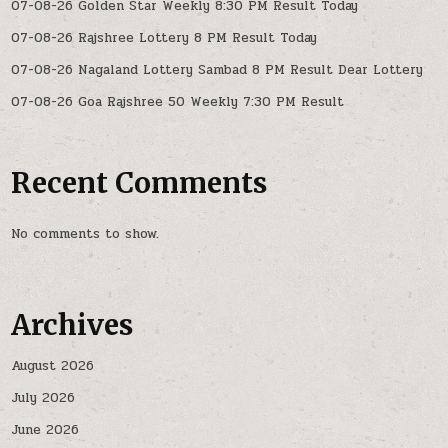
07-08-26 Golden Star Weekly 8:30 PM Result Today
07-08-26 Rajshree Lottery 8 PM Result Today
07-08-26 Nagaland Lottery Sambad 8 PM Result Dear Lottery
07-08-26 Goa Rajshree 50 Weekly 7:30 PM Result
Recent Comments
No comments to show.
Archives
August 2026
July 2026
June 2026