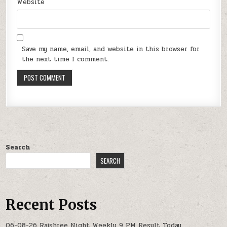
Website
Save my name, email, and website in this browser for
the next time I comment.
Search
SEARCH
Recent Posts
06-08-26 Rajshree Night Weekly 9 PM Result Today