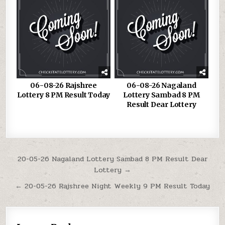
06-08-26 Rajshree
06-08-26 Nagaland
Lottery 8 PM Result Today
Lottery Sambad 8 PM
Result Dear Lottery
Post
20-05-26 Nagaland Lottery Sambad 8 PM Result Dear
Lottery →
navigation
← 20-05-26 Rajshree Night Weekly 9 PM Result Today