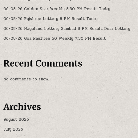
06-08-26 Golden Star Weekly 8:30 PM Result Today
06-08-26 Rajshree Lottery 8 PM Result Today
06-08-26 Nagaland Lottery Sambad 8 PM Result Dear Lottery
06-08-26 Goa Rajshree 50 Weekly 7:30 PM Result
Recent Comments
No comments to show.
Archives
August 2026
July 2026