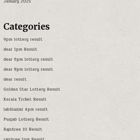
January 2025
Categories
9pm lottery result
dear 1pm Result
dear 6pm lottery result
dear 8pm lottery result
dear result
Golden Star Lottery Result
Kerala Ticket Result
labhlaxmi 4pm result
Punjab Lottery Result
Rajshree 10 Result
rajshree 1pm Result