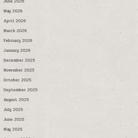
June 2026
May 2026
April 2026
March 2026
February 2026
January 2026
December 2025
November 2025
October 2025
September 2025
August 2025
July 2025
June 2025
May 2025