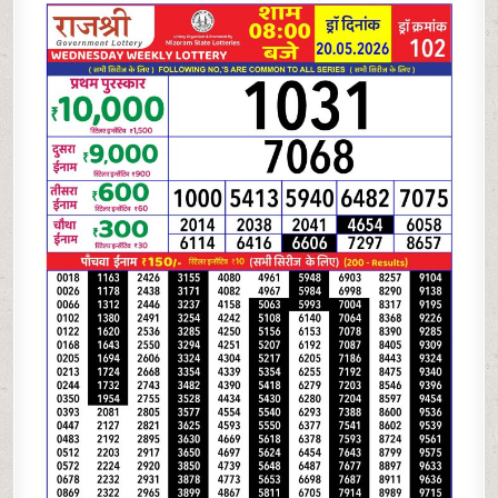
05-
26
RAJSHREE
LOTTERY
8
PM
RESULT
TODAY