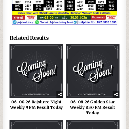
Related Results
06-08-26 Rajshree Night
06-08-26 Golden Star
Weekly 9 PM Result Today
Weekly 8:30 PM Result
Today