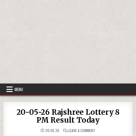
MENU
20-05-26 Rajshree Lottery 8
PM Result Today
ON
20.05.26
LEAVE A COMMENT
20-