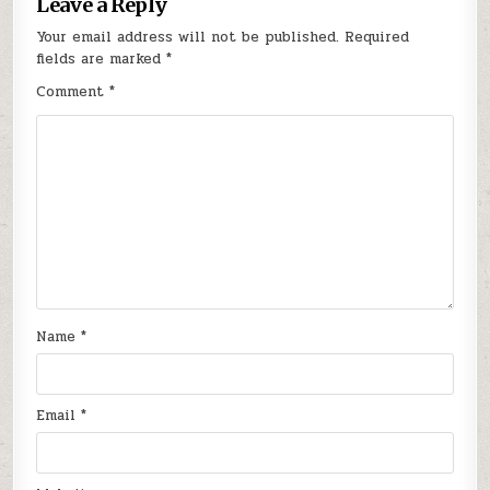
Leave a Reply
Your email address will not be published.
Required
fields are marked
*
Comment
*
Name
*
Email
*