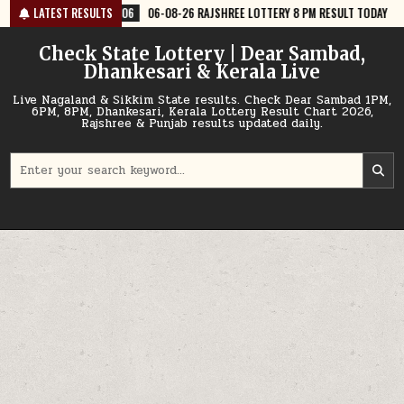
Skip
06
06-08-26 RAJSHREE LOTTERY 8 PM RESULT TODAY
LATEST RESULTS
2026-08-06
0
to
content
Check State Lottery | Dear Sambad,
Dhankesari & Kerala Live
Live Nagaland & Sikkim State results. Check Dear Sambad 1PM,
6PM, 8PM, Dhankesari, Kerala Lottery Result Chart 2026,
Rajshree & Punjab results updated daily.
Search
for: