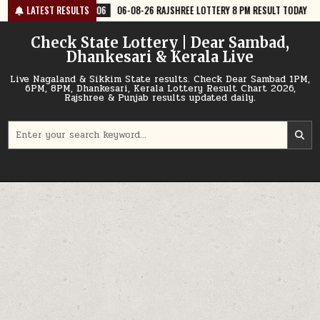
Skip
06
06-08-26 RAJSHREE LOTTERY 8 PM RESULT TODAY
LATEST RESULTS
2026-08-06
0
to
content
Check State Lottery | Dear Sambad,
Dhankesari & Kerala Live
Live Nagaland & Sikkim State results. Check Dear Sambad 1PM,
6PM, 8PM, Dhankesari, Kerala Lottery Result Chart 2026,
Rajshree & Punjab results updated daily.
Search
for: