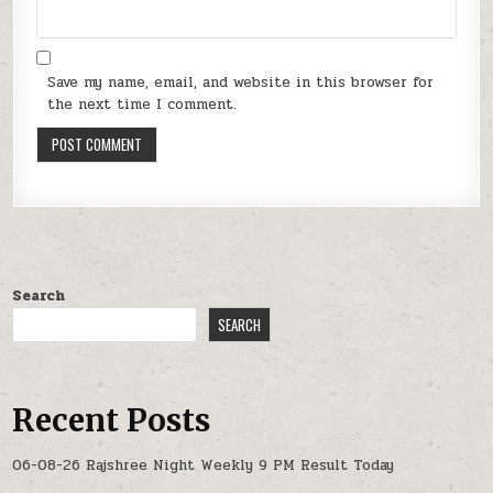
Save my name, email, and website in this browser for
the next time I comment.
Search
SEARCH
Recent Posts
06-08-26 Rajshree Night Weekly 9 PM Result Today