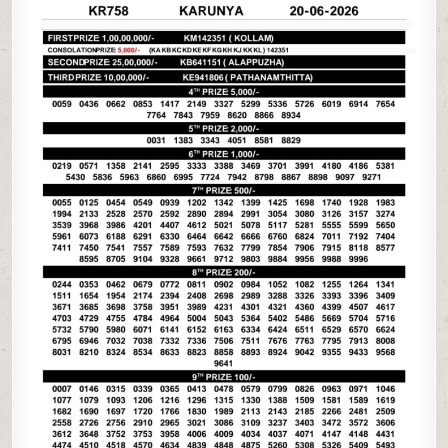
06-
26
KERALA
LOTTERY
RESULT
3PM