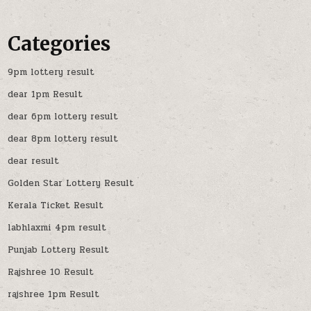
Categories
9pm lottery result
dear 1pm Result
dear 6pm lottery result
dear 8pm lottery result
dear result
Golden Star Lottery Result
Kerala Ticket Result
labhlaxmi 4pm result
Punjab Lottery Result
Rajshree 10 Result
rajshree 1pm Result