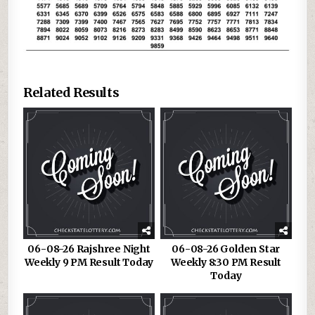
Related Results
06-08-26 Rajshree Night
06-08-26 Golden Star
Weekly 9 PM Result Today
Weekly 8:30 PM Result
Today