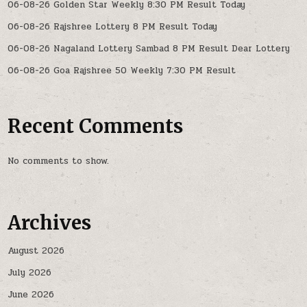
06-08-26 Golden Star Weekly 8:30 PM Result Today
06-08-26 Rajshree Lottery 8 PM Result Today
06-08-26 Nagaland Lottery Sambad 8 PM Result Dear Lottery
06-08-26 Goa Rajshree 50 Weekly 7:30 PM Result
Recent Comments
No comments to show.
Archives
August 2026
July 2026
June 2026