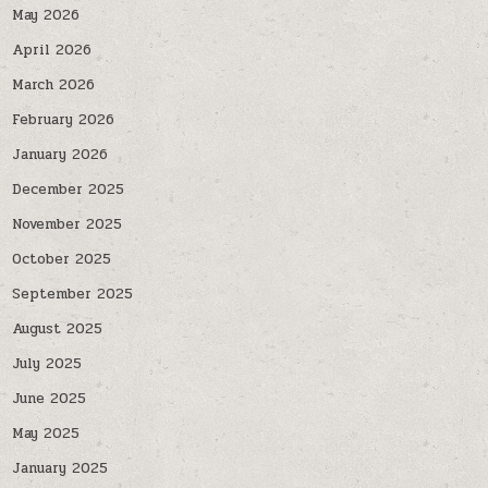
May 2026
April 2026
March 2026
February 2026
January 2026
December 2025
November 2025
October 2025
September 2025
August 2025
July 2025
June 2025
May 2025
January 2025