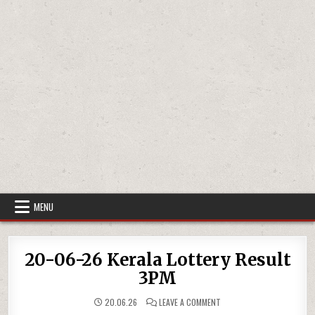
MENU
20-06-26 Kerala Lottery Result
3PM
ON
20.06.26
LEAVE A COMMENT
20-