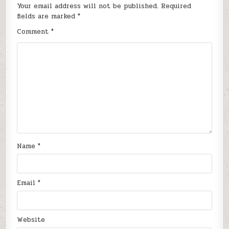
Your email address will not be published.
Required
fields are marked
*
Comment
*
Name
*
Email
*
Website