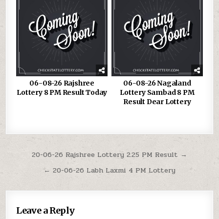
06-08-26 Rajshree
06-08-26 Nagaland
Lottery 8 PM Result Today
Lottery Sambad 8 PM
Result Dear Lottery
Post
20-06-26 Rajshree Lottery 2.25 PM Result →
navigation
← 20-06-26 Labh Laxmi 4 PM Lottery
Leave a Reply