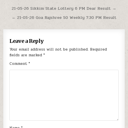
Post
21-05-26 Sikkim State Lottery 6 PM Dear Result →
navigation
← 21-05-26 Goa Rajshree 50 Weekly 7:30 PM Result
Leave a Reply
Your email address will not be published.
Required
fields are marked
*
Comment
*
Name
*