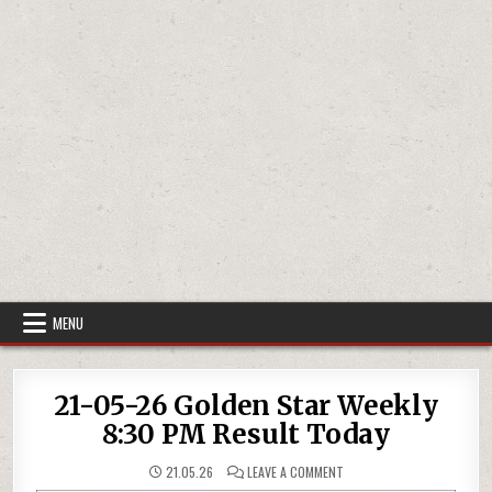
MENU
21-05-26 Golden Star Weekly
8:30 PM Result Today
ON
21.05.26
LEAVE A COMMENT
21-