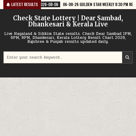
Skip
08-06
LATEST RESULTS
06-08-26 GOLDEN STAR WEEKLY 8:30 PM RESULT TODAY
2026-0
to
content
Check State Lottery | Dear Sambad,
Dhankesari & Kerala Live
Live Nagaland & Sikkim State results. Check Dear Sambad 1PM,
6PM, 8PM, Dhankesari, Kerala Lottery Result Chart 2026,
Rajshree & Punjab results updated daily.
Search
for: