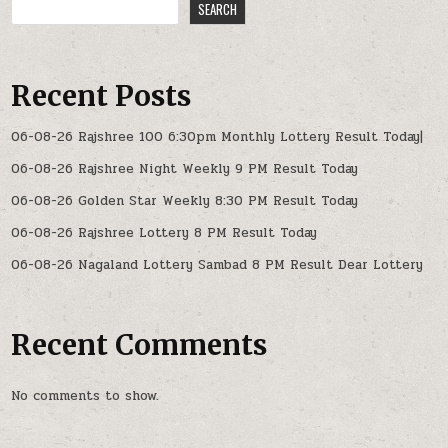
SEARCH
Recent Posts
06-08-26 Rajshree 100 6:30pm Monthly Lottery Result Today|
06-08-26 Rajshree Night Weekly 9 PM Result Today
06-08-26 Golden Star Weekly 8:30 PM Result Today
06-08-26 Rajshree Lottery 8 PM Result Today
06-08-26 Nagaland Lottery Sambad 8 PM Result Dear Lottery
Recent Comments
No comments to show.