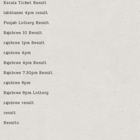
Kerala Ticket Result
labhlaxmi 4pm result
Punjab Lottery Result
Rajshree 10 Result
rajshree 1pm Result
rajshree 4pm
Rajshree 4pm Result
Rajshree 7:30pm Result
rajshree 8pm
Rajshree 8pm Lottery
rajshree result
result
Results