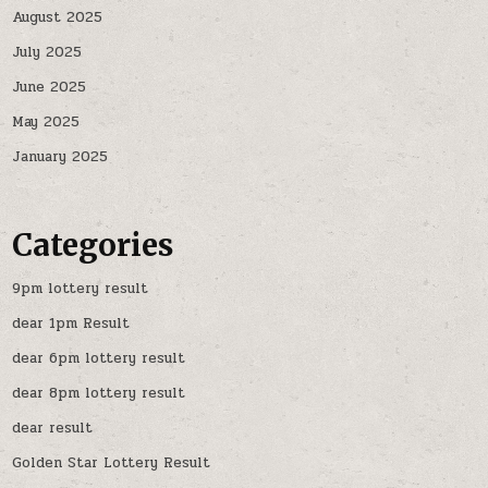
August 2025
July 2025
June 2025
May 2025
January 2025
Categories
9pm lottery result
dear 1pm Result
dear 6pm lottery result
dear 8pm lottery result
dear result
Golden Star Lottery Result