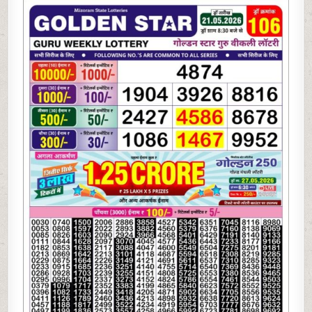
05-
26
GOLDEN
STAR
WEEKLY
8:30
PM
RESULT
TODAY