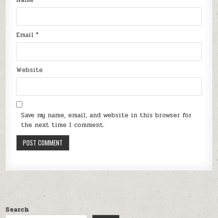
Email
*
Website
Save my name, email, and website in this browser for
the next time I comment.
Search