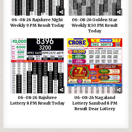
06-08-26 Rajshree Night
06-08-26 Golden Star
Weekly 9 PM Result Today
Weekly 8:30 PM Result
Today
06-08-26 Rajshree
06-08-26 Nagaland
Lottery 8 PM Result Today
Lottery Sambad 8 PM
Result Dear Lottery