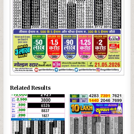
Related Results