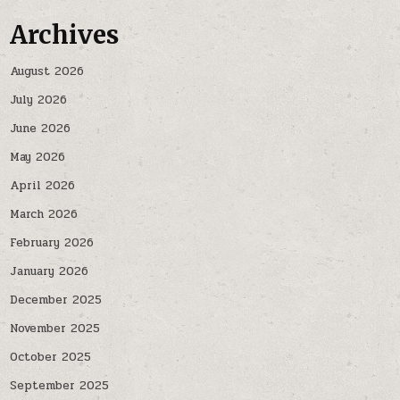
Archives
August 2026
July 2026
June 2026
May 2026
April 2026
March 2026
February 2026
January 2026
December 2025
November 2025
October 2025
September 2025