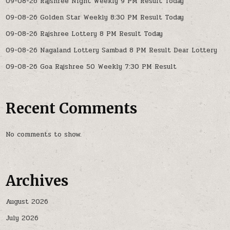
09-08-26 Rajshree Night Weekly 9 PM Result Today
09-08-26 Golden Star Weekly 8:30 PM Result Today
09-08-26 Rajshree Lottery 8 PM Result Today
09-08-26 Nagaland Lottery Sambad 8 PM Result Dear Lottery
09-08-26 Goa Rajshree 50 Weekly 7:30 PM Result
Recent Comments
No comments to show.
Archives
August 2026
July 2026