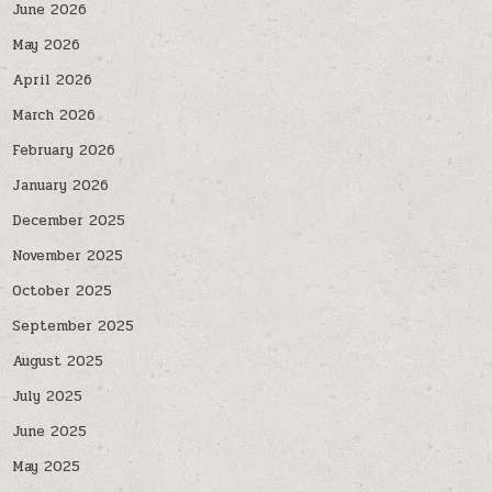
June 2026
May 2026
April 2026
March 2026
February 2026
January 2026
December 2025
November 2025
October 2025
September 2025
August 2025
July 2025
June 2025
May 2025