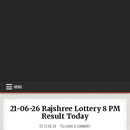
MENU
21-06-26 Rajshree Lottery 8 PM
Result Today
ON
21.06.26
LEAVE A COMMENT
21-