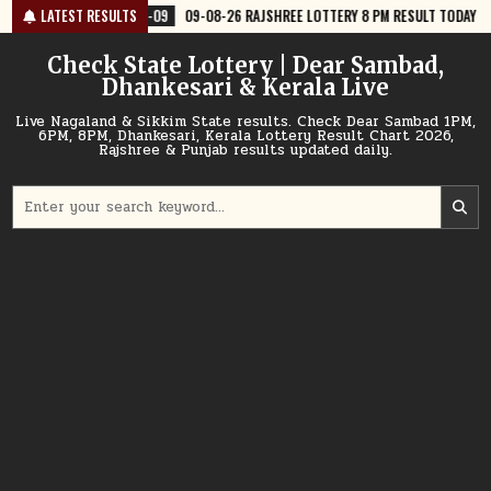
Skip
8-09
LATEST RESULTS
09-08-26 RAJSHREE LOTTERY 8 PM RESULT TODAY
2026-08-09
to
content
Check State Lottery | Dear Sambad,
Dhankesari & Kerala Live
Live Nagaland & Sikkim State results. Check Dear Sambad 1PM,
6PM, 8PM, Dhankesari, Kerala Lottery Result Chart 2026,
Rajshree & Punjab results updated daily.
Search
for: