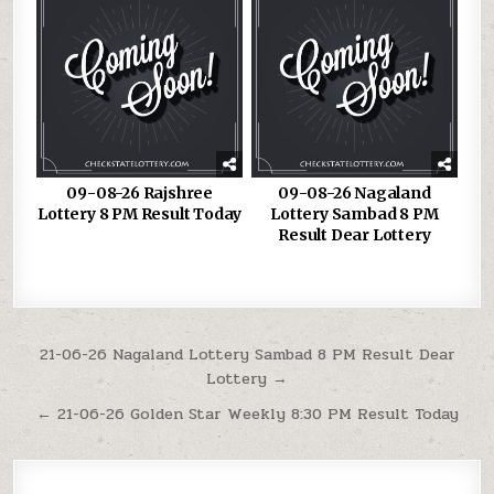
09-08-26 Rajshree
09-08-26 Nagaland
Lottery 8 PM Result Today
Lottery Sambad 8 PM
Result Dear Lottery
Post
21-06-26 Nagaland Lottery Sambad 8 PM Result Dear
Lottery →
navigation
← 21-06-26 Golden Star Weekly 8:30 PM Result Today