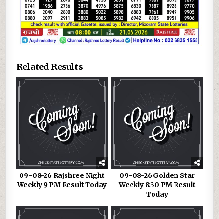
Related Results
09-08-26 Rajshree Night
09-08-26 Golden Star
Weekly 9 PM Result Today
Weekly 8:30 PM Result
Today