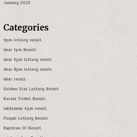
January 2025
Categories
9pm lottery result
dear 1pm Result
dear 6pm lottery result
dear 8pm lottery result
dear result
Golden Star Lottery Result
Kerala Ticket Result
labhlaxmi 4pm result
Punjab Lottery Result
Rajshree 10 Result