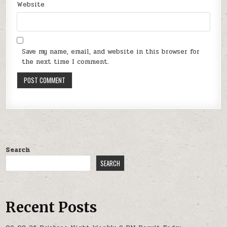
Website
Save my name, email, and website in this browser for
the next time I comment.
Search
SEARCH
Recent Posts