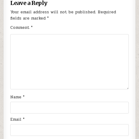
Leave a Reply
Your email address will not be published.
Required
fields are marked
*
Comment
*
Name
*
Email
*