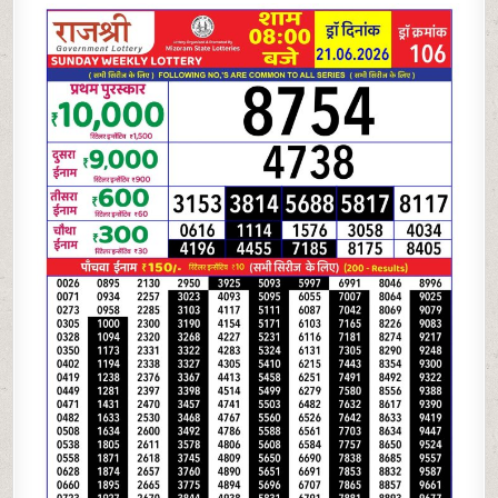
06-
26
RAJSHREE
LOTTERY
8
PM
RESULT
TODAY