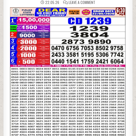
ON
22.05.26
LEAVE A COMMENT
22-
05-
26
PUNJAB
STATE
LOTTERIES
DEAR
50
6:30
PM
RESULT