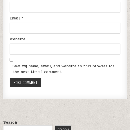
Email
*
Website
Save my name, email, and website in this browser for
the next time I comment.
Search
SEARCH