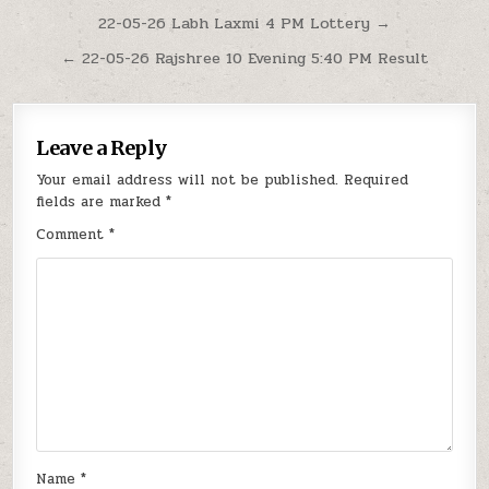
Post
22-05-26 Labh Laxmi 4 PM Lottery →
navigation
← 22-05-26 Rajshree 10 Evening 5:40 PM Result
Leave a Reply
Your email address will not be published.
Required
fields are marked
*
Comment
*
Name
*