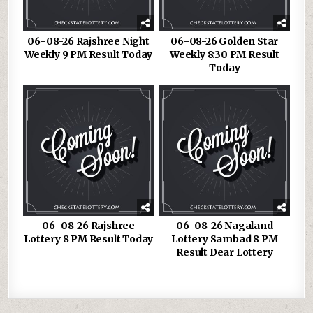
06-08-26 Rajshree Night
06-08-26 Golden Star
Weekly 9 PM Result Today
Weekly 8:30 PM Result
Today
06-08-26 Rajshree
06-08-26 Nagaland
Lottery 8 PM Result Today
Lottery Sambad 8 PM
Result Dear Lottery