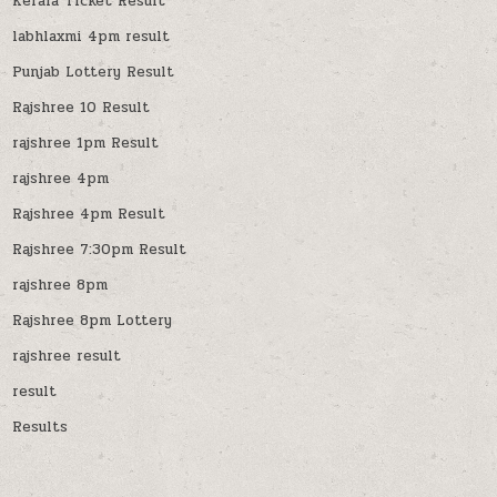
Kerala Ticket Result
labhlaxmi 4pm result
Punjab Lottery Result
Rajshree 10 Result
rajshree 1pm Result
rajshree 4pm
Rajshree 4pm Result
Rajshree 7:30pm Result
rajshree 8pm
Rajshree 8pm Lottery
rajshree result
result
Results