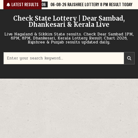
Skip
06-08-26 RAJSHREE LOTTERY 8 PM RESULT TODAY
LATEST RESULTS
2026-08-06
06-
to
content
Check State Lottery | Dear Sambad,
Dhankesari & Kerala Live
Live Nagaland & Sikkim State results. Check Dear Sambad 1PM,
6PM, 8PM, Dhankesari, Kerala Lottery Result Chart 2026,
Rajshree & Punjab results updated daily.
Search
for: