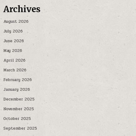
Archives
August 2026
July 2026
June 2026
May 2026
April 2026
March 2026
February 2026
January 2026
December 2025
November 2025
October 2025
September 2025