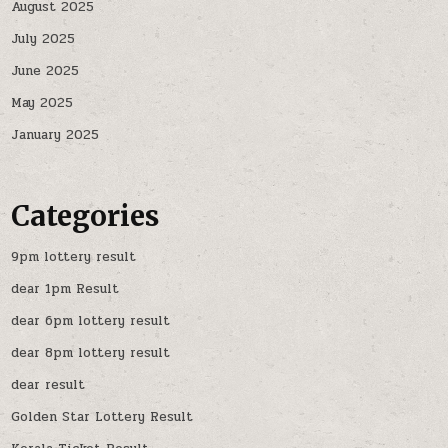
August 2025
July 2025
June 2025
May 2025
January 2025
Categories
9pm lottery result
dear 1pm Result
dear 6pm lottery result
dear 8pm lottery result
dear result
Golden Star Lottery Result