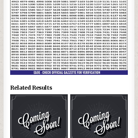
Related Results