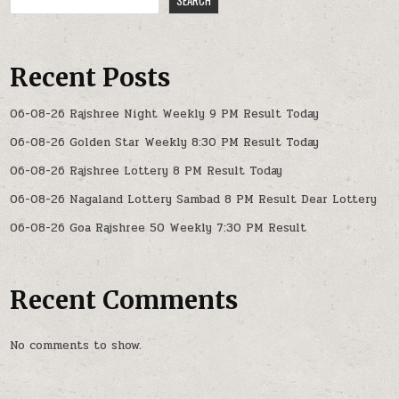
Recent Posts
06-08-26 Rajshree Night Weekly 9 PM Result Today
06-08-26 Golden Star Weekly 8:30 PM Result Today
06-08-26 Rajshree Lottery 8 PM Result Today
06-08-26 Nagaland Lottery Sambad 8 PM Result Dear Lottery
06-08-26 Goa Rajshree 50 Weekly 7:30 PM Result
Recent Comments
No comments to show.