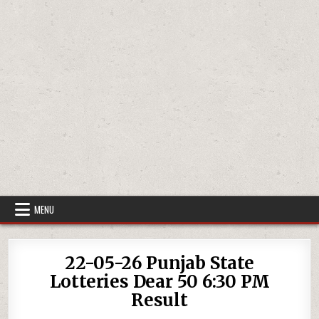
MENU
22-05-26 Punjab State
Lotteries Dear 50 6:30 PM
Result