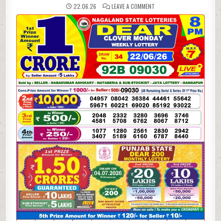
ON
22.06.26
LEAVE A COMMENT
22-
06-
26
NAGALAND
LOTTERY
SAMBAD
8
PM
RESULT
DEAR
LOTTERY