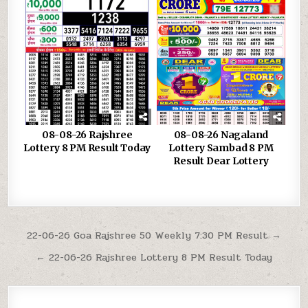
08-08-26 Rajshree
08-08-26 Nagaland
Lottery 8 PM Result Today
Lottery Sambad 8 PM
Result Dear Lottery
Post
22-06-26 Goa Rajshree 50 Weekly 7:30 PM Result →
navigation
← 22-06-26 Rajshree Lottery 8 PM Result Today