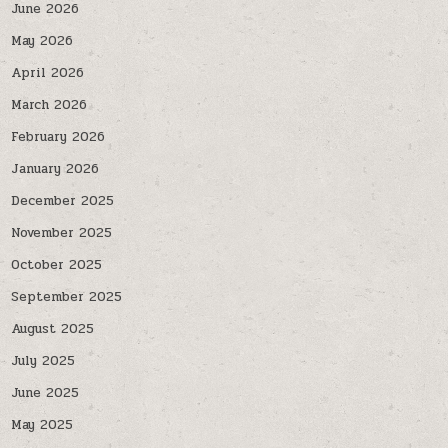
June 2026
May 2026
April 2026
March 2026
February 2026
January 2026
December 2025
November 2025
October 2025
September 2025
August 2025
July 2025
June 2025
May 2025