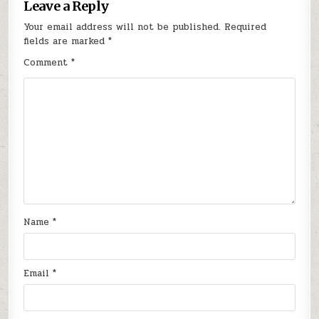
Leave a Reply
Your email address will not be published.
Required
fields are marked
*
Comment
*
Name
*
Email
*