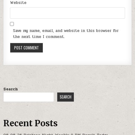
Website
Save my name, email, and website in this browser for
the next time I comment.
Search
SEARCH
Recent Posts