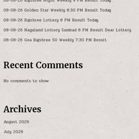
08-08-26 Rajshree Night Weekly 9 PM Result Today
08-08-26 Golden Star Weekly 8:30 PM Result Today
08-08-26 Rajshree Lottery 8 PM Result Today
08-08-26 Nagaland Lottery Sambad 8 PM Result Dear Lottery
08-08-26 Goa Rajshree 50 Weekly 7:30 PM Result
Recent Comments
No comments to show.
Archives
August 2026
July 2026