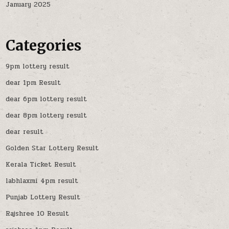
January 2025
Categories
9pm lottery result
dear 1pm Result
dear 6pm lottery result
dear 8pm lottery result
dear result
Golden Star Lottery Result
Kerala Ticket Result
labhlaxmi 4pm result
Punjab Lottery Result
Rajshree 10 Result