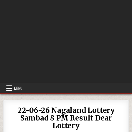
MENU
22-06-26 Nagaland Lottery
Sambad 8 PM Result Dear
Lottery