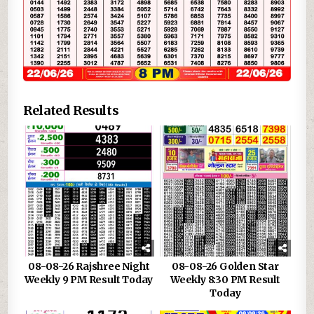
Related Results
08-08-26 Rajshree Night
08-08-26 Golden Star
Weekly 9 PM Result Today
Weekly 8:30 PM Result
Today