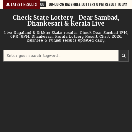
Skip
8
08-08-26 RAJSHREE LOTTERY 8 PM RESULT TODAY
LATEST RESULTS
2026-08-08
08
to
content
Check State Lottery | Dear Sambad,
Dhankesari & Kerala Live
Live Nagaland & Sikkim State results. Check Dear Sambad 1PM,
6PM, 8PM, Dhankesari, Kerala Lottery Result Chart 2026,
Rajshree & Punjab results updated daily.
Search
for: