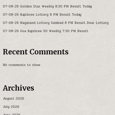
07-08-26 Golden Star Weekly 8:30 PM Result Today
07-08-26 Rajshree Lottery 8 PM Result Today
07-08-26 Nagaland Lottery Sambad 8 PM Result Dear Lottery
07-08-26 Goa Rajshree 50 Weekly 7:30 PM Result
Recent Comments
No comments to show.
Archives
August 2026
July 2026