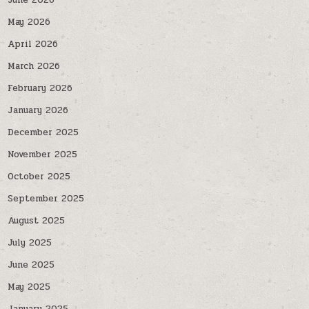
June 2026
May 2026
April 2026
March 2026
February 2026
January 2026
December 2025
November 2025
October 2025
September 2025
August 2025
July 2025
June 2025
May 2025