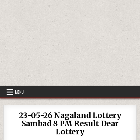
MENU
23-05-26 Nagaland Lottery
Sambad 8 PM Result Dear
Lottery