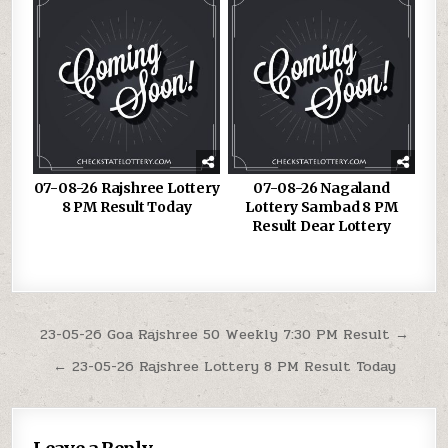
07-08-26 Rajshree Lottery
07-08-26 Nagaland
8 PM Result Today
Lottery Sambad 8 PM
Result Dear Lottery
Post
23-05-26 Goa Rajshree 50 Weekly 7:30 PM Result →
navigation
← 23-05-26 Rajshree Lottery 8 PM Result Today