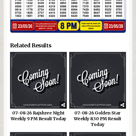
Related Results
07-08-26 Rajshree Night
07-08-26 Golden Star
Weekly 9 PM Result Today
Weekly 8:30 PM Result
Today