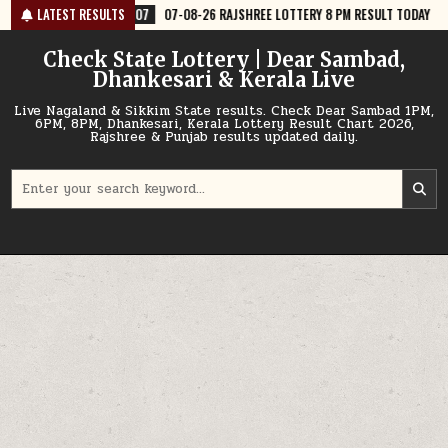
Skip
07-08-26 RAJSHREE LOTTERY 8 PM RESULT TODAY
LATEST RESULTS
2026-08-07
07-
to
content
Check State Lottery | Dear Sambad,
Dhankesari & Kerala Live
Live Nagaland & Sikkim State results. Check Dear Sambad 1PM,
6PM, 8PM, Dhankesari, Kerala Lottery Result Chart 2026,
Rajshree & Punjab results updated daily.
Search
for: