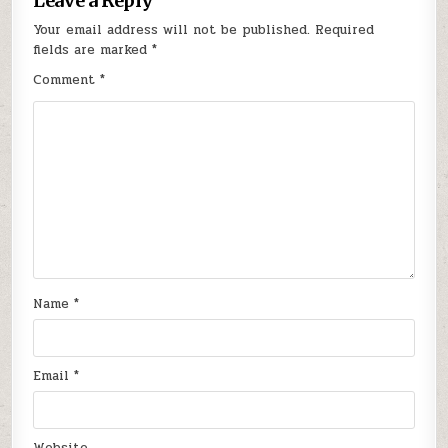
Leave a Reply
Your email address will not be published.
Required
fields are marked
*
Comment
*
Name
*
Email
*