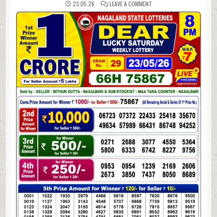
ON
23.05.26
LEAVE A COMMENT
23-
05-
26
NAGALAND
LOTTERY
SAMBAD
8
PM
RESULT
DEAR
LOTTERY