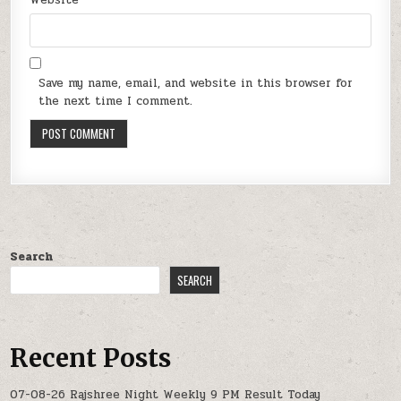
Website
Save my name, email, and website in this browser for
the next time I comment.
Search
SEARCH
Recent Posts
07-08-26 Rajshree Night Weekly 9 PM Result Today