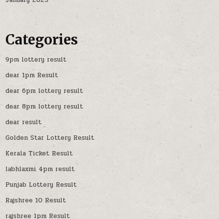
January 2025
Categories
9pm lottery result
dear 1pm Result
dear 6pm lottery result
dear 8pm lottery result
dear result
Golden Star Lottery Result
Kerala Ticket Result
labhlaxmi 4pm result
Punjab Lottery Result
Rajshree 10 Result
rajshree 1pm Result