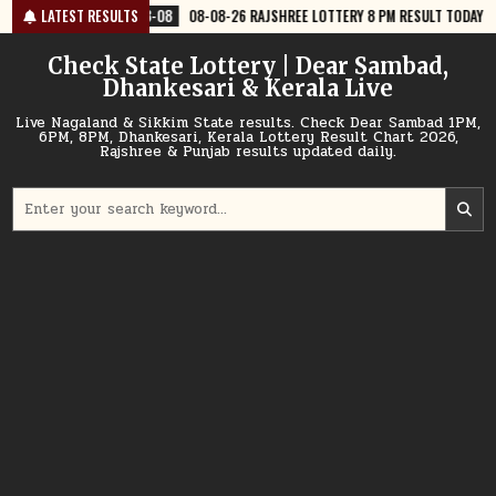
Skip
8-08
LATEST RESULTS
08-08-26 RAJSHREE LOTTERY 8 PM RESULT TODAY
2026-08-08
to
content
Check State Lottery | Dear Sambad,
Dhankesari & Kerala Live
Live Nagaland & Sikkim State results. Check Dear Sambad 1PM,
6PM, 8PM, Dhankesari, Kerala Lottery Result Chart 2026,
Rajshree & Punjab results updated daily.
Search
for: