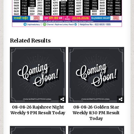
Related Results
08-08-26 Rajshree Night
08-08-26 Golden Star
Weekly 9 PM Result Today
Weekly 8:30 PM Result
Today