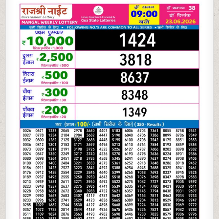
06-
26
RAJSHREE
NIGHT
WEEKLY
9
PM
RESULT
TODAY