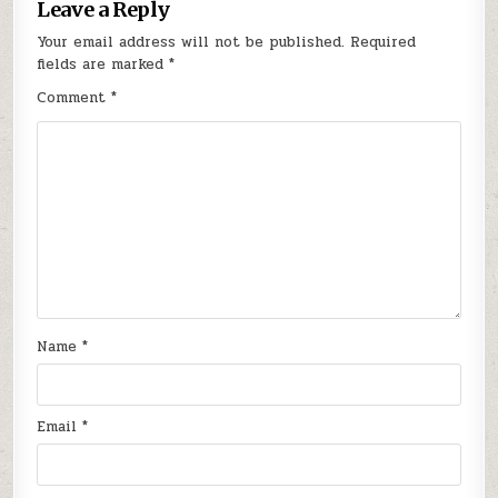
Leave a Reply
Your email address will not be published.
Required
fields are marked
*
Comment
*
Name
*
Email
*