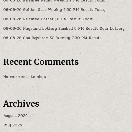
08-08-26 Rajshree Night Weekly 9 PM Result Today
08-08-26 Golden Star Weekly 8:30 PM Result Today
08-08-26 Rajshree Lottery 8 PM Result Today
08-08-26 Nagaland Lottery Sambad 8 PM Result Dear Lottery
08-08-26 Goa Rajshree 50 Weekly 7:30 PM Result
Recent Comments
No comments to show.
Archives
August 2026
July 2026