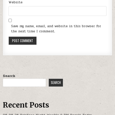
Website
Save my name, email, and website in this browser for
the next time I comment.
Search
SEARCH
Recent Posts