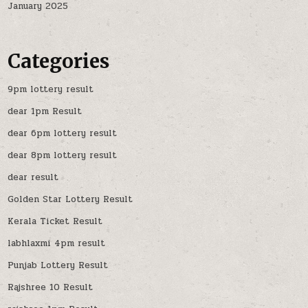
January 2025
Categories
9pm lottery result
dear 1pm Result
dear 6pm lottery result
dear 8pm lottery result
dear result
Golden Star Lottery Result
Kerala Ticket Result
labhlaxmi 4pm result
Punjab Lottery Result
Rajshree 10 Result