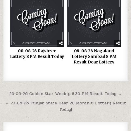
08-08-26 Rajshree
08-08-26 Nagaland
Lottery 8 PM Result Today
Lottery Sambad 8 PM
Result Dear Lottery
Post
23-06-26 Golden Star Weekly 8:30 PM Result Today →
navigation
← 23-06-26 Punjab State Dear 20 Monthly Lottery Result
Today|