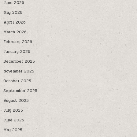
June 2026
May 2026
April 2026
March 2026
February 2026
January 2026
December 2025
November 2025
October 2025
September 2025
August 2025
July 2025
June 2025
May 2025