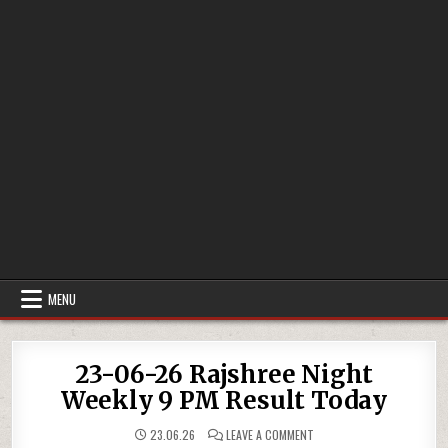
MENU
23-06-26 Rajshree Night
Weekly 9 PM Result Today
ON
23.06.26
LEAVE A COMMENT
23-