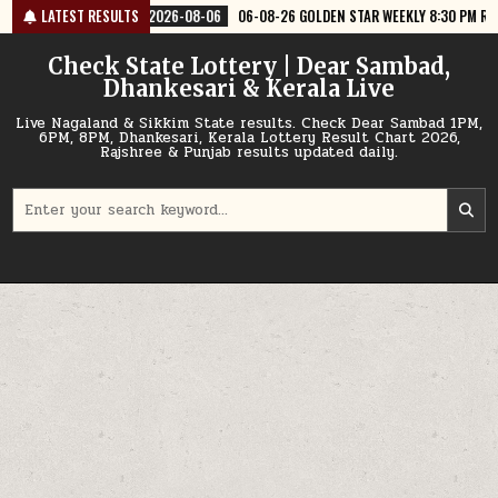
Skip
6-08-06
LATEST RESULTS
06-08-26 GOLDEN STAR WEEKLY 8:30 PM RESULT TODAY
2026
to
content
Check State Lottery | Dear Sambad,
Dhankesari & Kerala Live
Live Nagaland & Sikkim State results. Check Dear Sambad 1PM,
6PM, 8PM, Dhankesari, Kerala Lottery Result Chart 2026,
Rajshree & Punjab results updated daily.
Search
for: