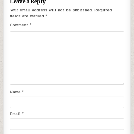
Leave a Reply
Your email address will not be published.
Required
fields are marked
*
Comment
*
Name
*
Email
*