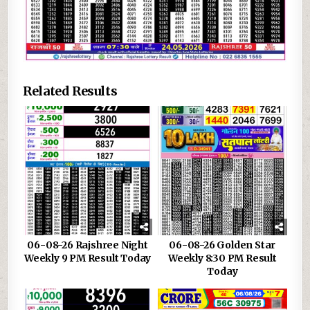
Related Results
06-08-26 Rajshree Night
06-08-26 Golden Star
Weekly 9 PM Result Today
Weekly 8:30 PM Result
Today