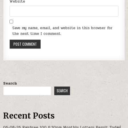
Website
Save my name, email, and website in this browser for
the next time I comment.
Search
SEARCH
Recent Posts
06-08-26 Rajshree 100 6:30pm Monthly Lottery Result Today|