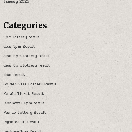
January 2025
Categories
9pm lottery result
dear 1pm Result
dear 6pm lottery result
dear 8pm lottery result
dear result
Golden Star Lottery Result
Kerala Ticket Result
labhlaxmi 4pm result
Punjab Lottery Result
Rajshree 10 Result
rajshree 1pm Result