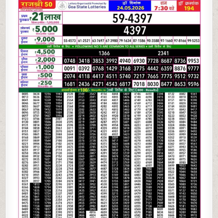
05-
26
GOA
RAJSHREE
50
WEEKLY
7:30
PM
RESULT