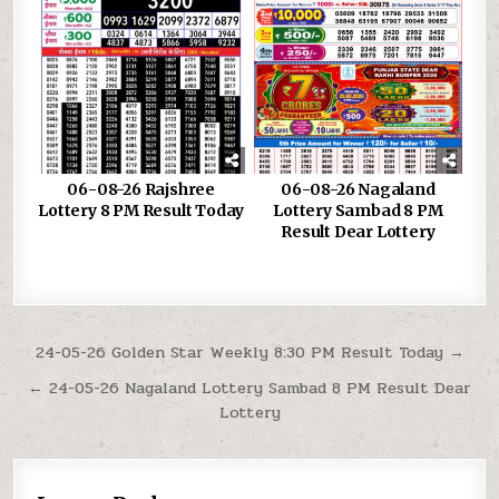
06-08-26 Rajshree
06-08-26 Nagaland
Lottery 8 PM Result Today
Lottery Sambad 8 PM
Result Dear Lottery
Post
24-05-26 Golden Star Weekly 8:30 PM Result Today →
navigation
← 24-05-26 Nagaland Lottery Sambad 8 PM Result Dear
Lottery