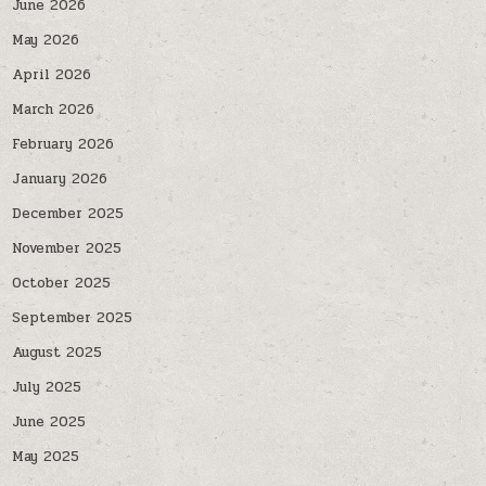
June 2026
May 2026
April 2026
March 2026
February 2026
January 2026
December 2025
November 2025
October 2025
September 2025
August 2025
July 2025
June 2025
May 2025