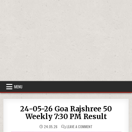
MENU
24-05-26 Goa Rajshree 50
Weekly 7:30 PM Result
ON
24.05.26
LEAVE A COMMENT
24-