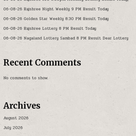
06-08-26 Rajshree Night Weekly 9 PM Result Today
06-08-26 Golden Star Weekly 8:30 PM Result Today
06-08-26 Rajshree Lottery 8 PM Result Today
06-08-26 Nagaland Lottery Sambad 8 PM Result Dear Lottery
Recent Comments
No comments to show.
Archives
August 2026
July 2026