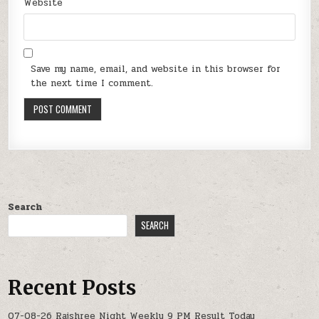
Website
Save my name, email, and website in this browser for
the next time I comment.
Search
SEARCH
Recent Posts
07-08-26 Rajshree Night Weekly 9 PM Result Today