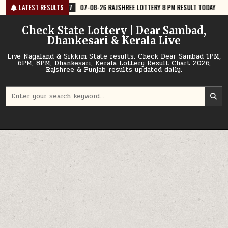
Skip
07-08-26 RAJSHREE LOTTERY 8 PM RESULT TODAY
LATEST RESULTS
2026-08-07
07-
to
content
Check State Lottery | Dear Sambad,
Dhankesari & Kerala Live
Live Nagaland & Sikkim State results. Check Dear Sambad 1PM,
6PM, 8PM, Dhankesari, Kerala Lottery Result Chart 2026,
Rajshree & Punjab results updated daily.
Search
for: