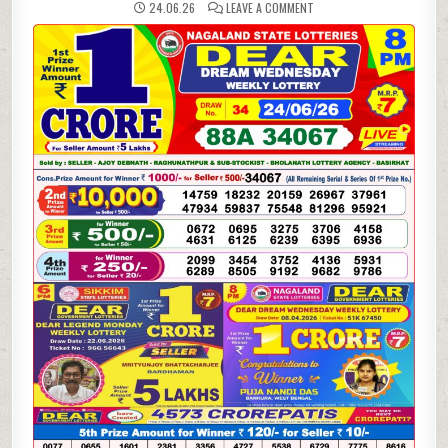
ON
24.06.26
LEAVE A COMMENT
24-
06-
26
NAGALAND
LOTTERY
SAMBAD
8
PM
RESULT
DEAR
LOTTERY