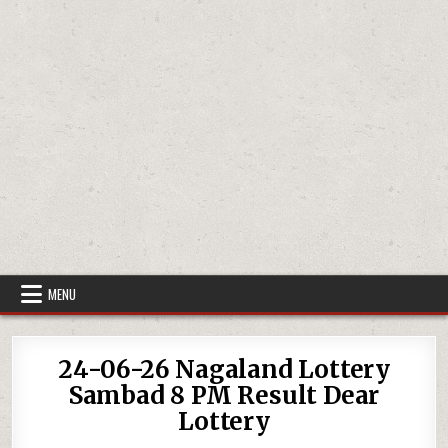
MENU
24-06-26 Nagaland Lottery
Sambad 8 PM Result Dear
Lottery