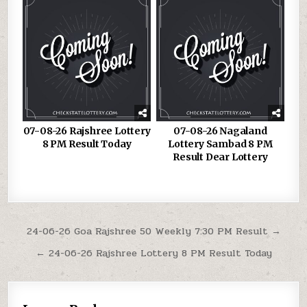
07-08-26 Rajshree Lottery
07-08-26 Nagaland
8 PM Result Today
Lottery Sambad 8 PM
Result Dear Lottery
Post
24-06-26 Goa Rajshree 50 Weekly 7:30 PM Result →
navigation
← 24-06-26 Rajshree Lottery 8 PM Result Today