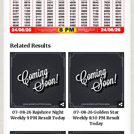
Related Results
07-08-26 Rajshree Night
07-08-26 Golden Star
Weekly 9 PM Result Today
Weekly 8:30 PM Result
Today