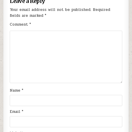
Leave a Reply
Your email address will not be published.
Required
fields are marked
*
Comment
*
Name
*
Email
*