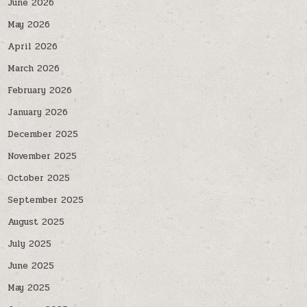
June 2026
May 2026
April 2026
March 2026
February 2026
January 2026
December 2025
November 2025
October 2025
September 2025
August 2025
July 2025
June 2025
May 2025