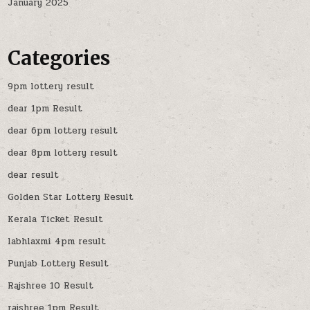
January 2025
Categories
9pm lottery result
dear 1pm Result
dear 6pm lottery result
dear 8pm lottery result
dear result
Golden Star Lottery Result
Kerala Ticket Result
labhlaxmi 4pm result
Punjab Lottery Result
Rajshree 10 Result
rajshree 1pm Result