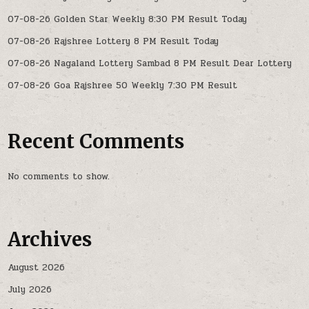
07-08-26 Golden Star Weekly 8:30 PM Result Today
07-08-26 Rajshree Lottery 8 PM Result Today
07-08-26 Nagaland Lottery Sambad 8 PM Result Dear Lottery
07-08-26 Goa Rajshree 50 Weekly 7:30 PM Result
Recent Comments
No comments to show.
Archives
August 2026
July 2026