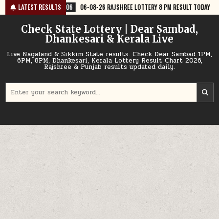
Skip
6
06-08-26 RAJSHREE LOTTERY 8 PM RESULT TODAY
LATEST RESULTS
2026-08-06
06
to
content
Check State Lottery | Dear Sambad,
Dhankesari & Kerala Live
Live Nagaland & Sikkim State results. Check Dear Sambad 1PM,
6PM, 8PM, Dhankesari, Kerala Lottery Result Chart 2026,
Rajshree & Punjab results updated daily.
Search
for: