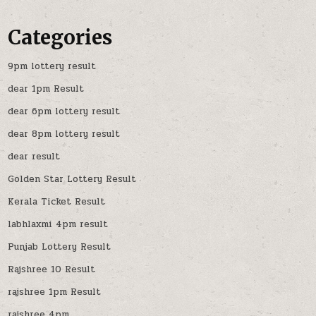
Categories
9pm lottery result
dear 1pm Result
dear 6pm lottery result
dear 8pm lottery result
dear result
Golden Star Lottery Result
Kerala Ticket Result
labhlaxmi 4pm result
Punjab Lottery Result
Rajshree 10 Result
rajshree 1pm Result
rajshree 4pm