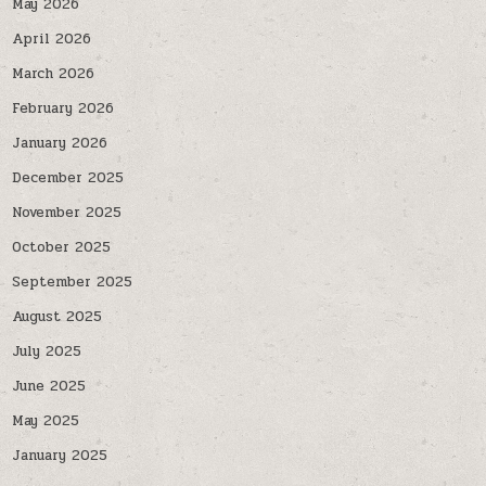
May 2026
April 2026
March 2026
February 2026
January 2026
December 2025
November 2025
October 2025
September 2025
August 2025
July 2025
June 2025
May 2025
January 2025