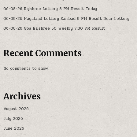
06-08-26 Rajshree Lottery 8 PM Result Today
06-08-26 Nagaland Lottery Sambad 8 PM Result Dear Lottery
06-08-26 Goa Rajshree 50 Weekly 7:30 PM Result
Recent Comments
No comments to show.
Archives
August 2026
July 2026
June 2026