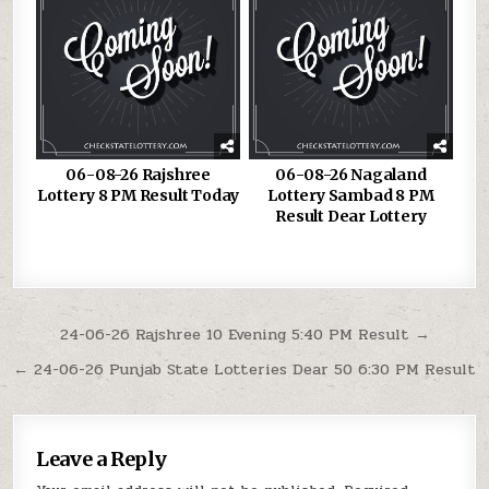
06-08-26 Rajshree
06-08-26 Nagaland
Lottery 8 PM Result Today
Lottery Sambad 8 PM
Result Dear Lottery
Post
24-06-26 Rajshree 10 Evening 5:40 PM Result →
navigation
← 24-06-26 Punjab State Lotteries Dear 50 6:30 PM Result
Leave a Reply