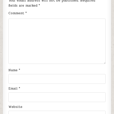
Your email address will not be published.
Required
fields are marked
*
Comment
*
Name
*
Email
*
Website