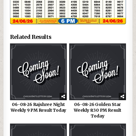
Related Results
06-08-26 Rajshree Night
06-08-26 Golden Star
Weekly 9 PM Result Today
Weekly 8:30 PM Result
Today