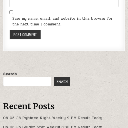
Save my name, email, and website in this browser for
the next time I comment.
Search
SEARCH
Recent Posts
06-08-26 Rajshree Night Weekly 9 PM Result Today
06-08-26 Golden Star Weekly 8:30 PM Result Today