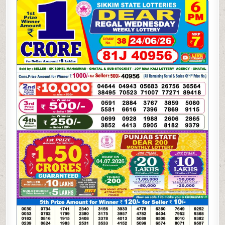
06-
26
SIKKIM
STATE
LOTTERY
6
PM
DEAR
RESULT