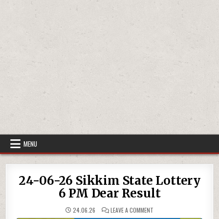
MENU
24-06-26 Sikkim State Lottery
6 PM Dear Result
ON
24.06.26
LEAVE A COMMENT
24-