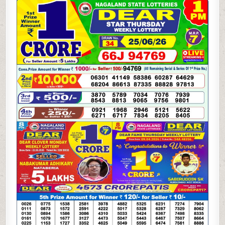
06-
26
LOTTERY
SAMBAD
1
PM
RESULT
DHANKESARI