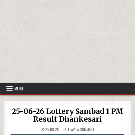
MENU
25-06-26 Lottery Sambad 1 PM
Result Dhankesari
ON
25.06.26
LEAVE A COMMENT
25-