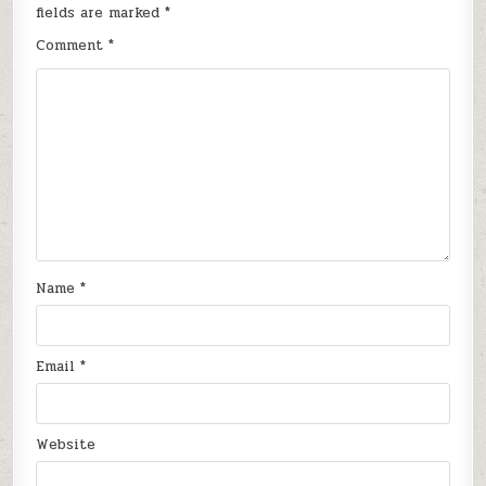
fields are marked
*
Comment
*
Name
*
Email
*
Website