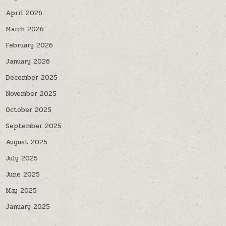
April 2026
March 2026
February 2026
January 2026
December 2025
November 2025
October 2025
September 2025
August 2025
July 2025
June 2025
May 2025
January 2025