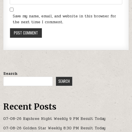
Save my name, email, and website in this browser for
the next time I comment.
Search
SEARCH
Recent Posts
07-08-26 Rajshree Night Weekly 9 PM Result Today
07-08-26 Golden Star Weekly 8:30 PM Result Today