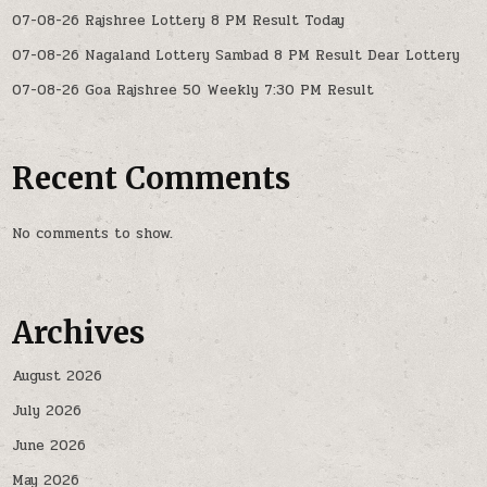
07-08-26 Rajshree Lottery 8 PM Result Today
07-08-26 Nagaland Lottery Sambad 8 PM Result Dear Lottery
07-08-26 Goa Rajshree 50 Weekly 7:30 PM Result
Recent Comments
No comments to show.
Archives
August 2026
July 2026
June 2026
May 2026