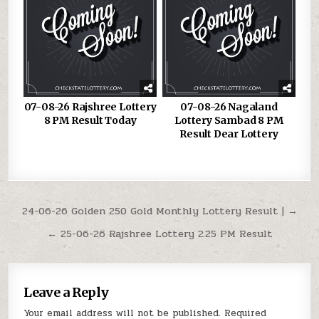
07-08-26 Rajshree Lottery
07-08-26 Nagaland
8 PM Result Today
Lottery Sambad 8 PM
Result Dear Lottery
Post
24-06-26 Golden 250 Gold Monthly Lottery Result | →
navigation
← 25-06-26 Rajshree Lottery 2.25 PM Result
Leave a Reply
Your email address will not be published.
Required