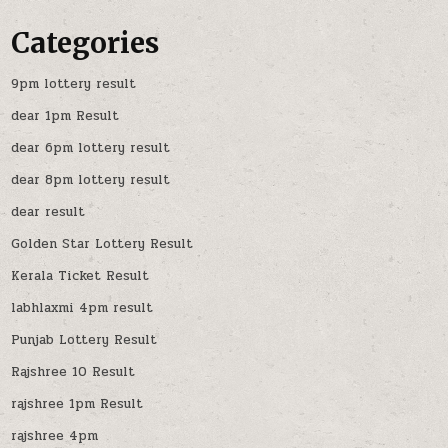
Categories
9pm lottery result
dear 1pm Result
dear 6pm lottery result
dear 8pm lottery result
dear result
Golden Star Lottery Result
Kerala Ticket Result
labhlaxmi 4pm result
Punjab Lottery Result
Rajshree 10 Result
rajshree 1pm Result
rajshree 4pm