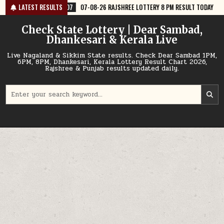
Skip
7
07-08-26 RAJSHREE LOTTERY 8 PM RESULT TODAY
LATEST RESULTS
2026-08-07
07
to
content
Check State Lottery | Dear Sambad,
Dhankesari & Kerala Live
Live Nagaland & Sikkim State results. Check Dear Sambad 1PM,
6PM, 8PM, Dhankesari, Kerala Lottery Result Chart 2026,
Rajshree & Punjab results updated daily.
Search
for: