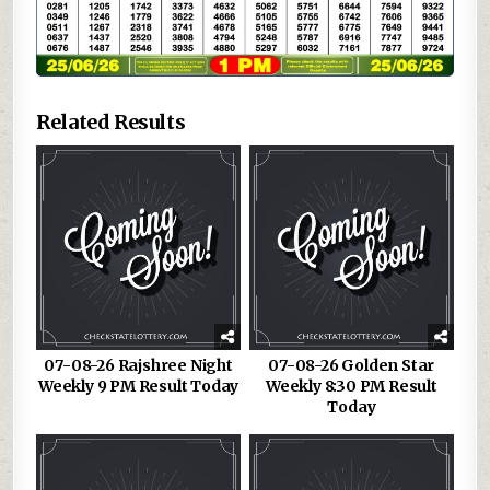
Related Results
07-08-26 Rajshree Night
07-08-26 Golden Star
Weekly 9 PM Result Today
Weekly 8:30 PM Result
Today