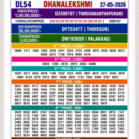
05-
26
KERALA
LOTTERY
RESULT
3PM