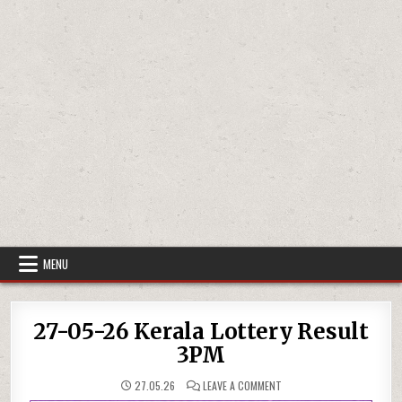
MENU
27-05-26 Kerala Lottery Result
3PM
ON
27.05.26
LEAVE A COMMENT
27-