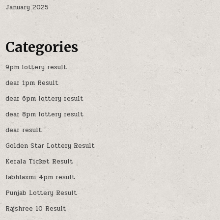
January 2025
Categories
9pm lottery result
dear 1pm Result
dear 6pm lottery result
dear 8pm lottery result
dear result
Golden Star Lottery Result
Kerala Ticket Result
labhlaxmi 4pm result
Punjab Lottery Result
Rajshree 10 Result