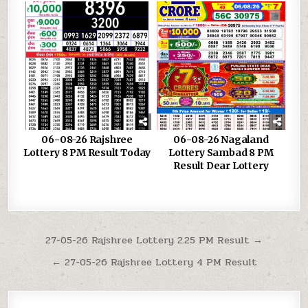
06-08-26 Rajshree
06-08-26 Nagaland
Lottery 8 PM Result Today
Lottery Sambad 8 PM
Result Dear Lottery
Post
27-05-26 Rajshree Lottery 2.25 PM Result →
navigation
← 27-05-26 Rajshree Lottery 4 PM Result