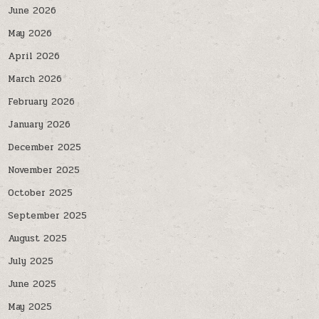
June 2026
May 2026
April 2026
March 2026
February 2026
January 2026
December 2025
November 2025
October 2025
September 2025
August 2025
July 2025
June 2025
May 2025