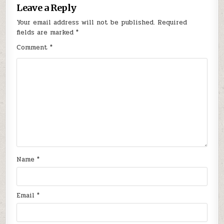
Leave a Reply
Your email address will not be published.
Required
fields are marked
*
Comment
*
Name
*
Email
*