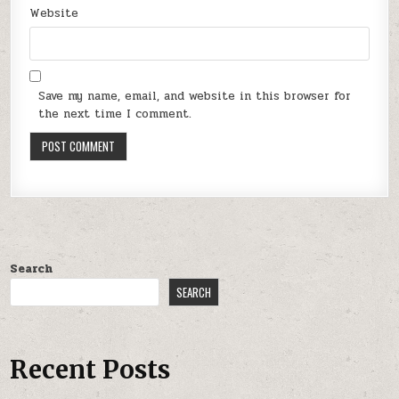
Website
Save my name, email, and website in this browser for
the next time I comment.
Search
SEARCH
Recent Posts