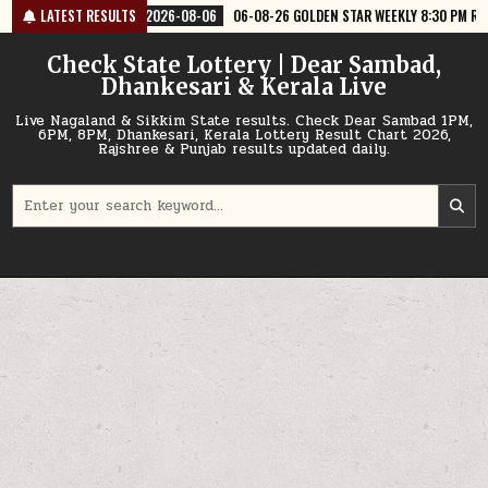
Skip
6-08-06
LATEST RESULTS
06-08-26 GOLDEN STAR WEEKLY 8:30 PM RESULT TODAY
2026
to
content
Check State Lottery | Dear Sambad,
Dhankesari & Kerala Live
Live Nagaland & Sikkim State results. Check Dear Sambad 1PM,
6PM, 8PM, Dhankesari, Kerala Lottery Result Chart 2026,
Rajshree & Punjab results updated daily.
Search
for: