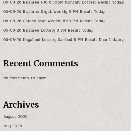
06-08-26 Rajshree 100 6:30pm Monthly Lottery Result Today|
06-08-26 Rajshree Night Weekly 9 PM Result Today
06-08-26 Golden Star Weekly 8:30 PM Result Today
06-08-26 Rajshree Lottery 8 PM Result Today
06-08-26 Nagaland Lottery Sambad 8 PM Result Dear Lottery
Recent Comments
No comments to show.
Archives
August 2026
July 2026