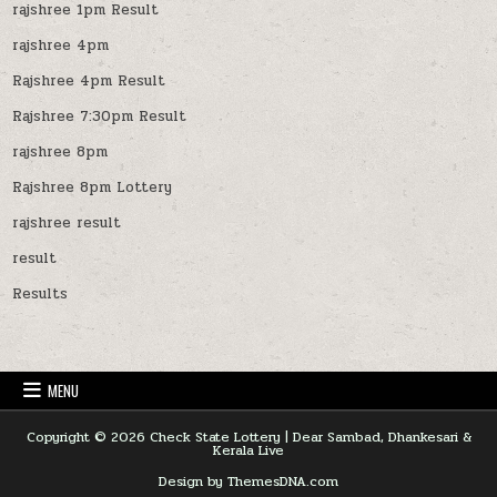
rajshree 1pm Result
rajshree 4pm
Rajshree 4pm Result
Rajshree 7:30pm Result
rajshree 8pm
Rajshree 8pm Lottery
rajshree result
result
Results
MENU
Copyright © 2026 Check State Lottery | Dear Sambad, Dhankesari &
Kerala Live
Design by ThemesDNA.com