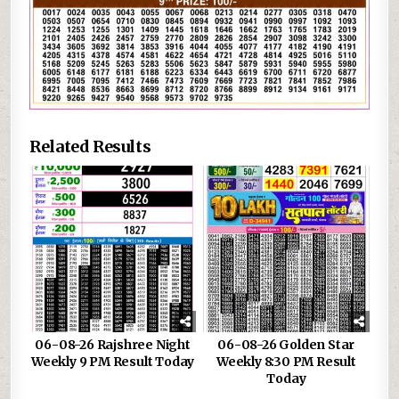
Related Results
06-08-26 Rajshree Night
06-08-26 Golden Star
Weekly 9 PM Result Today
Weekly 8:30 PM Result
Today