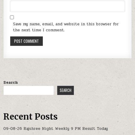
Save my name, email, and website in this browser for
the next time I comment.
Search
SEARCH
Recent Posts
09-08-26 Rajshree Night Weekly 9 PM Result Today