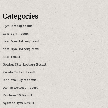
Categories
9pm lottery result
dear 1pm Result
dear 6pm lottery result
dear 8pm lottery result
dear result
Golden Star Lottery Result
Kerala Ticket Result
labhlaxmi 4pm result
Punjab Lottery Result
Rajshree 10 Result
rajshree 1pm Result