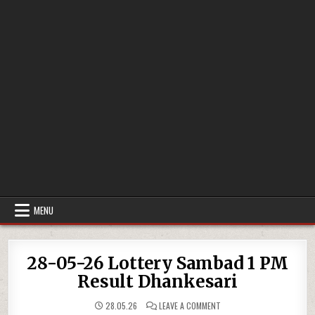
MENU
28-05-26 Lottery Sambad 1 PM
Result Dhankesari
ON
28.05.26
LEAVE A COMMENT
28-