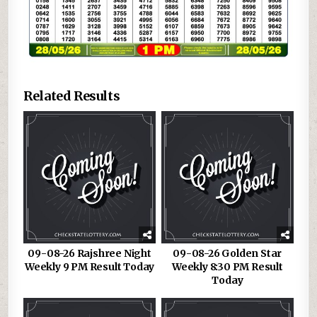
Related Results
09-08-26 Rajshree Night
09-08-26 Golden Star
Weekly 9 PM Result Today
Weekly 8:30 PM Result
Today