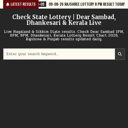
Skip
8-09
09-08-26 RAJSHREE LOTTERY 8 PM RESULT TODAY
LATEST RESULTS
2026-08-09
to
content
Check State Lottery | Dear Sambad,
Dhankesari & Kerala Live
Live Nagaland & Sikkim State results. Check Dear Sambad 1PM,
6PM, 8PM, Dhankesari, Kerala Lottery Result Chart 2026,
Rajshree & Punjab results updated daily.
Search
for: