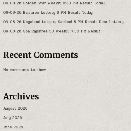
09-08-26 Golden Star Weekly 8:30 PM Result Today
09-08-26 Rajshree Lottery 8 PM Result Today
09-08-26 Nagaland Lottery Sambad 8 PM Result Dear Lottery
09-08-26 Goa Rajshree 50 Weekly 7:30 PM Result
Recent Comments
No comments to show.
Archives
August 2026
July 2026
June 2026