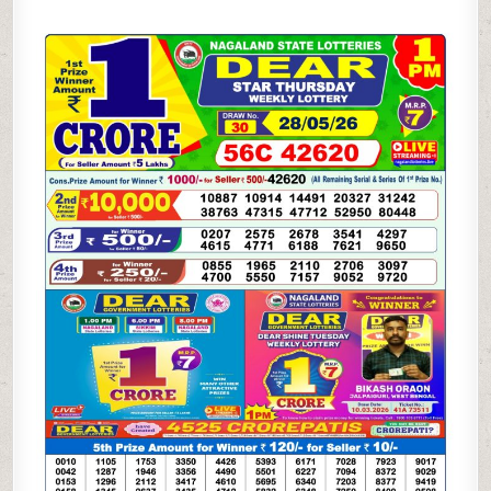
05-
26
LOTTERY
SAMBAD
1
PM
RESULT
DHANKESARI