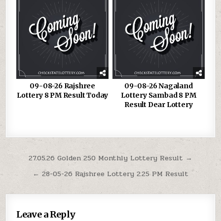
09-08-26 Rajshree
09-08-26 Nagaland
Lottery 8 PM Result Today
Lottery Sambad 8 PM
Result Dear Lottery
Post
27.05.26 Golden 250 Monthly Lottery Result →
navigation
← 28-05-26 Rajshree Lottery 2.25 PM Result
Leave a Reply