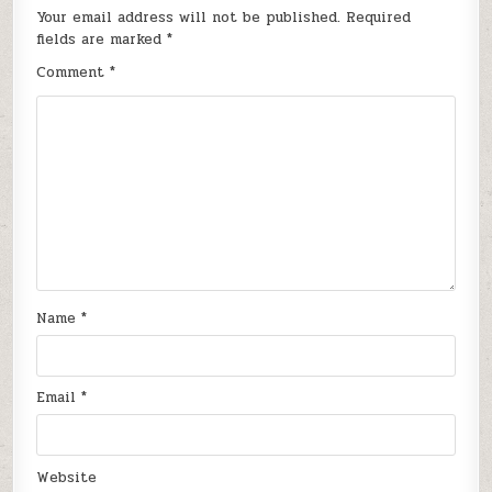
Your email address will not be published.
Required
fields are marked
*
Comment
*
Name
*
Email
*
Website