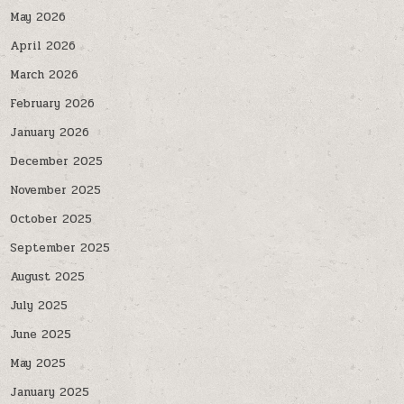
May 2026
April 2026
March 2026
February 2026
January 2026
December 2025
November 2025
October 2025
September 2025
August 2025
July 2025
June 2025
May 2025
January 2025