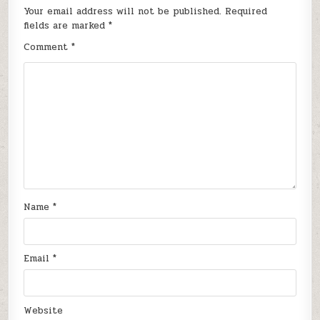
Your email address will not be published.
Required
fields are marked
*
Comment
*
Name
*
Email
*
Website