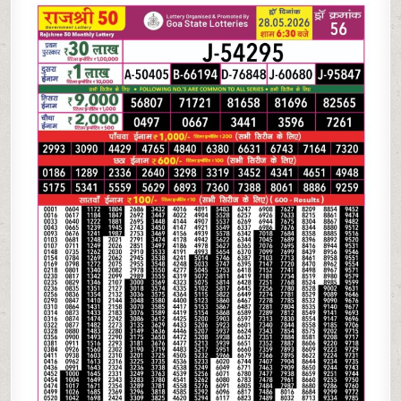
05-
26
RAJSHREE
50
MONTHLY
RESULT
TODAY