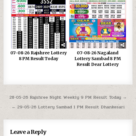
07-08-26 Rajshree Lottery
07-08-26 Nagaland
8 PM Result Today
Lottery Sambad 8 PM
Result Dear Lottery
Post
28-05-26 Rajshree Night Weekly 9 PM Result Today →
navigation
← 29-05-26 Lottery Sambad 1 PM Result Dhankesari
Leave a Reply