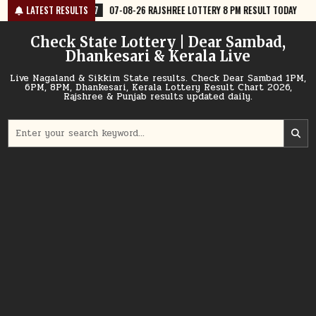
Skip
07-08-26 RAJSHREE LOTTERY 8 PM RESULT TODAY
LATEST RESULTS
2026-08-07
07-0
to
content
Check State Lottery | Dear Sambad,
Dhankesari & Kerala Live
Live Nagaland & Sikkim State results. Check Dear Sambad 1PM,
6PM, 8PM, Dhankesari, Kerala Lottery Result Chart 2026,
Rajshree & Punjab results updated daily.
Search
for: