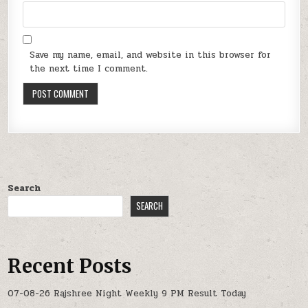
Save my name, email, and website in this browser for
the next time I comment.
Search
SEARCH
Recent Posts
07-08-26 Rajshree Night Weekly 9 PM Result Today