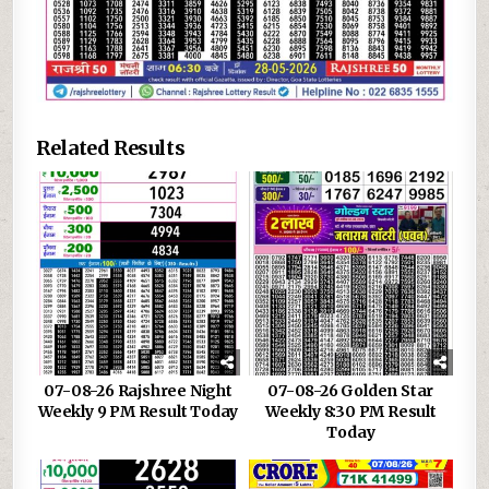
Related Results
07-08-26 Rajshree Night
07-08-26 Golden Star
Weekly 9 PM Result Today
Weekly 8:30 PM Result
Today