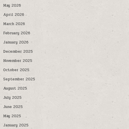
May 2026
April 2026
March 2026
February 2026
January 2026
December 2025
November 2025
October 2025
September 2025
August 2025
July 2025
June 2025
May 2025
January 2025