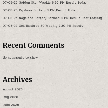
07-08-26 Golden Star Weekly 8:30 PM Result Today
07-08-26 Rajshree Lottery 8 PM Result Today
07-08-26 Nagaland Lottery Sambad 8 PM Result Dear Lottery
07-08-26 Goa Rajshree 50 Weekly 7:30 PM Result
Recent Comments
No comments to show.
Archives
August 2026
July 2026
June 2026