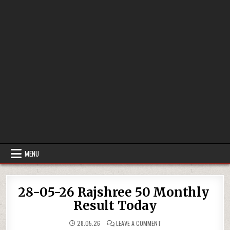
MENU
28-05-26 Rajshree 50 Monthly
Result Today
ON
28.05.26
LEAVE A COMMENT
28-