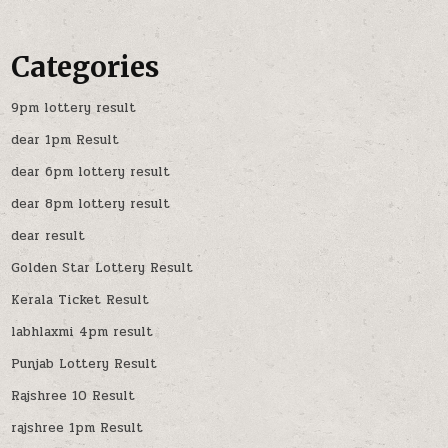
Categories
9pm lottery result
dear 1pm Result
dear 6pm lottery result
dear 8pm lottery result
dear result
Golden Star Lottery Result
Kerala Ticket Result
labhlaxmi 4pm result
Punjab Lottery Result
Rajshree 10 Result
rajshree 1pm Result